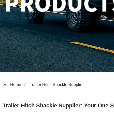
Home
Trailer Hitch Shackle Supplier
Trailer Hitch Shackle Supplier: Your One-