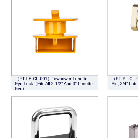
（FT-LE-CL-001）Towpower Lunette
（FT-PL-CL-0
Eye Lock（Fits All 2-1/2″ And 3″ Lunette
Pin, 3/4″ Lat
Eye)