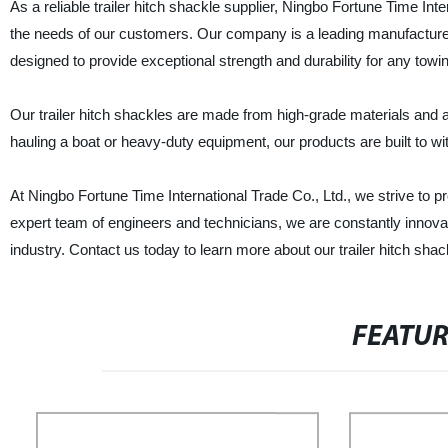
As a reliable trailer hitch shackle supplier, Ningbo Fortune Time Inte
the needs of our customers. Our company is a leading manufacturer 
designed to provide exceptional strength and durability for any towin
Our trailer hitch shackles are made from high-grade materials and 
hauling a boat or heavy-duty equipment, our products are built to wi
At Ningbo Fortune Time International Trade Co., Ltd., we strive to 
expert team of engineers and technicians, we are constantly innova
industry. Contact us today to learn more about our trailer hitch s
FEATU