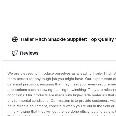
Trailer Hitch Shackle Supplier: Top Qualit
Reviews
We are pleased to introduce ourselves as a leading Trailer Hitch S
them perfect for any tough job you might have. Our expert team o
care and precision, ensuring that they meet your every requirement
applications such as towing, hauling or winching. They are robust
conditions. Our products are made with high-grade materials that
environmental conditions. Our mission is to provide customers with
have reliable equipment, especially when you're out in the field o
mind knowing that they will get the job done efficiently and safely