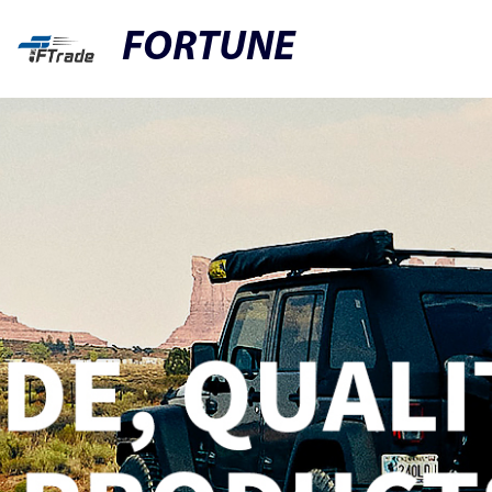
FORTUNE