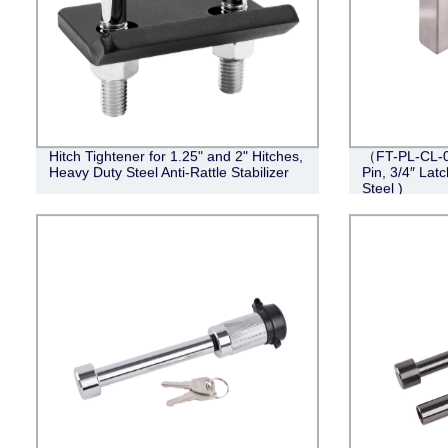
Hitch Tightener for 1.25" and 2" Hitches,
（FT-PL-CL-0
Heavy Duty Steel Anti-Rattle Stabilizer
Pin, 3/4″ Lat
Steel )