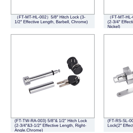
（FT-MT-HL-002）5/8″ Hitch Lock (3-
（FT-MT-HL-0
1/2″ Effective Length, Barbell, Chrome)
(2-3/4″ Effect
Nickel)
(FT-TW-RA-003) 5/8"& 1/2" Hitch Lock
(FT-RS-SL-001
(2-3/4″&3-1/2″ Effective Length, Right-
Lock(2″ Effec
Angle,Chrome)