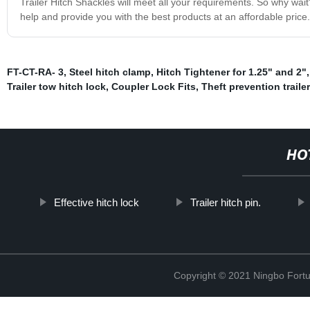
Trailer Hitch Shackles will meet all your requirements. So why wa
help and provide you with the best products at an affordable price.
FT-CT-RA- 3
,
Steel hitch clamp
,
Hitch Tightener for 1.25" and 2"
Trailer tow hitch lock
,
Coupler Lock Fits
,
Theft prevention traile
HO
Effective hitch lock
Trailer hitch pin.
Copyright © 2021 Ningbo Fortu