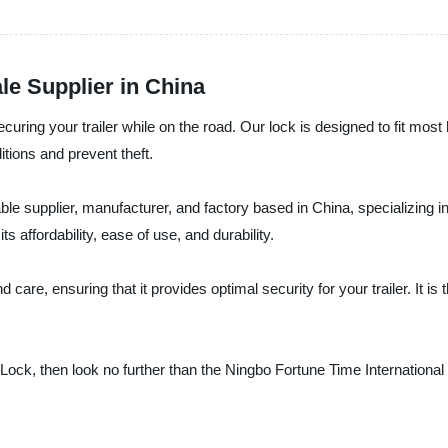
le Supplier in China
securing your trailer while on the road. Our lock is designed to fit mos
itions and prevent theft.
able supplier, manufacturer, and factory based in China, specializing i
ts affordability, ease of use, and durability.
 care, ensuring that it provides optimal security for your trailer. It i
tch Lock, then look no further than the Ningbo Fortune Time Internationa