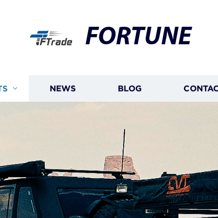
FORTUNE
TS
NEWS
BLOG
CONTAC