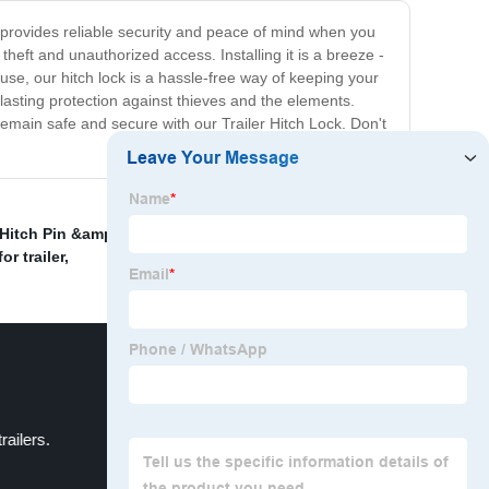
ock provides reliable security and peace of mind when you
theft and unauthorized access. Installing it is a breeze -
 use, our hitch lock is a hassle-free way of keeping your
-lasting protection against thieves and the elements.
remain safe and secure with our Trailer Hitch Lock. Don't
Hitch Pin &amp; Clip、Trailer Towing Hitch Pin and
or trailer
,
railers.
Locking trailer hitch