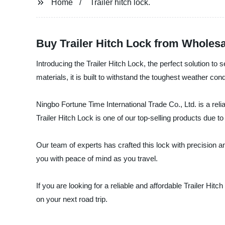
Home
Trailer hitch lock.
Buy Trailer Hitch Lock from Wholesa
Introducing the Trailer Hitch Lock, the perfect solution to 
materials, it is built to withstand the toughest weather cond
Ningbo Fortune Time International Trade Co., Ltd. is a reli
Trailer Hitch Lock is one of our top-selling products due to i
Our team of experts has crafted this lock with precision and
you with peace of mind as you travel.
If you are looking for a reliable and affordable Trailer Hi
on your next road trip.