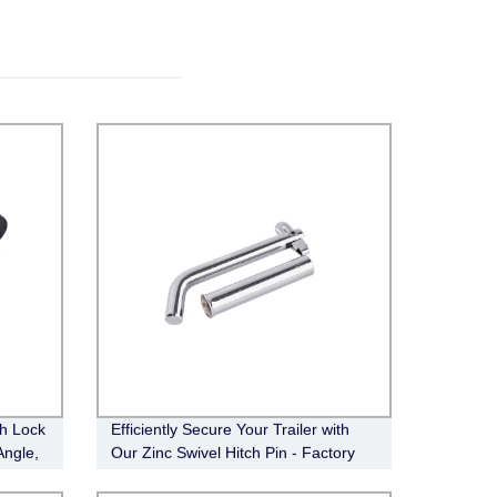
ch Lock
Efficiently Secure Your Trailer with
Angle,
Our Zinc Swivel Hitch Pin - Factory
Direct (FT-SH-HP-002)