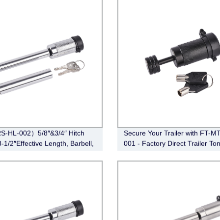
S-HL-002）5/8″&3/4″ Hitch
Secure Your Trailer with FT-M
-1/2″Effective Length, Barbell,
001 - Factory Direct Trailer To
e)
Coupler Lock (Black)