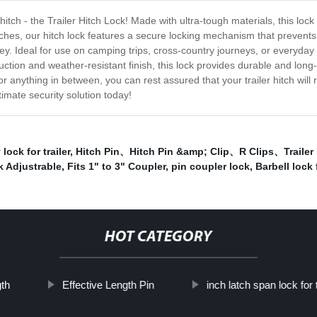
r hitch - the Trailer Hitch Lock! Made with ultra-tough materials, this l
tches, our hitch lock features a secure locking mechanism that prevents 
 key. Ideal for use on camping trips, cross-country journeys, or everyday
uction and weather-resistant finish, this lock provides durable and long
anything in between, you can rest assured that your trailer hitch will 
timate security solution today!
 lock for trailer
,
Hitch Pin、Hitch Pin &amp; Clip、R Clips、Trailer 
 Adjustrable
,
Fits 1" to 3" Coupler
,
pin coupler lock
,
Barbell lock f
HOT CATEGORY
gth
Effective Length Pin
inch latch span lock for t