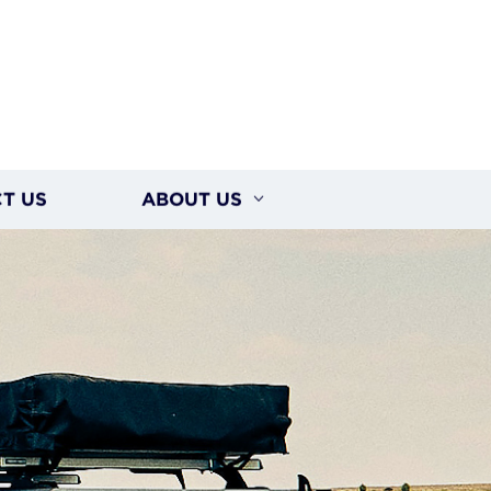
T US
ABOUT US