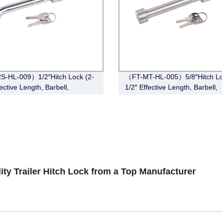
S-HL-009）1/2″Hitch Lock (2-
（FT-MT-HL-005）5/8″Hitch Lo
ective Length, Barbell,
1/2″ Effective Length, Barbell,
e)
Stainless Steel)
lity Trailer Hitch Lock from a Top Manufacturer