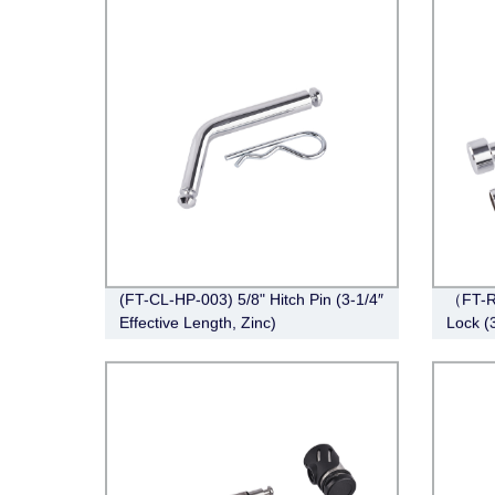
(FT-CL-HP-003) 5/8" Hitch Pin (3-1/4″
（FT-R
Effective Length, Zinc)
Lock (3
Chrom