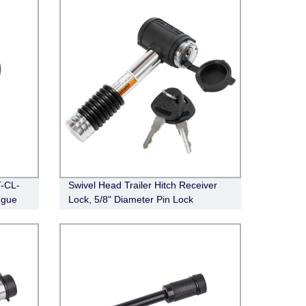
T-CL-
Swivel Head Trailer Hitch Receiver
ngue
Lock, 5/8" Diameter Pin Lock