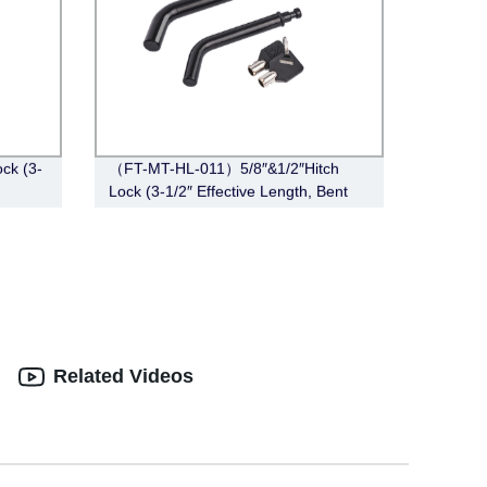
ck (3-
（FT-MT-HL-011）5/8″&1/2″Hitch
Lock (3-1/2″ Effective Length, Bent
Pin Style, Black)
Related Videos