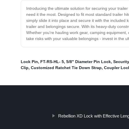
Introducing the ultimate solution for securing your traile
need it the most. Designed to fit most standard trailer hi
simply slide it into place and secure it with the included
trailer and belongings secure. With its heavy-duty constr
Whether you're hauling work gear, camping equipment, or 
take risks with your valuable belongings - invest in the ul
Lock Pin
,
FT-RS-HL- 5
,
5/8" Diameter Pin Lock
,
Security
Clip
,
Customized Ratchet Tie Down Strap
,
Coupler Lock
Rebellion XD Lock with Effective Len