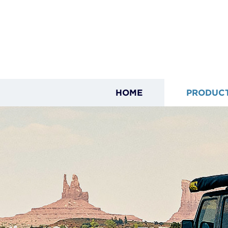
HOME
PRODUC