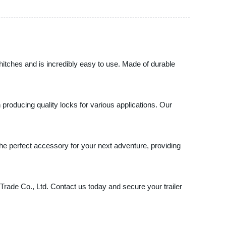
t hitches and is incredibly easy to use. Made of durable
n producing quality locks for various applications. Our
s the perfect accessory for your next adventure, providing
l Trade Co., Ltd. Contact us today and secure your trailer