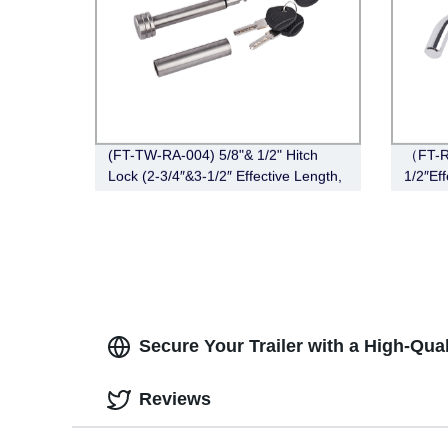
(FT-TW-RA-004) 5/8"& 1/2" Hitch
（FT-R
Lock (2-3/4″&3-1/2″ Effective Length,
1/2″Eff
Right-Angle,Stainless Steel)
Chrom
Secure Your Trailer with a High-Qua
Reviews