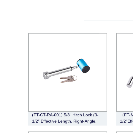
(FT-CT-RA-001) 5/8" Hitch Lock (3-
（FT-M
1/2″ Effective Length, Right-Angle,
1/2″Eff
Chrome)
Chrom