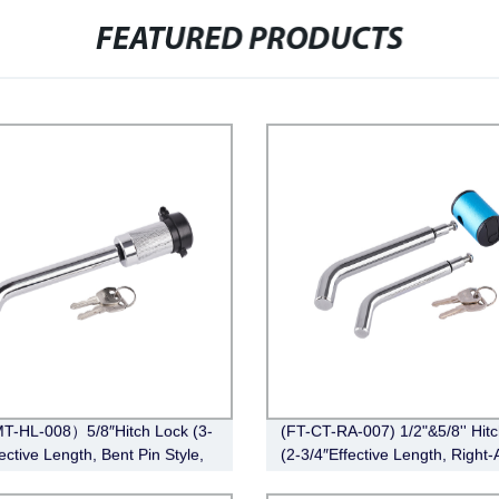
FEATURED PRODUCTS
T-HL-008）5/8″Hitch Lock (3-
(FT-CT-RA-007) 1/2"&5/8'' Hit
ective Length, Bent Pin Style,
(2-3/4″Effective Length, Right-
e)
Bent Pin Style，Chrome)