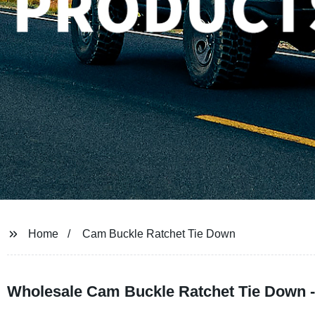
Home
Cam Buckle Ratchet Tie Down
Wholesale Cam Buckle Ratchet Tie Down - 