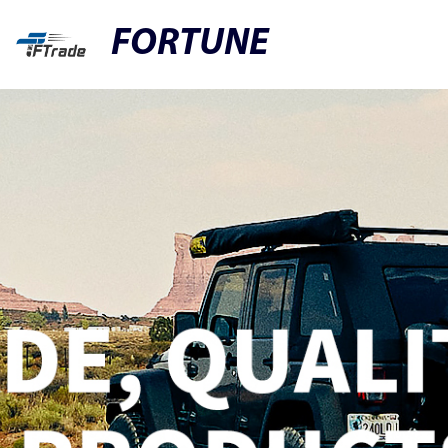
FORTUNE