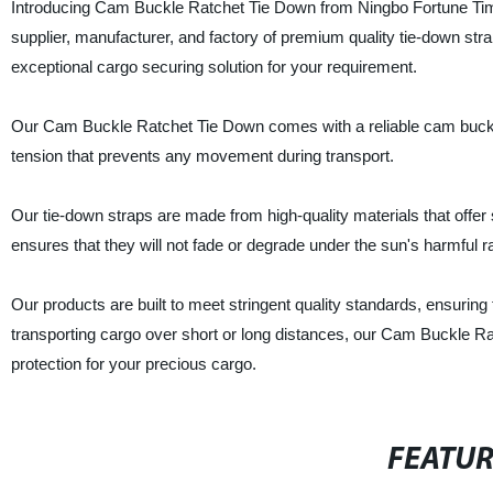
Introducing Cam Buckle Ratchet Tie Down from Ningbo Fortune Time 
supplier, manufacturer, and factory of premium quality tie-down st
exceptional cargo securing solution for your requirement.
Our Cam Buckle Ratchet Tie Down comes with a reliable cam buckle
tension that prevents any movement during transport.
Our tie-down straps are made from high-quality materials that offer 
ensures that they will not fade or degrade under the sun's harmful r
Our products are built to meet stringent quality standards, ensurin
transporting cargo over short or long distances, our Cam Buckle R
protection for your precious cargo.
FEATU