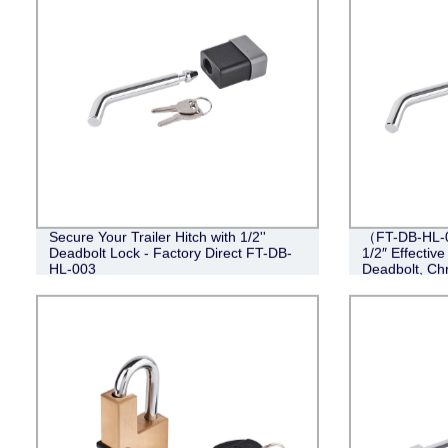
Secure Your Trailer Hitch with 1/2''
（FT-DB-HL-00
Deadbolt Lock - Factory Direct FT-DB-
1/2″ Effective
HL-003
Deadbolt, Ch