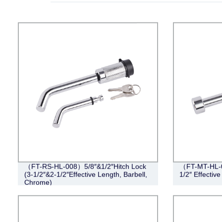
（FT-RS-HL-008）5/8″&1/2″Hitch Lock
（FT-MT-HL-0
(3-1/2″&2-1/2″Effective Length, Barbell,
1/2″ Effectiv
Chrome)