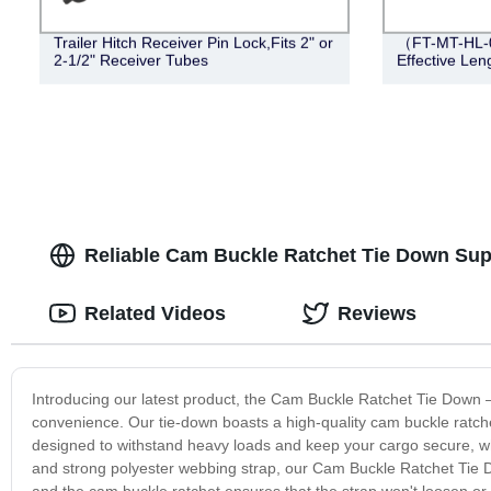
Trailer Hitch Receiver Pin Lock,Fits 2" or
（FT-MT-HL-0
2-1/2" Receiver Tubes
Effective Leng
Reliable Cam Buckle Ratchet Tie Down Supp
Related Videos
Reviews
Introducing our latest product, the Cam Buckle Ratchet Tie Down –
convenience. Our tie-down boasts a high-quality cam buckle ratche
designed to withstand heavy loads and keep your cargo secure, wh
and strong polyester webbing strap, our Cam Buckle Ratchet Tie Dow
and the cam buckle ratchet ensures that the strap won't loosen or sl