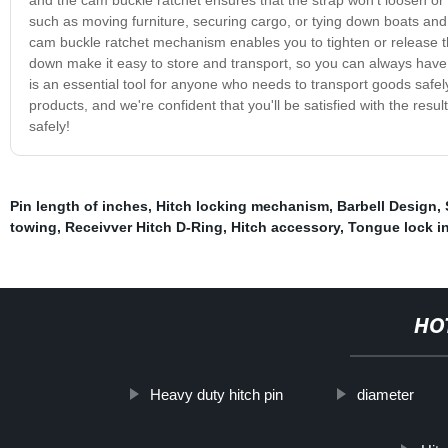
such as moving furniture, securing cargo, or tying down boats and
cam buckle ratchet mechanism enables you to tighten or release the
down make it easy to store and transport, so you can always have
is an essential tool for anyone who needs to transport goods safely
products, and we're confident that you'll be satisfied with the resu
safely!
Pin length of inches
,
Hitch locking mechanism
,
Barbell Design
,
towing
,
Receivver Hitch D-Ring
,
Hitch accessory
,
Tongue lock i
HO
Heavy duty hitch pin
diameter