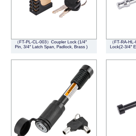
（FT-PL-CL-003）Coupler Lock (1/4″
（FT-RA-HL-00
Pin, 3/4″ Latch Span, Padlock, Brass )
Lock(2-3/4″ E