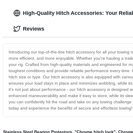
High-Quality Hitch Accessories: Your Relia
Reviews
Introducing our top-of-the-line hitch accessory for all your towin
more efficient, and more enjoyable. Whether you're hauling a traile
your rig. Crafted from high-quality materials and engineered for ma
toughest conditions and provide reliable performance every time. It 
hitch size or type. Our hitch accessory is also equipped with variou
ensures your load stays in place and minimizes wobbling, while its
it's not just about performance - our hitch accessory is designed w
enhanced maneuverability and make it easy to store, while its sleek
you can confidently hit the road and take on any towing challenge 
today and experience the benefits of secure and effortless towing!
Stainless Steel Bearing Protectors
,
"Chrome hitch lock"
,
Chrome 