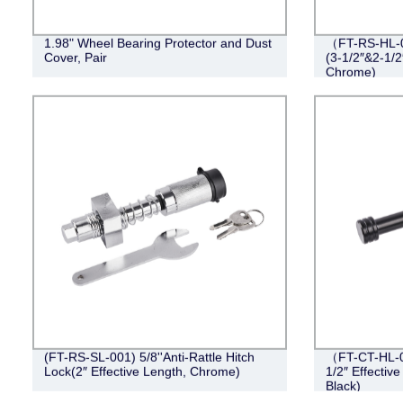
1.98" Wheel Bearing Protector and Dust
（FT-RS-HL-0
Cover, Pair
(3-1/2″&2-1/2
Chrome)
(FT-RS-SL-001) 5/8''Anti-Rattle Hitch
（FT-CT-HL-0
Lock(2″ Effective Length, Chrome)
1/2″ Effective
Black)