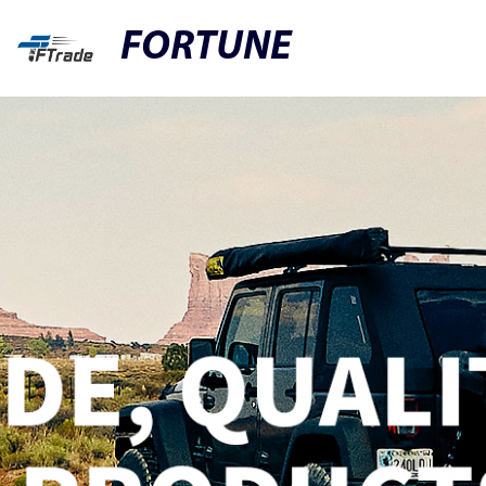
FORTUNE