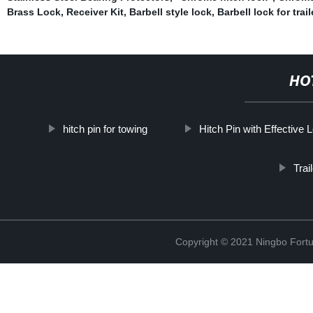
Brass Lock
,
Receiver Kit
,
Barbell style lock
,
Barbell lock for trail
HO
hitch pin for towing
Hitch Pin with Effective 
Trai
Copyright © 2021 Ningbo Fortu