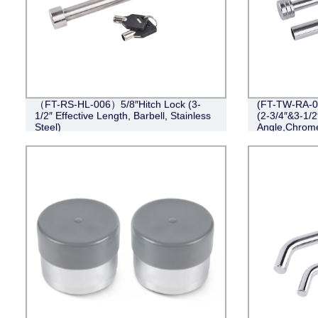
（FT-RS-HL-006）5/8″Hitch Lock (3-
(FT-TW-RA-00
1/2″ Effective Length, Barbell, Stainless
(2-3/4″&3-1/2
Steel)
Angle,Chrom