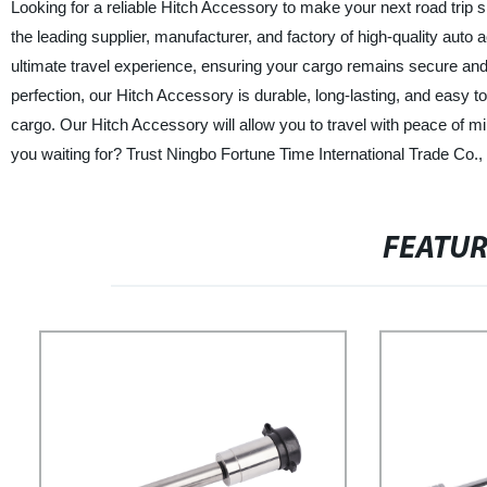
Looking for a reliable Hitch Accessory to make your next road trip 
the leading supplier, manufacturer, and factory of high-quality auto
ultimate travel experience, ensuring your cargo remains secure and 
perfection, our Hitch Accessory is durable, long-lasting, and easy to i
cargo. Our Hitch Accessory will allow you to travel with peace of m
you waiting for? Trust Ningbo Fortune Time International Trade Co., 
FEATU