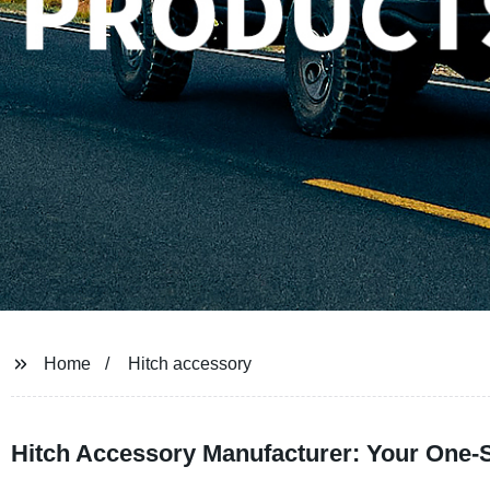
Home
Hitch accessory
Hitch Accessory Manufacturer: Your One-S