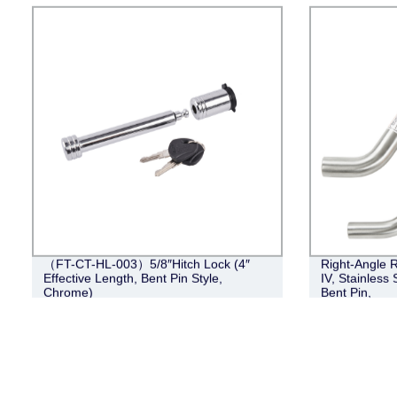
（FT-CT-HL-003）5/8″Hitch Lock (4″
Right-Angle R
Effective Length, Bent Pin Style,
IV, Stainless 
Chrome)
Bent Pin,