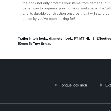
the hook not only protects your items from damage, but a
better way to organize your home or workspace, the S-H
and its durable construction ensures that it will stand 
durability you've been looking for!
Trailer hitch lock.
,
diameter lock
,
FT-MT-HL- 9
,
Effectiv
50mm 5t Tow Strap
,
Tongue lock inch
Ext