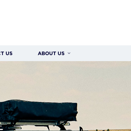
T US
ABOUT US