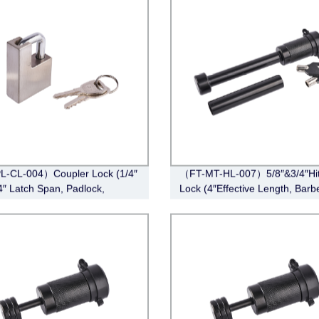
L-CL-004）Coupler Lock (1/4″
（FT-MT-HL-007）5/8″&3/4″Hi
/4″ Latch Span, Padlock,
Lock (4″Effective Length, Barbe
ss Steel )
Black)