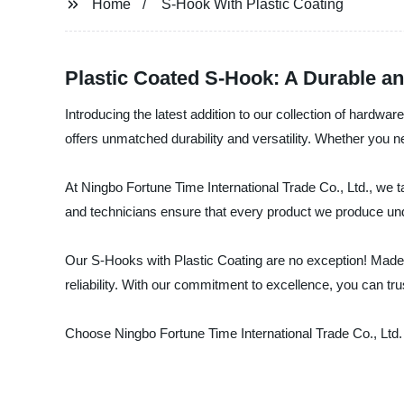
Home
S-Hook With Plastic Coating
Plastic Coated S-Hook: A Durable an
Introducing the latest addition to our collection of hardwa
offers unmatched durability and versatility. Whether you ne
At Ningbo Fortune Time International Trade Co., Ltd., we t
and technicians ensure that every product we produce und
Our S-Hooks with Plastic Coating are no exception! Made w
reliability. With our commitment to excellence, you can tru
Choose Ningbo Fortune Time International Trade Co., Ltd. 