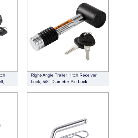
tch
Right-Angle Trailer Hitch Receiver
ll,
Lock, 5/8" Diameter Pin Lock