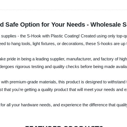
d Safe Option for Your Needs - Wholesale S
re supplies - the S-Hook with Plastic Coating! Created using only top-q
ed to hang tools, light fixtures, or decorations, these S-hooks are up 
ake pride in being a leading supplier, manufacturer, and factory of hig
ergoes rigorous testing and quality checks before being made availa
ith premium-grade materials, this product is designed to withstand t
st that you're getting a quality product that will meet your needs and
for all your hardware needs, and experience the difference that quali