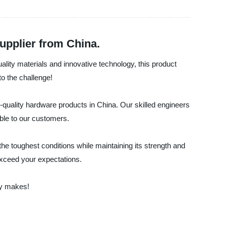
upplier from China.
uality materials and innovative technology, this product
to the challenge!
h-quality hardware products in China. Our skilled engineers
ble to our customers.
he toughest conditions while maintaining its strength and
 exceed your expectations.
ty makes!