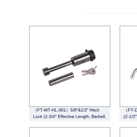
（FT-MT-HL-001）5/8″&1/2″ Hitch
（FT-DB
Lock (2-3/4″ Effective Length, Barbell,
(2-1/2″
Black Nickel)
Style,