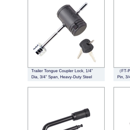
Trailer Tongue Coupler Lock, 1/4”
（FT-P
Dia, 3/4” Span, Heavy-Duty Steel
Pin, 3
Trailer Hitch Lock
Stainle