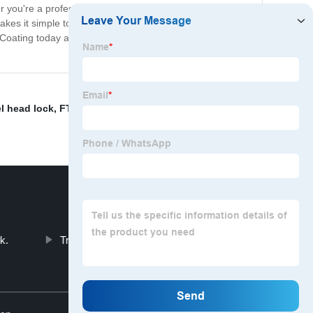
you're a professional contractor or just looking for a
makes it simple to hang and remove items as needed,
tic Coating today and experience the convenience and
l head lock
,
FT-CL-HP- 1
,
Latch span lock
,
China
k.
Travel Trailer Lock
Top