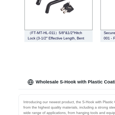
（FT-MT-HL-011）5/8″&1/2″Hitch
Secure
Lock (3-1/2″ Effective Length, Bent
001 - 
Pin Style, Black)
Couple
Wholesale S-Hook with Plastic Coat
Introducing our newest product, the S-Hook with Plastic
from the highest quality materials, including a strong stee
wide range of applications, from hanging tools and equip