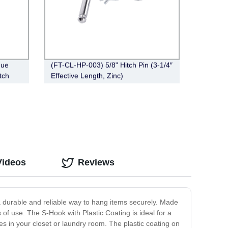
gue
(FT-CL-HP-003) 5/8" Hitch Pin (3-1/4″
tch
Effective Length, Zinc)
Videos
Reviews
a durable and reliable way to hang items securely. Made
rs of use. The S-Hook with Plastic Coating is ideal for a
s in your closet or laundry room. The plastic coating on