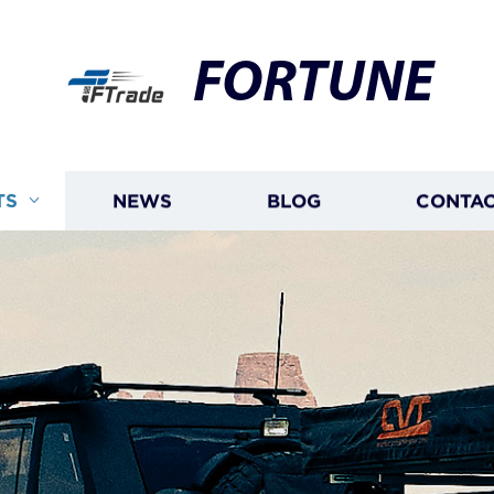
FORTUNE
TS
NEWS
BLOG
CONTAC