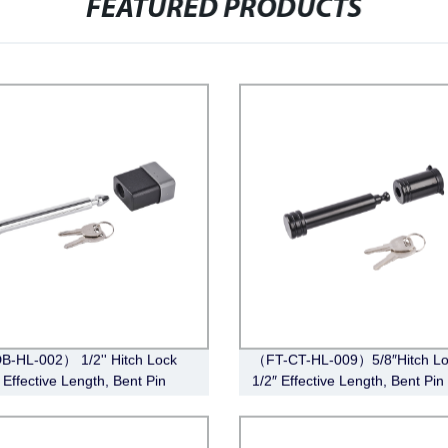
FEATURED PRODUCTS
-HL-002） 1/2'' Hitch Lock
（FT-CT-HL-009）5/8″Hitch Lo
 Effective Length, Bent Pin
1/2″ Effective Length, Bent Pin 
 Deadbolt, Chrome)
Black)