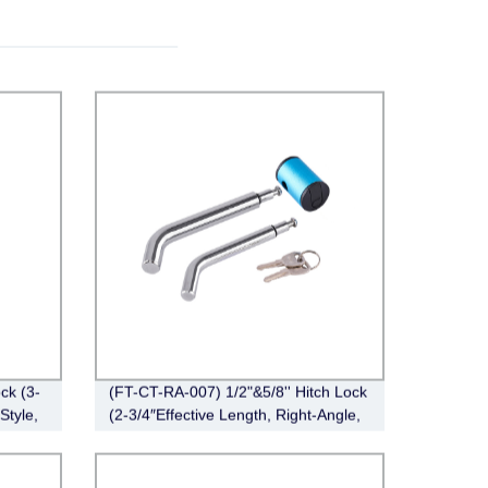
ck (3-
(FT-CT-RA-007) 1/2"&5/8'' Hitch Lock
Style,
(2-3/4″Effective Length, Right-Angle,
Bent Pin Style，Chrome)