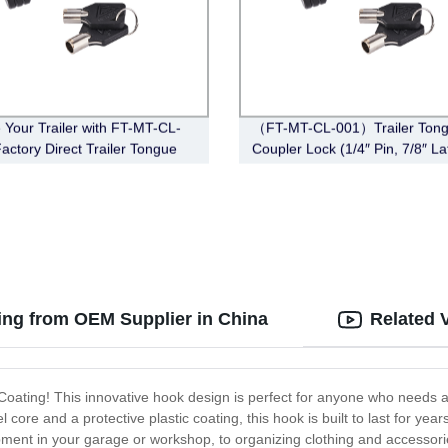
 Your Trailer with FT-MT-CL-
（FT-MT-CL-001）Trailer Ton
Factory Direct Trailer Tongue
Coupler Lock (1/4″ Pin, 7/8″ La
r Lock (Black)
Span, Barbell, Black)
ing from OEM Supplier in China
Related 
 Coating! This innovative hook design is perfect for anyone who needs 
l core and a protective plastic coating, this hook is built to last for yea
ment in your garage or workshop, to organizing clothing and accessorie