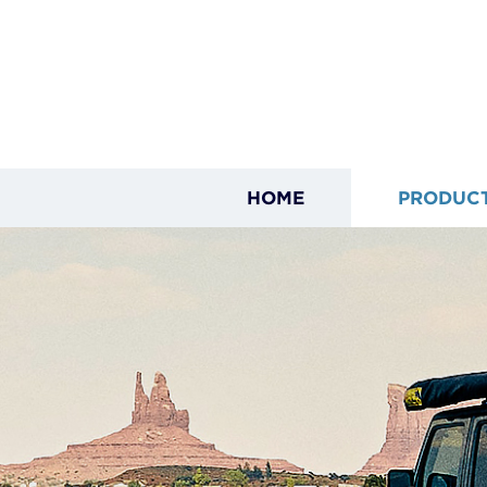
HOME
PRODUC