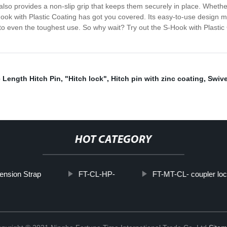
lso provides a non-slip grip that keeps them securely in place. Whether 
ook with Plastic Coating has got you covered. Its easy-to-use design 
up to even the toughest use. So why wait? Try out the S-Hook with Plas
e Length Hitch Pin
,
"Hitch lock"
,
Hitch pin with zinc coating
,
Swive
HOT CATEGORY
ension Strap
FT-CL-HP-
FT-MT-CL- coupler loc