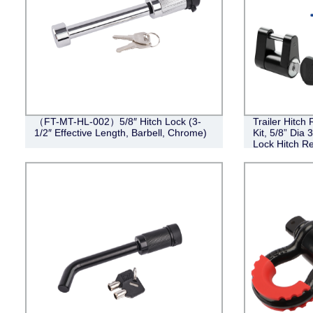
（FT-MT-HL-002）5/8″ Hitch Lock (3-
Trailer Hitch
1/2″ Effective Length, Barbell, Chrome)
Kit, 5/8” Dia 
Lock Hitch Re
III IV Receive
Coupler Lock 