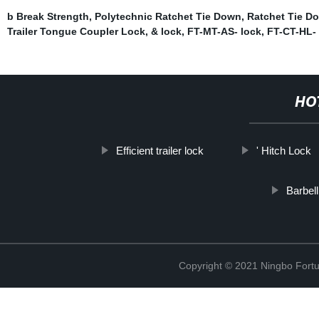
b Break Strength
,
Polytechnic Ratchet Tie Down
,
Ratchet Tie D
Trailer Tongue Coupler Lock
,
& lock
,
FT-MT-AS- lock
,
FT-CT-HL- 
HO
Efficient trailer lock
' Hitch Lock
Barbell
Copyright © 2021 Ningbo Fortu