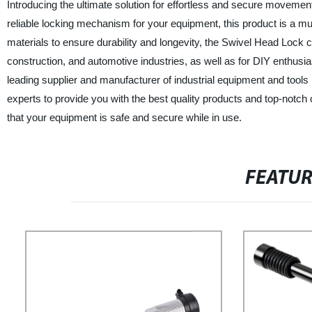
Introducing the ultimate solution for effortless and secure moveme
reliable locking mechanism for your equipment, this product is a m
materials to ensure durability and longevity, the Swivel Head Lock
construction, and automotive industries, as well as for DIY enthusia
leading supplier and manufacturer of industrial equipment and tools i
experts to provide you with the best quality products and top-notc
that your equipment is safe and secure while in use.
FEATU