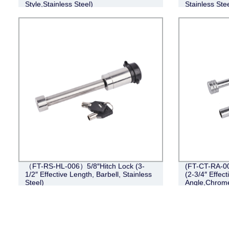
Style,Stainless Steel)
Stainless Stee
（FT-RS-HL-006）5/8″Hitch Lock (3-
(FT-CT-RA-00
1/2″ Effective Length, Barbell, Stainless
(2-3/4″ Effect
Steel)
Angle,Chrom