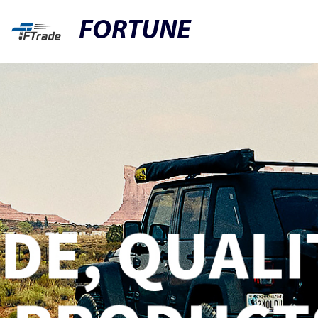
FORTUNE