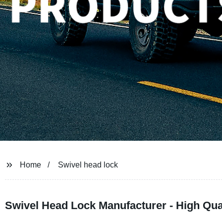
Home
Swivel head lock
Swivel Head Lock Manufacturer - High Quali