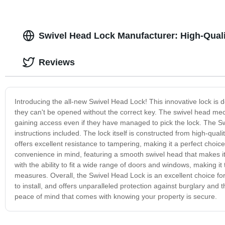
Swivel Head Lock Manufacturer: High-Qual
Reviews
Introducing the all-new Swivel Head Lock! This innovative lock is
they can't be opened without the correct key. The swivel head mec
gaining access even if they have managed to pick the lock. The Swiv
instructions included. The lock itself is constructed from high-qual
offers excellent resistance to tampering, making it a perfect choic
convenience in mind, featuring a smooth swivel head that makes it ea
with the ability to fit a wide range of doors and windows, making it
measures. Overall, the Swivel Head Lock is an excellent choice for a
to install, and offers unparalleled protection against burglary an
peace of mind that comes with knowing your property is secure.