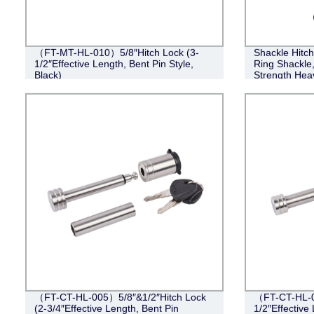
（FT-MT-HL-010）5/8″Hitch Lock (3-
Shackle Hitch
1/2″Effective Length, Bent Pin Style,
Ring Shackle
Black)
Strength Hea
Kit, Weather
Accessories
（FT-CT-HL-005）5/8″&1/2″Hitch Lock
（FT-CT-HL-0
(2-3/4″Effective Length, Bent Pin
1/2″Effective 