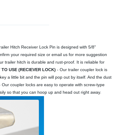
ailer Hitch Receiver Lock Pin is designed with 5/8"
 confirm your required size or email us for more suggestion
railer hitch is durable and rust-proof. It is reliable for
 TO USE (RECIEVER LOCK)
- Our trailer coupler lock is
 a little bit and the pin will pop out by itself. And the dust
 Our coupler locks are easy to operate with screw-type
easily so that you can hoop up and head out right away.