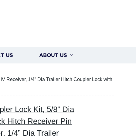
T US
ABOUT US
 IV Receiver, 1/4” Dia Trailer Hitch Coupler Lock with
ler Lock Kit, 5/8” Dia
ck Hitch Receiver Pin
r, 1/4” Dia Trailer