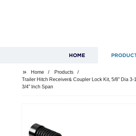
HOME
PRODUC
Home
Products
Trailer Hitch Receiver& Coupler Lock Kit, 5/8” Dia 3-1
3/4” Inch Span