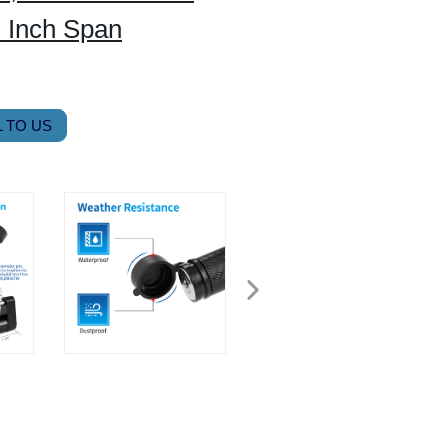
” Inch Span
 TO US