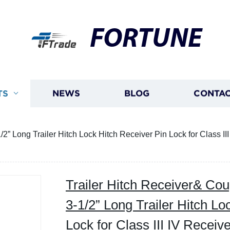
FORTUNE
TS
NEWS
BLOG
CONTAC
/2” Long Trailer Hitch Lock Hitch Receiver Pin Lock for Class III
Trailer Hitch Receiver& Coup
3-1/2” Long Trailer Hitch Lo
Lock for Class III IV Receive