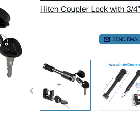
Hitch Coupler Lock with 3/4
SEND EMAIL