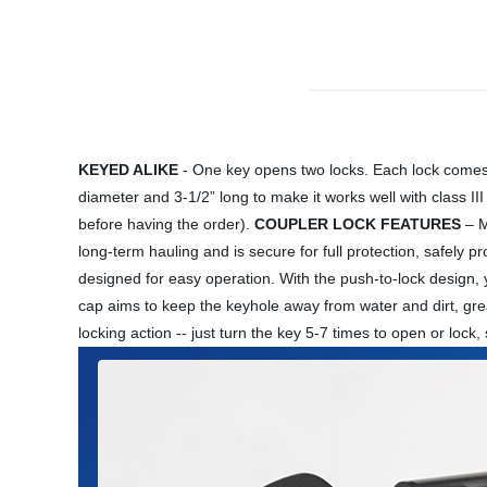
KEYED ALIKE
- One key opens two locks. Each lock comes w
diameter and 3-1/2” long to make it works well with class III
before having the order).
COUPLER LOCK FEATURES
– M
long-term hauling and is secure for full protection, safely p
designed for easy operation. With the push-to-lock design, you
cap aims to keep the keyhole away from water and dirt, gre
locking action -- just turn the key 5-7 times to open or loc