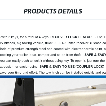
PRODUCTS DETAILS
ith 2 keys, for a total of 4 keys.
RECIEVER LOCK FEATURE
- The Tr
 IV hitches, big towing vehicle, truck, 2” 2-1/2” hitch receiver. (Please
ade of premium strength steel and coated with electrophoretic paint, our t
rotecting your trailer, boat, camper and so on from theft.
SAFE & EASY
 can easily push to lock it without using key. To open it, just turn the key
at design for easier using.
SAFE & EASY TO USE (COUPLER LOCK)
-
k, save your time and effort. The tow hitch can be installed quickly and 