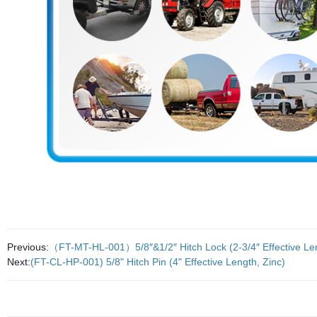
Previous:
（FT-MT-HL-001）5/8″&1/2″ Hitch Lock (2-3/4″ Effective Leng
Next:
(FT-CL-HP-001) 5/8" Hitch Pin (4" Effective Length, Zinc)