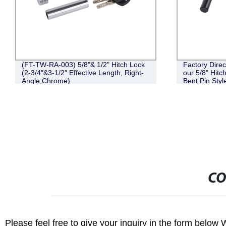
(FT-TW-RA-003) 5/8"& 1/2" Hitch Lock
Factory Direc
(2-3/4″&3-1/2″ Effective Length, Right-
our 5/8" Hit
Angle,Chrome)
Bent Pin Styl
Black
CO
Please feel free to give your inquiry in the form below 