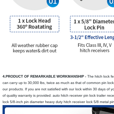
4.PRODUCT OF REMARKABLE WORKMANSHIP -
The hitch lock fea
can carry up to 30,000 lbs, twice as much as that of common pin locks.
our products. If you are not satisfied with our lock within 30 days of 
of quality warranty is provided. auto hitch receiver pin lock trailer recei
lock 5/8-inch pin diameter heavy duty hitch receiver lock 5/8 metal pin l