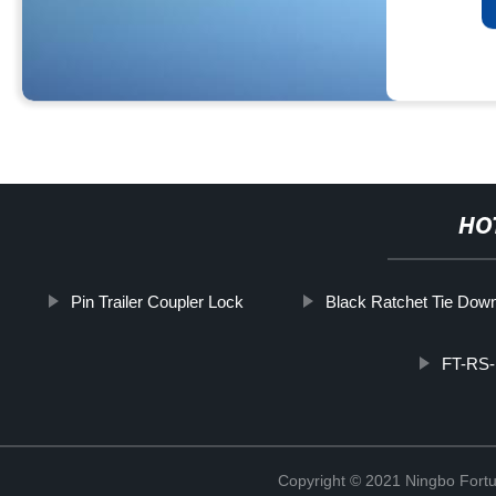
HO
Pin Trailer Coupler Lock
Black Ratchet Tie Dow
FT-RS-
Copyright © 2021 Ningbo Fortu