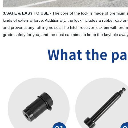
3.SAFE & EASY TO USE -
The core of the lock is made of premium zin
kinds of external force. Additionally, the lock includes a rubber cap a
and prevents any rattling noises.The hitch receiver lock pin with premiu
grade safety for you, and the dust cap aims to keep the keyhole away 