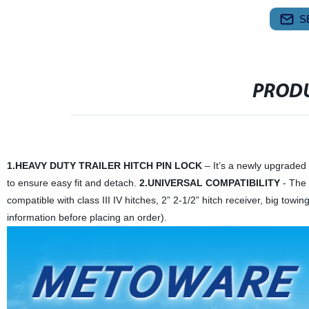
S
PRODU
1.HEAVY DUTY TRAILER HITCH PIN LOCK
– It’s a newly upgraded t
to ensure easy fit and detach.
2.UNIVERSAL COMPATIBILITY
- The t
compatible with class III IV hitches, 2” 2-1/2” hitch receiver, big towi
information before placing an order).