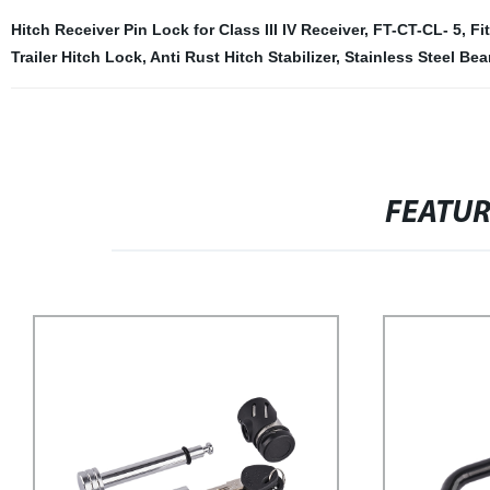
Hitch Receiver Pin Lock for Class III IV Receiver
,
FT-CT-CL- 5
,
Fi
Trailer Hitch Lock
,
Anti Rust Hitch Stabilizer
,
Stainless Steel Bea
FEATU