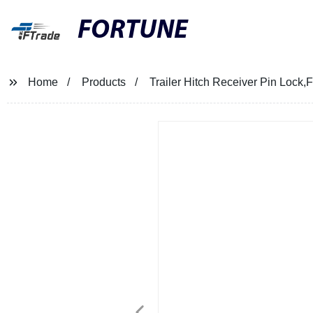
FORTUNE
Home
Products
Trailer Hitch Receiver Pin Lock,F