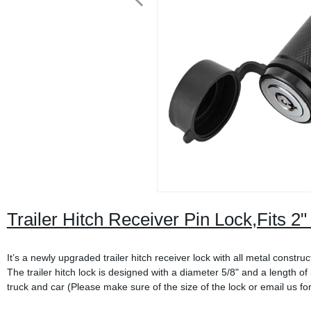
Trailer Hitch Receiver Pin Lock,Fits 2
It’s a newly upgraded trailer hitch receiver lock with all metal constr
The trailer hitch lock is designed with a diameter 5/8" and a length of 3
truck and car (Please make sure of the size of the lock or email us fo