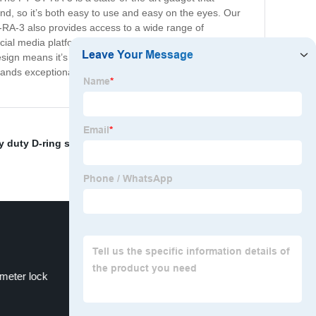
nd, so it’s both easy to use and easy on the eyes. Our
T-RA-3 also provides access to a wide range of
social media platforms. Whether you’re at home, in the
ign means it’s perfect for any setting, whether you’re in
mands exceptional performance and style. Order yours
y duty D-ring shackles
,
Hitch anti-rattle pin
,
Trailer
ameter lock
and hitch lock