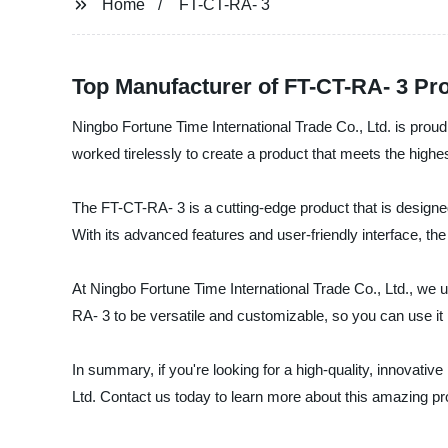
Home
FT-CT-RA- 3
Top Manufacturer of FT-CT-RA- 3 Pr
Ningbo Fortune Time International Trade Co., Ltd. is proud
worked tirelessly to create a product that meets the highes
The FT-CT-RA- 3 is a cutting-edge product that is designed
With its advanced features and user-friendly interface, t
At Ningbo Fortune Time International Trade Co., Ltd., we 
RA- 3 to be versatile and customizable, so you can use it 
In summary, if you're looking for a high-quality, innovativ
Ltd. Contact us today to learn more about this amazing pr