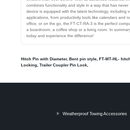
combines functionality and style in a way that has never
device is equipped with the latest technology, including
applications, from productivity tools like calendars and 
office, or on the go, the FT-CT-RA-3 is the perfect compa
a boardroom, a coffee shop or a living room. In summar
today and experience the difference!
Hitch Pin with Diameter
,
Bent pin style
,
FT-MT-HL- hitc
Locking
,
Trailer Coupler Pin Lock
,
Weatherproof Towing Accessories