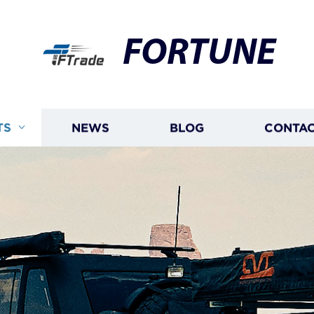
FORTUNE
TS
NEWS
BLOG
CONTAC