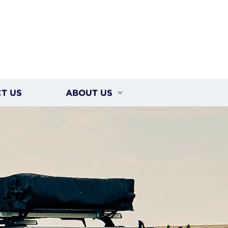
T US
ABOUT US