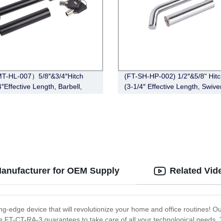
T-HL-007）5/8″&3/4″Hitch
(FT-SH-HP-002) 1/2″&5/8" Hitc
″Effective Length, Barbell,
(3-1/4″ Effective Length, Swive
Pin, Zinc)
anufacturer for OEM Supply
Related Vid
ing-edge device that will revolutionize your home and office routines! O
the FT-CT-RA-3 guarantees to take care of all your technological needs.