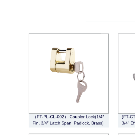
（FT-PL-CL-002） Coupler Lock(1/4″
(FT-CT
Pin, 3/4″ Latch Span, Padlock, Brass)
3/4″ Ef
Angle,