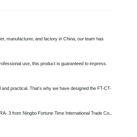
ier, manufacturer, and factory in China, our team has
rofessional use, this product is guaranteed to impress.
al and practical. That's why we have designed the FT-CT-
CT-RA- 3 from Ningbo Fortune Time International Trade Co.,