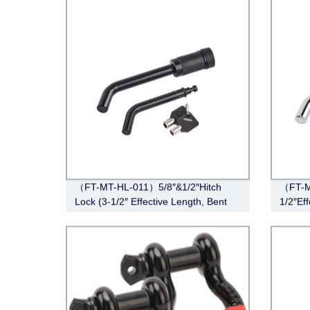
（FT-MT-HL-011）5/8″&1/2″Hitch
（FT-M
Lock (3-1/2″ Effective Length, Bent
1/2″Eff
Pin Style, Black)
Chrom