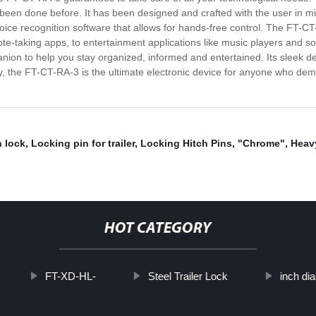
 been done before. It has been designed and crafted with the user in mi
 voice recognition software that allows for hands-free control. The FT-C
note-taking apps, to entertainment applications like music players and 
nion to help you stay organized, informed and entertained. Its sleek des
y, the FT-CT-RA-3 is the ultimate electronic device for anyone who de
h lock
,
Locking pin for trailer
,
Locking Hitch Pins
,
"Chrome"
,
Heav
HOT CATEGORY
FT-XD-HL-
Steel Trailer Lock
inch di