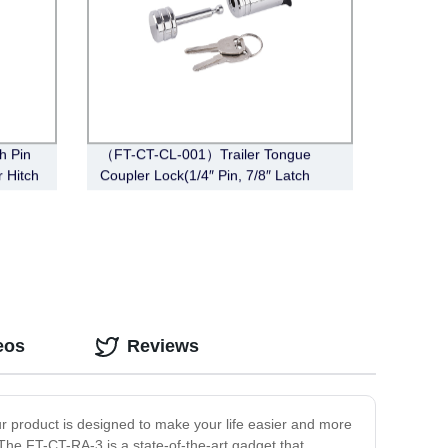
h Pin
（FT-CT-CL-001）Trailer Tongue
r Hitch
Coupler Lock(1/4″ Pin, 7/8″ Latch
Span, Barbell, Chrome)
eos
Reviews
ur product is designed to make your life easier and more
 The FT-CT-RA-3 is a state-of-the-art gadget that