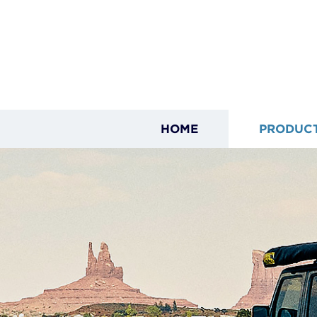
HOME
PRODUC