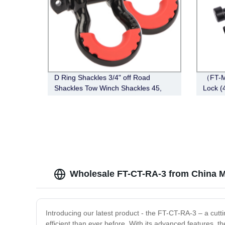
D Ring Shackles 3/4" off Road
（FT-M
Shackles Tow Winch Shackles 45,
Lock (4
000lb Break Strength Heavy Duty
Black)
Shackles with Washers for Tow Strap
Winch off Road Vehicle
Wholesale FT-CT-RA-3 from China M
Introducing our latest product - the FT-CT-RA-3 – a cutt
efficient than ever before. With its advanced features, 