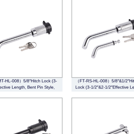
T-HL-008）5/8″Hitch Lock (3-
（FT-RS-HL-008）5/8″&1/2″Hi
ective Length, Bent Pin Style,
Lock (3-1/2″&2-1/2″Effective L
e)
Barbell, Chrome)