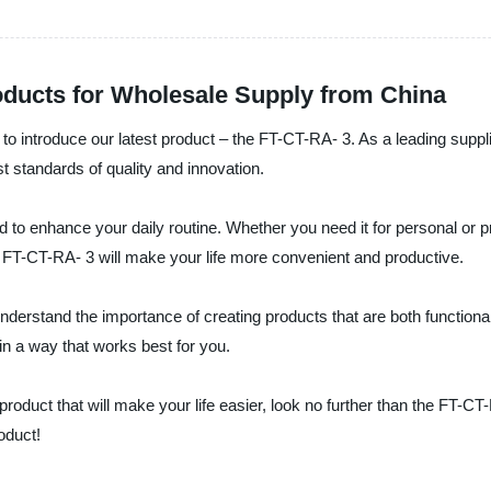
oducts for Wholesale Supply from China
 to introduce our latest product – the FT-CT-RA- 3. As a leading suppl
t standards of quality and innovation.
 to enhance your daily routine. Whether you need it for personal or p
he FT-CT-RA- 3 will make your life more convenient and productive.
understand the importance of creating products that are both function
in a way that works best for you.
e product that will make your life easier, look no further than the FT-
oduct!