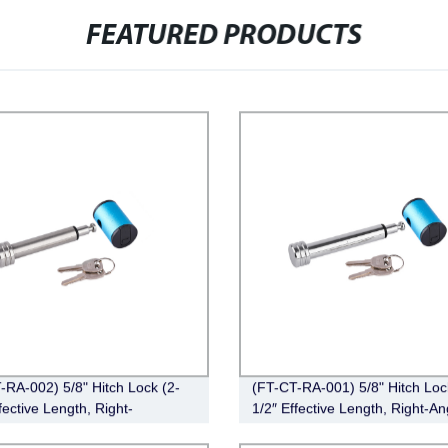
FEATURED PRODUCTS
-RA-002) 5/8" Hitch Lock (2-
(FT-CT-RA-001) 5/8" Hitch Loc
fective Length, Right-
1/2″ Effective Length, Right-An
Stainless Steel)
Chrome)