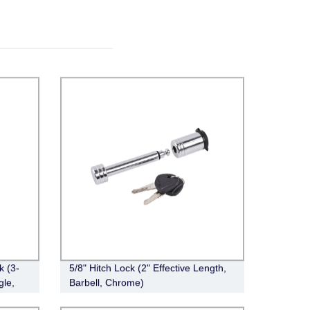
k (3-
5/8" Hitch Lock (2" Effective Length,
gle,
Barbell, Chrome)