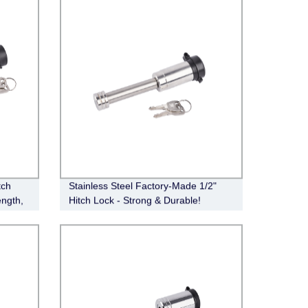
tch
Stainless Steel Factory-Made 1/2"
ength,
Hitch Lock - Strong & Durable!