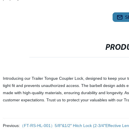
S
PRODU
Introducing our Trailer Tongue Coupler Lock, designed to keep your tra
tight fit and prevents unauthorized access. The barbell design adds ext
made with high-quality materials, ensuring durability and longevity. 
customer expectations. Trust us to protect your valuables with our Tr
Previous:
（FT-RS-HL-001）5/8″&1/2″ Hitch Lock (2-3/4″Effective Len