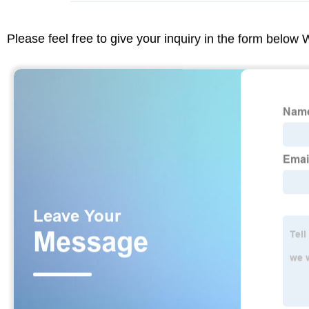
Please feel free to give your inquiry in the form below 