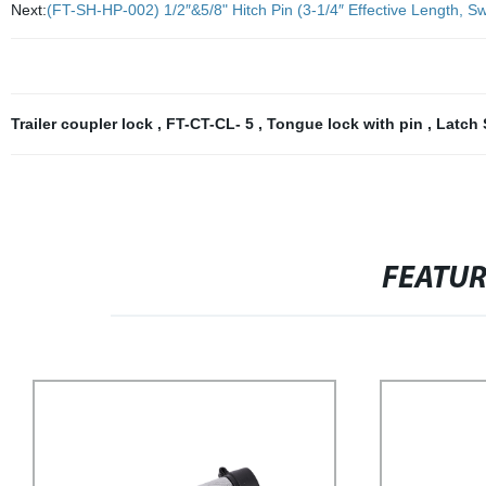
Next:
(FT-SH-HP-002) 1/2″&5/8" Hitch Pin (3-1/4″ Effective Length, Swi
Trailer coupler lock
,
FT-CT-CL- 5
,
Tongue lock with pin
,
Latch 
FEATU