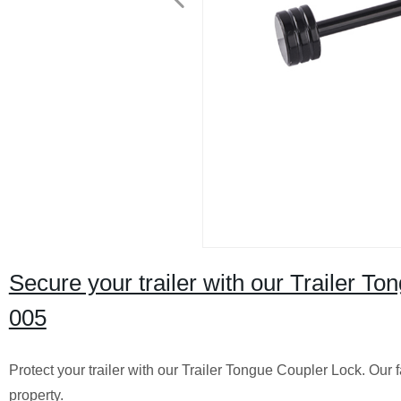
Secure your trailer with our Trailer T
005
Protect your trailer with our Trailer Tongue Coupler Lock. Our
property.