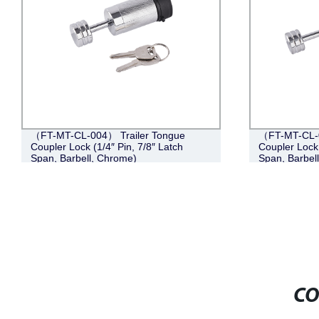
（FT-MT-CL-004） Trailer Tongue
（FT-MT-CL-0
Coupler Lock (1/4″ Pin, 7/8″ Latch
Coupler Lock 
Span, Barbell, Chrome)
Span, Barbel
CO