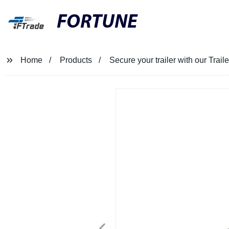
FORTUNE
Home
Products
Secure your trailer with our Tra