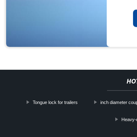
HO
Tongue lock for trailers
inch diameter coup
Heavy-d