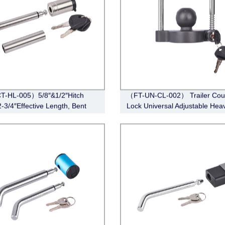
T-HL-005）5/8″&1/2″Hitch
（FT-UN-CL-002） Trailer Cou
2-3/4″Effective Length, Bent
Lock Universal Adjustable Hea
le,Stainless Steel)
Duty Steel Lock（Fits 1-7/8”, 2”
5/16”Couplers）