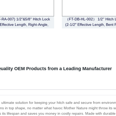
-RA-007) 1/2"&5/8'' Hitch Lock
（FT-DB-HL-002） 1/2'' Hitch 
Effective Length, Right-Angle,
(2-1/2″ Effective Length, Bent 
in Style，Chrome)
Style, Deadbolt, Chrome)
-Quality OEM Products from a Leading Manufacturer
 the ultimate solution for keeping your hitch safe and secure from envir
ains in top shape, no matter what havoc Mother Nature might throw its way
gs its lifespan and saves you money in costly repairs. Made with durable 