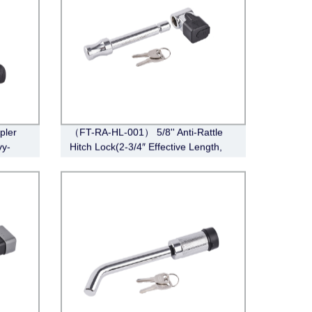
pler
（FT-RA-HL-001） 5/8'' Anti-Rattle
vy-
Hitch Lock(2-3/4″ Effective Length,
, 2-
Chrome)