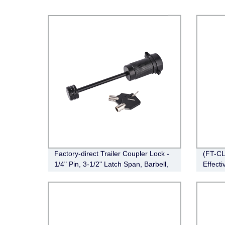
Factory-direct Trailer Coupler Lock -
(FT-CL
1/4" Pin, 3-1/2" Latch Span, Barbell,
Effecti
Black (FT-MT-CL-003)