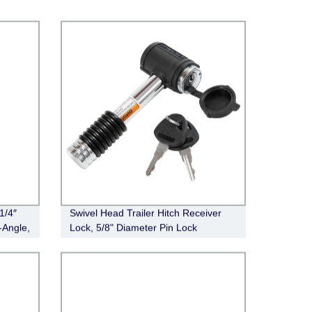
1/4″
Swivel Head Trailer Hitch Receiver
-Angle,
Lock, 5/8" Diameter Pin Lock