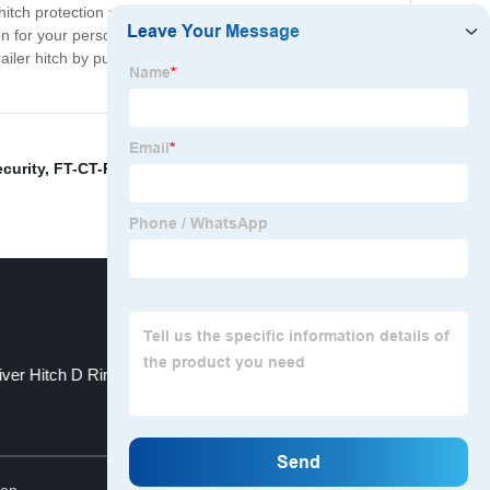
itch protection seamlessly fits onto almost all types of
on for your personal or commercial trailer, our product is
ailer hitch by purchasing our trailer hitch protection
ecurity
,
FT-CT-RA- 3
,
- Wheel bearing maintenance
,
ver Hitch D Ring
inch size
Top