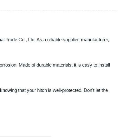
nal Trade Co., Ltd. As a reliable supplier, manufacturer,
rrosion. Made of durable materials, it is easy to install
knowing that your hitch is well-protected. Don't let the