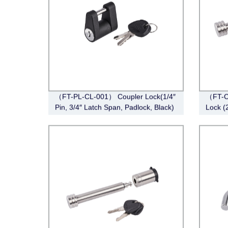
（FT-PL-CL-001） Coupler Lock(1/4″
（FT-C
Pin, 3/4″ Latch Span, Padlock, Black)
Lock (
Pin Sty