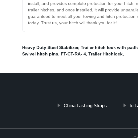
install, and provides complete protection for your hitch,
trailer hitches, and once installed, it will provide unpar
guaranteed to meet all your towing and hitch protection req
today. Trust us, your hitch will thank you for it!
Heavy Duty Steel Stabilizer
,
Trailer hitch lock with padl
Swivel hitch pins
,
FT-CT-RA- 4
,
Trailer Hitchlock
,
China Lashing Straps
to 