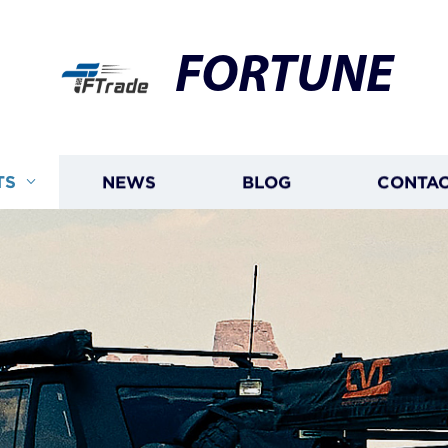
FORTUNE
TS
NEWS
BLOG
CONTAC