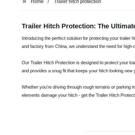
Home
Trailer hitch protection
Trailer Hitch Protection: The Ultima
Introducing the perfect solution for protecting your trailer
and factory from China, we understand the need for high-qual
Our Trailer Hitch Protection is designed to protect your tra
and provides a snug fit that keeps your hitch looking new y
Whether you're driving through rough terrains or parking in 
elements damage your hitch - get the Trailer Hitch Protect