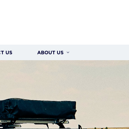
T US
ABOUT US