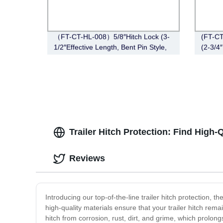
（FT-CT-HL-008）5/8″Hitch Lock (3-
(FT-CT
1/2″Effective Length, Bent Pin Style,
(2-3/4″
Stainless Steel)
Bent P
Trailer Hitch Protection: Find High
Reviews
Introducing our top-of-the-line trailer hitch protection,
high-quality materials ensure that your trailer hitch rem
hitch from corrosion, rust, dirt, and grime, which prolon