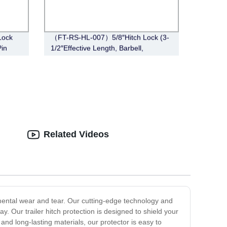
Lock
（FT-RS-HL-007）5/8″Hitch Lock (3-
Pin
1/2″Effective Length, Barbell,
Chrome)
Related Videos
onmental wear and tear. Our cutting-edge technology and
. Our trailer hitch protection is designed to shield your
and long-lasting materials, our protector is easy to