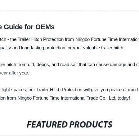
te Guide for OEMs
 hitch - the Trailer Hitch Protection from Ningbo Fortune Time Internatio
ity and long-lasting protection for your valuable trailer hitch.
iler hitch from dirt, debris, and road salt that can cause damage and co
ear after year.
tight spaces, our Trailer Hitch Protection will give you peace of mind 
ion from Ningbo Fortune Time International Trade Co., Ltd. today!
FEATURED PRODUCTS