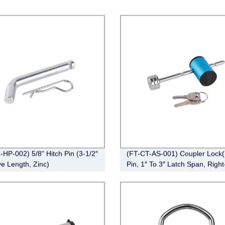
-HP-002) 5/8" Hitch Pin (3-1/2″
(FT-CT-AS-001) Coupler Lock(
ve Length, Zinc)
Pin, 1″ To 3″ Latch Span, Right
Chrome)