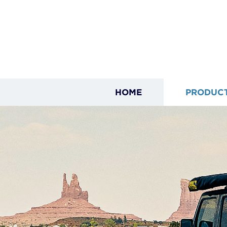
HOME
PRODUC