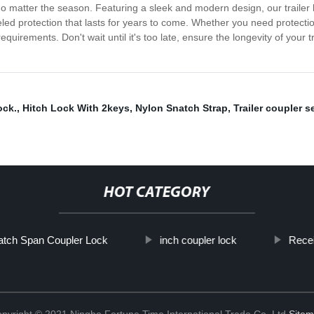
 no matter the season. Featuring a sleek and modern design, our trailer h
alleled protection that lasts for years to come. Whether you need protecti
uirements. Don't wait until it's too late, ensure the longevity of your tr
ock.
,
Hitch Lock With 2keys
,
Nylon Snatch Strap
,
Trailer coupler s
HOT CATEGORY
Latch Span Coupler Lock
inch coupler lock
Recei