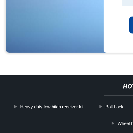
HO
Heavy duty tow hitch receiver kit
Bolt Lock
Wheel h