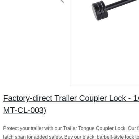
Factory-direct Trailer Coupler Lock - 1
MT-CL-003)
Protect your trailer with our Trailer Tongue Coupler Lock. Our 
latch span for added safety. Buy our black, barbell-style lock t