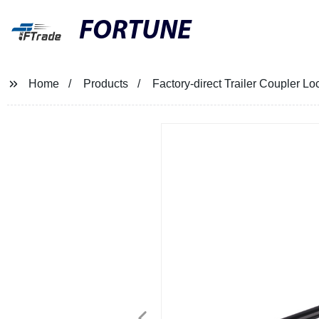
FORTUNE
Home
Products
Factory-direct Trailer Coupler Lo