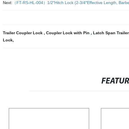
Next:
（FT-RS-HL-004）1/2″Hitch Lock (2-3/4″Effective Length, Barbell
Trailer Coupler Lock
,
Coupler Lock with Pin
,
Latch Span Traile
Lock
,
FEATU