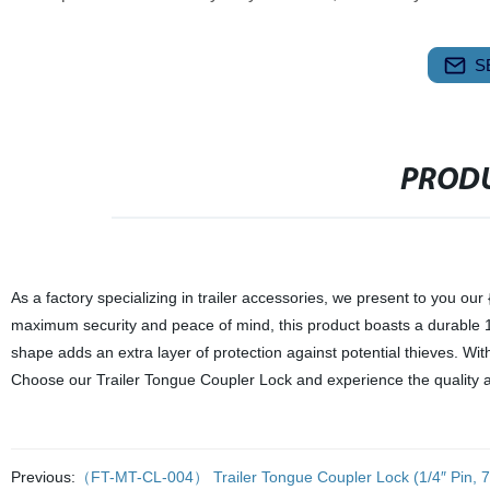
S
PRODU
As a factory specializing in trailer accessories, we present to you o
maximum security and peace of mind, this product boasts a durable 1/4" 
shape adds an extra layer of protection against potential thieves. With 
Choose our Trailer Tongue Coupler Lock and experience the quality and
Previous:
（FT-MT-CL-004） Trailer Tongue Coupler Lock (1/4″ Pin, 7/