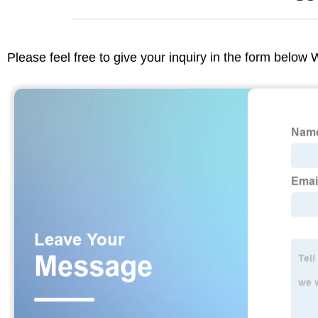
Please feel free to give your inquiry in the form below 