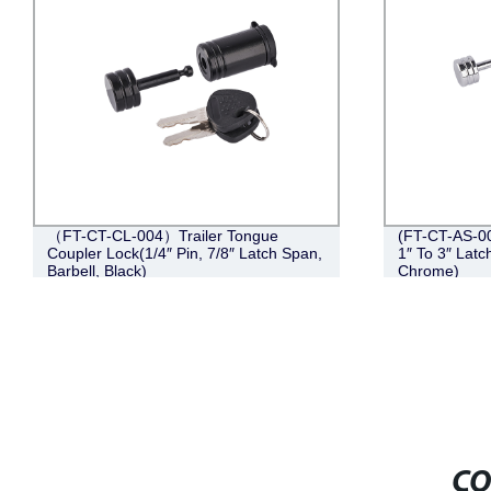
（FT-CT-CL-004）Trailer Tongue
(FT-CT-AS-00
Coupler Lock(1/4″ Pin, 7/8″ Latch Span,
1″ To 3″ Latc
Barbell, Black)
Chrome)
CO