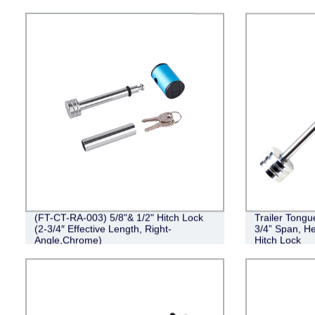
(FT-CT-RA-003) 5/8"& 1/2" Hitch Lock
Trailer Tongu
(2-3/4″ Effective Length, Right-
3/4” Span, He
Angle,Chrome)
Hitch Lock