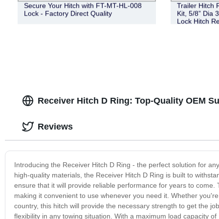
Secure Your Hitch with FT-MT-HL-008
Trailer Hitch
Lock - Factory Direct Quality
Kit, 5/8” Dia 
Lock Hitch Re
III IV Receive
Coupler Lock 
Receiver Hitch D Ring: Top-Quality OEM Su
Reviews
Introducing the Receiver Hitch D Ring - the perfect solution for
high-quality materials, the Receiver Hitch D Ring is built to withst
ensure that it will provide reliable performance for years to come. 
making it convenient to use whenever you need it. Whether you're p
country, this hitch will provide the necessary strength to get the 
flexibility in any towing situation. With a maximum load capacity 