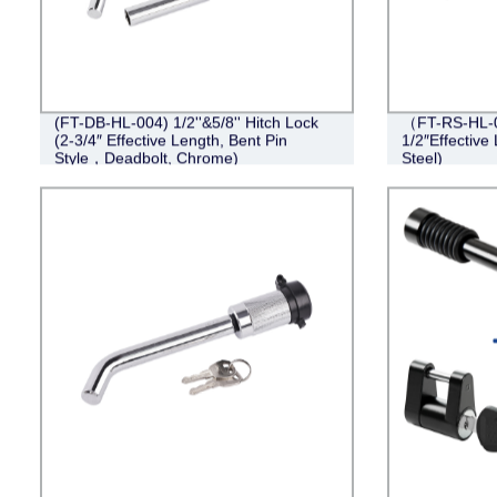
(FT-DB-HL-004) 1/2''&5/8'' Hitch Lock
（FT-RS-HL-0
(2-3/4″ Effective Length, Bent Pin
1/2″Effective 
Style，Deadbolt, Chrome)
Steel)