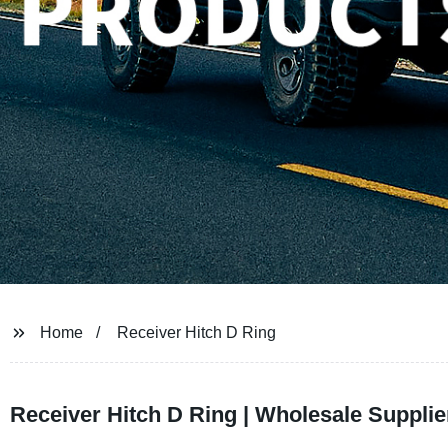
Home
Receiver Hitch D Ring
Receiver Hitch D Ring | Wholesale Suppli