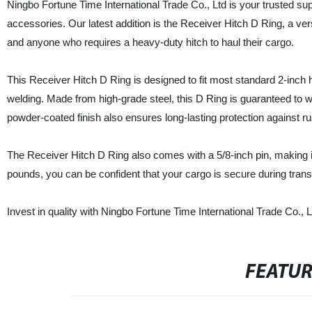
Ningbo Fortune Time International Trade Co., Ltd is your trusted sup
accessories. Our latest addition is the Receiver Hitch D Ring, a ver
and anyone who requires a heavy-duty hitch to haul their cargo.
This Receiver Hitch D Ring is designed to fit most standard 2-inch hit
welding. Made from high-grade steel, this D Ring is guaranteed to w
powder-coated finish also ensures long-lasting protection against ru
The Receiver Hitch D Ring also comes with a 5/8-inch pin, making i
pounds, you can be confident that your cargo is secure during trans
Invest in quality with Ningbo Fortune Time International Trade Co., 
FEATU