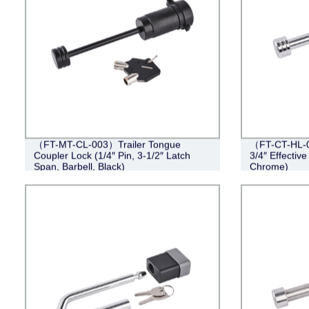
（FT-MT-CL-003）Trailer Tongue
（FT-CT-HL-0
Coupler Lock (1/4″ Pin, 3-1/2″ Latch
3/4″ Effective
Span, Barbell, Black)
Chrome)