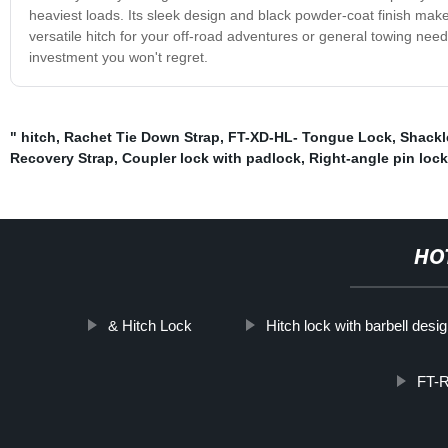
heaviest loads. Its sleek design and black powder-coat finish make it
versatile hitch for your off-road adventures or general towing needs
investment you won't regret.
" hitch
,
Rachet Tie Down Strap
,
FT-XD-HL- Tongue Lock
,
Shackl
Recovery Strap
,
Coupler lock with padlock
,
Right-angle pin lock
HO
& Hitch Lock
Hitch lock with barbell desi
FT-R