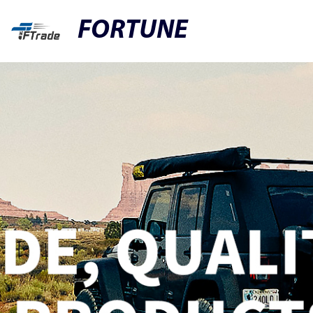
FORTUNE