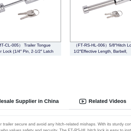
T-CL-005） Trailer Tongue
（FT-RS-HL-006）5/8″Hitch Lo
r Lock (1/4″ Pin, 2-1/2″ Latch
1/2″Effective Length, Barbell,
Barbell, Chrome)
Stainless Steel)
esale Supplier in China
Related Videos
r trailer secure and avoid any hitch-related mishaps. With its sturdy c
who values safety and security. The FT-RS-HL hitch lock is easy to insta