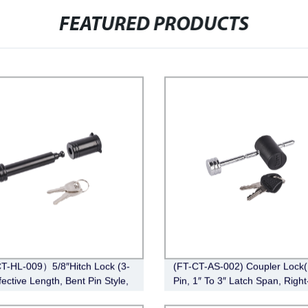
FEATURED PRODUCTS
-HL-009）5/8″Hitch Lock (3-
(FT-CT-AS-002) Coupler Lock(
fective Length, Bent Pin Style,
Pin, 1″ To 3″ Latch Span, Right
Chrome)