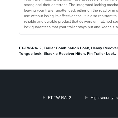
strong anti-theft deterrent. The integrated locking mec
leaving your trailer unattended, either on the road or in
use without losing its effectiveness. It is also resistant 
reliable and durable product that delivers unmatched secur
lock guarantees that your trailer stays put and keeps it 
FT-TW-RA- 2
,
Trailer Combination Lock
,
Heavy Recover
Tongue lock
,
Shackle Receiver Hitch
,
Pin Trailer Lock
,
FT-TW-RA- 2
High-security tra