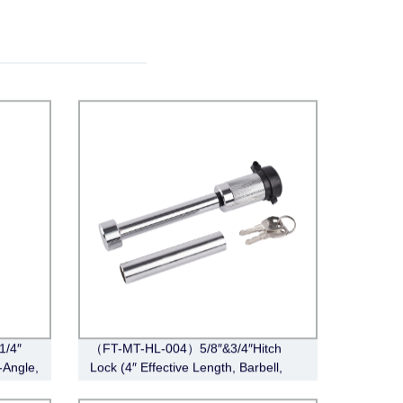
1/4″
（FT-MT-HL-004）5/8″&3/4″Hitch
-Angle,
Lock (4″ Effective Length, Barbell,
Chrome)