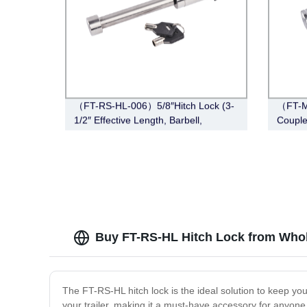
（FT-RS-HL-006）5/8″Hitch Lock (3-
（FT-M
1/2″ Effective Length, Barbell,
Couple
Stainless Steel)
Span, 
Buy FT-RS-HL Hitch Lock from Whol
The FT-RS-HL hitch lock is the ideal solution to keep you
your trailer, making it a must-have accessory for anyone 