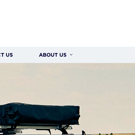
T US
ABOUT US