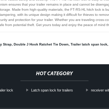
hanism ensures that your trailer remains in place and cannot be diseng
 storage. Made from high-quality materials, the FT-RS-HL hitch lock is b
to tampering, with its unique design making it difficult for thieves to rem
ity and protection for your trailer. Whether you are traveling cross-coun
safe from potential theft. Get yours today and enjoy the peace of mind t
y Strap
,
Double J Hook Ratchet Tie Down
,
Trailer latch span lock
HOT CATEGORY
iler lock
Latch span lock for trailers
receiver wi