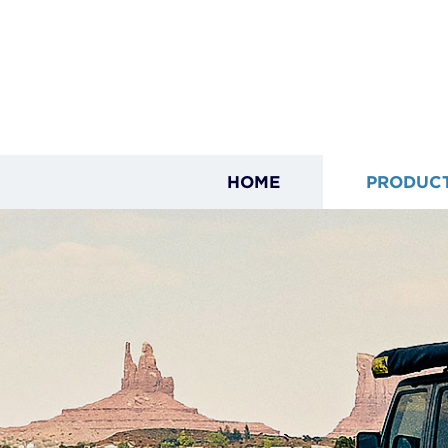
HOME
PRODUC