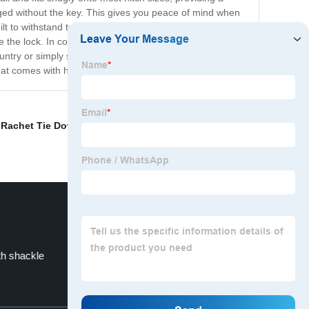
aged without the key. This gives you peace of mind when
uilt to withstand tough weather conditions and frequent
ove the lock. In conclusion, the FT-RS-HL hitch lock is a
try or simply storing your trailer at home, this hitch
hat comes with having a secure trailer.
,
Rachet Tie Down Strap
,
Square Head Trailer Lock
,
th shackle
Hitch pin size and 8
Top