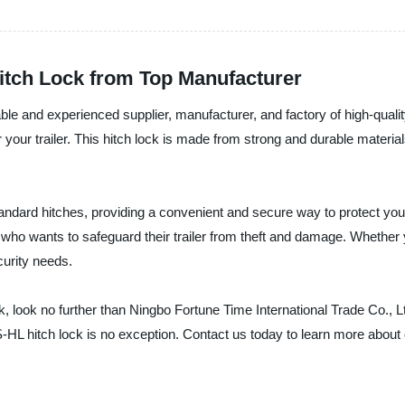
Hitch Lock from Top Manufacturer
iable and experienced supplier, manufacturer, and factory of high-qual
 your trailer. This hitch lock is made from strong and durable material
standard hitches, providing a convenient and secure way to protect yo
who wants to safeguard their trailer from theft and damage. Whether you
curity needs.
 lock, look no further than Ningbo Fortune Time International Trade Co.
-HL hitch lock is no exception. Contact us today to learn more about