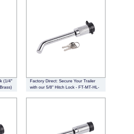
 (1/4″
Factory Direct: Secure Your Trailer
 Brass)
with our 5/8" Hitch Lock - FT-MT-HL-
008