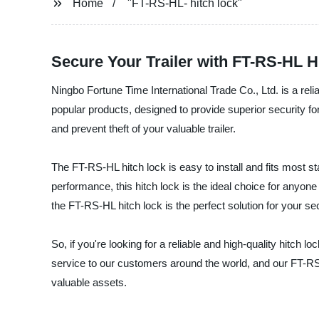
Home
"FT-RS-HL- hitch lock"
Secure Your Trailer with FT-RS-HL 
Ningbo Fortune Time International Trade Co., Ltd. is a rel
popular products, designed to provide superior security for
and prevent theft of your valuable trailer.
The FT-RS-HL hitch lock is easy to install and fits most 
performance, this hitch lock is the ideal choice for anyone 
the FT-RS-HL hitch lock is the perfect solution for your se
So, if you're looking for a reliable and high-quality hitch
service to our customers around the world, and our FT-RS
valuable assets.