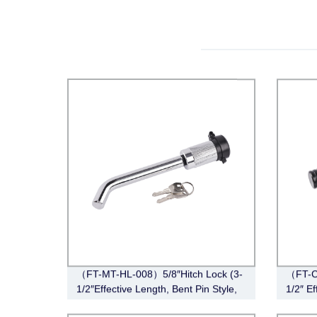
（FT-MT-HL-008）5/8″Hitch Lock (3-
（FT-CT
1/2″Effective Length, Bent Pin Style,
1/2″ Ef
Chrome)
Black)