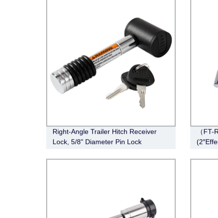
Right-Angle Trailer Hitch Receiver
（FT-R
Lock, 5/8" Diameter Pin Lock
(2″Eff