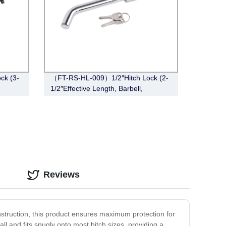
ck (3-
（FT-RS-HL-009）1/2″Hitch Lock (2-
1/2″Effective Length, Barbell,
Chrome)
Reviews
onstruction, this product ensures maximum protection for
ll and fits snugly onto most hitch sizes, providing a