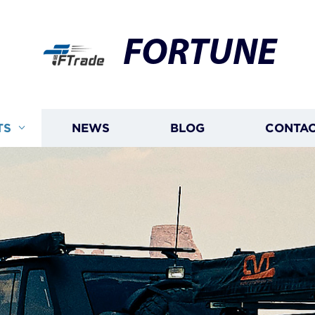
FORTUNE
TS
NEWS
BLOG
CONTAC