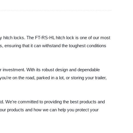
ity hitch locks. The FT-RS-HL hitch lock is one of our most
s, ensuring that it can withstand the toughest conditions
ur investment. With its robust design and dependable
're on the road, parked in a lot, or storing your trailer,
, Ltd. We're committed to providing the best products and
 our products and how we can help you protect your