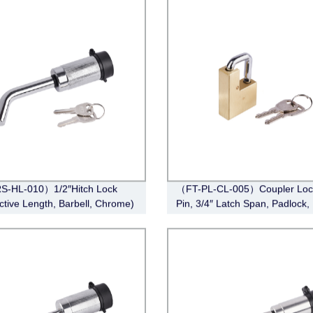
S-HL-010）1/2″Hitch Lock
（FT-PL-CL-005）Coupler Lock
ective Length, Barbell, Chrome)
Pin, 3/4″ Latch Span, Padlock,