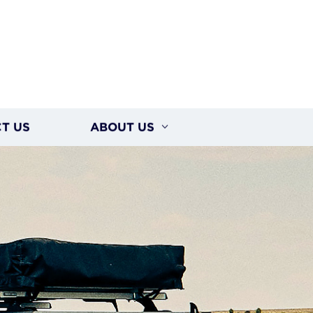
T US
ABOUT US