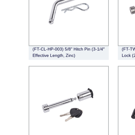
(FT-CL-HP-003) 5/8" Hitch Pin (3-1/4″
(FT-TW
Effective Length, Zinc)
Lock (
Right-