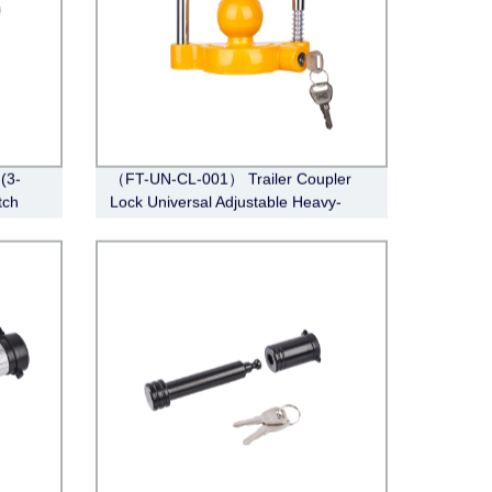
(3-
（FT-UN-CL-001） Trailer Coupler
tch
Lock Universal Adjustable Heavy-
Duty Steel Lock（Fits 1-7/8”, 2”, 2-
5/16”Couplers）