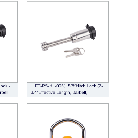
Lock -
（FT-RS-HL-005）5/8″Hitch Lock (2-
rbell,
3/4″Effective Length, Barbell,
Stainless Steel)