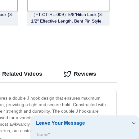
ck (3-
（FT-CT-HL-009）5/8″Hitch Lock (3-
1/2″ Effective Length, Bent Pin Style,
Black)
Related Videos
Reviews
atures a double J hook design that ensures maximum
on, providing a tight and secure hold. Constructed with
heir strength and durability. The double J hooks are
ed for a variety of applications, including securing
he most awkwardly shaped items. Our commitment to your
ncerns, our customer service team is always available to
.