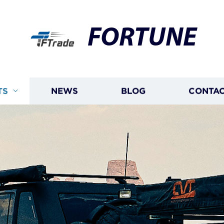
FORTUNE
TS
NEWS
BLOG
CONTAC