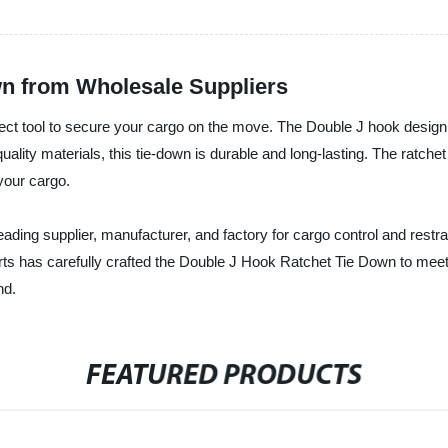
wn from Wholesale Suppliers
ect tool to secure your cargo on the move. The Double J hook design 
quality materials, this tie-down is durable and long-lasting. The ratc
 your cargo.
eading supplier, manufacturer, and factory for cargo control and restrai
erts has carefully crafted the Double J Hook Ratchet Tie Down to meet
nd.
FEATURED PRODUCTS