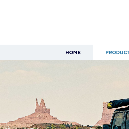
HOME
PRODUC