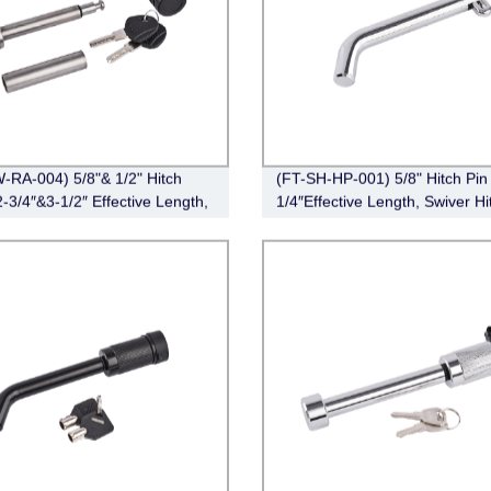
-RA-004) 5/8"& 1/2" Hitch
(FT-SH-HP-001) 5/8" Hitch Pin 
2-3/4″&3-1/2″ Effective Length,
1/4″Effective Length, Swiver Hi
Angle,Stainless Steel)
Pin, Zinc)