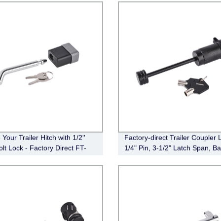
Your Trailer Hitch with 1/2''
Factory-direct Trailer Coupler 
lt Lock - Factory Direct FT-
1/4" Pin, 3-1/2" Latch Span, Ba
-003
Black (FT-MT-CL-003)