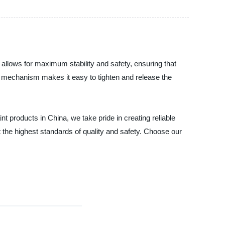
allows for maximum stability and safety, ensuring that
het mechanism makes it easy to tighten and release the
nt products in China, we take pride in creating reliable
 the highest standards of quality and safety. Choose our