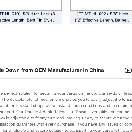
T-HL-010）5/8″Hitch Lock (3-
（FT-MT-HL-002）5/8″ Hitch Lo
ective Length, Bent Pin Style,
1/2″ Effective Length, Barbell,
Chrome)
ie Down from OEM Manufacturer in China
e perfect solution for securing your cargo on the go. Our tie-down fe
n. The durable ratchet mechanism enables you to easily adjust the tensi
 weather-resistant straps will withstand harsh conditions and maintain t
 support. Our Double J Hook Ratchet Tie Down is versatile and can be us
wn is adjustable to fit any size load, making it easy to secure even t
 satisfaction guarantee with every purchase. If you have any issues or co
 for a reliable and secure solution to transporting your cargo with ease