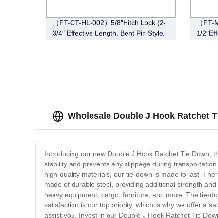
（FT-CT-HL-002）5/8″Hitch Lock (2-
（FT-M
3/4″ Effective Length, Bent Pin Style,
1/2″Eff
Chrome)
Black)
Wholesale Double J Hook Ratchet T
Introducing our new Double J Hook Ratchet Tie Down, th
stability and prevents any slippage during transportatio
high-quality materials, our tie-down is made to last. The
made of durable steel, providing additional strength and
heavy equipment, cargo, furniture, and more. The tie-do
satisfaction is our top priority, which is why we offer a
assist you. Invest in our Double J Hook Ratchet Tie Down