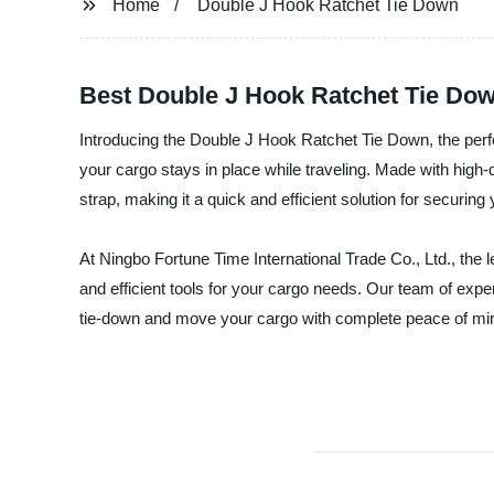
Home
Double J Hook Ratchet Tie Down
Best Double J Hook Ratchet Tie Do
Introducing the Double J Hook Ratchet Tie Down, the perf
your cargo stays in place while traveling. Made with high-
strap, making it a quick and efficient solution for securing
At Ningbo Fortune Time International Trade Co., Ltd., the l
and efficient tools for your cargo needs. Our team of exp
tie-down and move your cargo with complete peace of mi