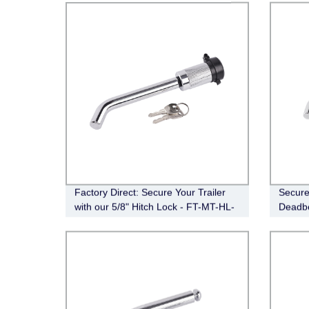
Factory Direct: Secure Your Trailer
Secure 
with our 5/8" Hitch Lock - FT-MT-HL-
Deadbo
008
DB-HL