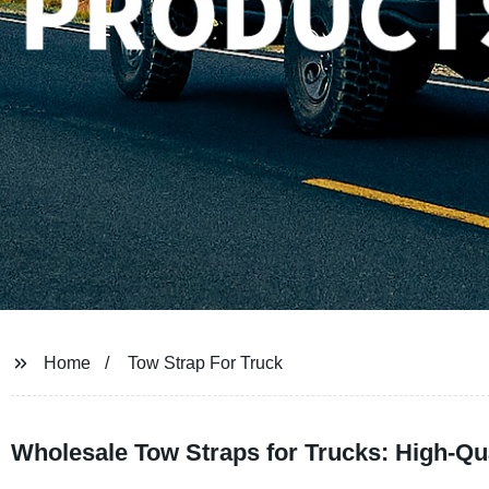
Home
Tow Strap For Truck
Wholesale Tow Straps for Trucks: High-Qu