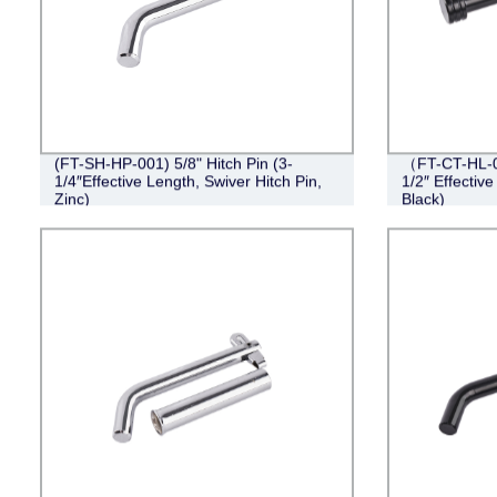
(FT-SH-HP-001) 5/8" Hitch Pin (3-
（FT-CT-HL-0
1/4″Effective Length, Swiver Hitch Pin,
1/2″ Effective
Zinc)
Black)