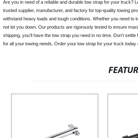
Are you in need of a reliable and durable tow strap for your truck? 
trusted supplier, manufacturer, and factory for top-quality towing p
withstand heavy loads and tough conditions. Whether you need to tow 
not let you down. Our products are rigorously tested to ensure max
shipping, you'll have the tow strap you need in no time. Don't settle
for all your towing needs. Order your tow strap for your truck today a
FEATU