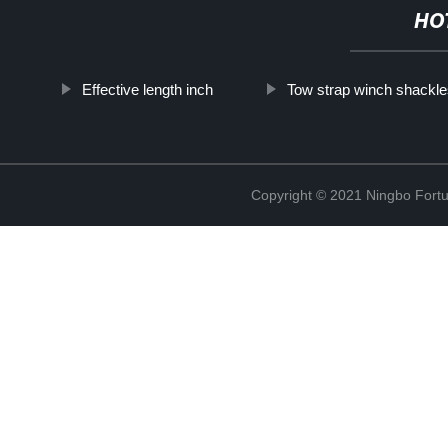
HO
Effective length inch
Tow strap winch shackle
Copyright © 2021 Ningbo Fortu