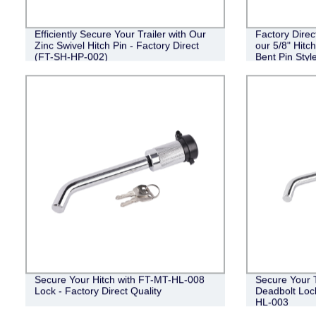
Efficiently Secure Your Trailer with Our
Factory Direc
Zinc Swivel Hitch Pin - Factory Direct
our 5/8" Hitc
(FT-SH-HP-002)
Bent Pin Style
Black
Secure Your Hitch with FT-MT-HL-008
Secure Your Tr
Lock - Factory Direct Quality
Deadbolt Lock
HL-003