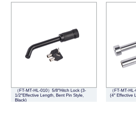
（FT-MT-HL-010）5/8″Hitch Lock (3-
（FT-MT-HL-0
1/2″Effective Length, Bent Pin Style,
(4″ Effective
Black)