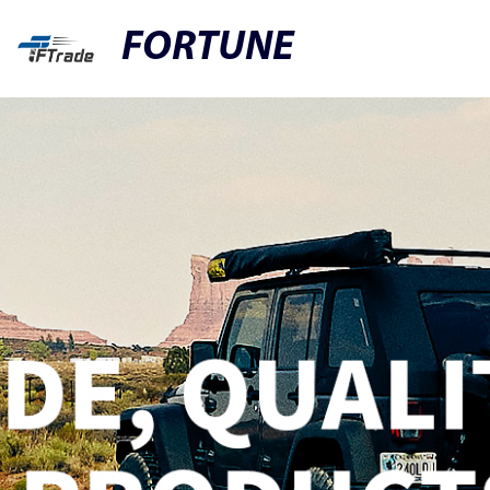
FORTUNE