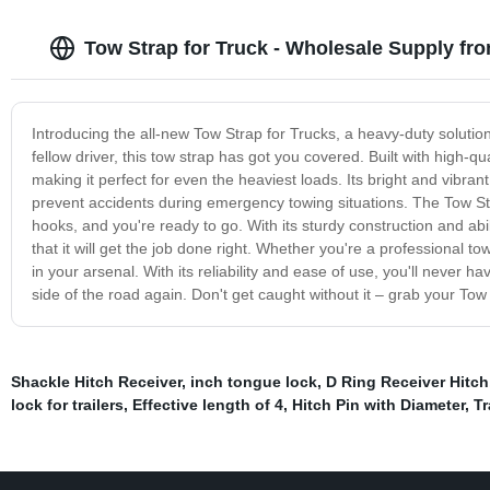
Tow Strap for Truck - Wholesale Supply fr
Introducing the all-new Tow Strap for Trucks, a heavy-duty solutio
fellow driver, this tow strap has got you covered. Built with high-q
making it perfect for even the heaviest loads. Its bright and vibrant
prevent accidents during emergency towing situations. The Tow Strap
hooks, and you're ready to go. With its sturdy construction and abil
that it will get the job done right. Whether you're a professional to
in your arsenal. With its reliability and ease of use, you'll never 
side of the road again. Don't get caught without it – grab your Tow
Shackle Hitch Receiver
,
inch tongue lock
,
D Ring Receiver Hitch
lock for trailers
,
Effective length of 4
,
Hitch Pin with Diameter
,
Tr