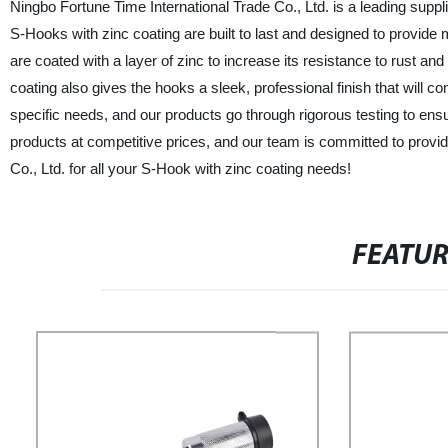
Ningbo Fortune Time International Trade Co., Ltd. is a leading suppl
S-Hooks with zinc coating are built to last and designed to provide
are coated with a layer of zinc to increase its resistance to rust a
coating also gives the hooks a sleek, professional finish that will 
specific needs, and our products go through rigorous testing to ensu
products at competitive prices, and our team is committed to provi
Co., Ltd. for all your S-Hook with zinc coating needs!
FEATU