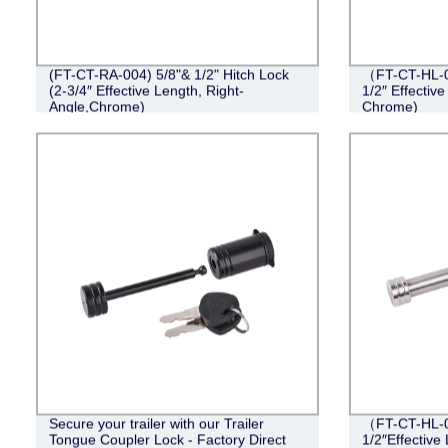
(FT-CT-RA-004) 5/8"& 1/2" Hitch Lock
（FT-CT-HL-0
(2-3/4″ Effective Length, Right-
1/2″ Effective
Angle,Chrome)
Chrome)
Secure your trailer with our Trailer
（FT-CT-HL-0
Tongue Coupler Lock - Factory Direct
1/2″Effective 