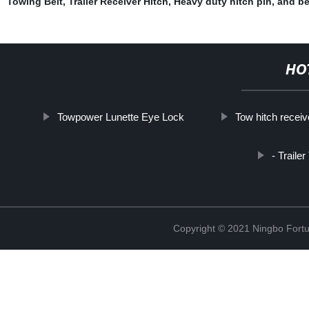
Towing Belt
,
Trailer Receiver Hitch
,
Heavy duty hitch pin
,
and be
HO
Towpower Lunette Eye Lock
Tow hitch receive
- Traile
Copyright © 2021 Ningbo Fortu