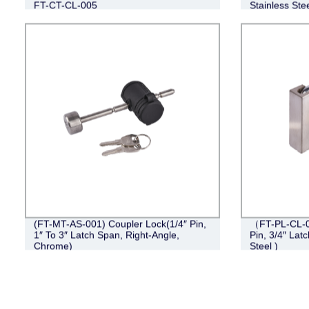
FT-CT-CL-005
Stainless Stee
(FT-MT-AS-001) Coupler Lock(1/4″ Pin,
（FT-PL-CL-0
1″ To 3″ Latch Span, Right-Angle,
Pin, 3/4″ Lat
Chrome)
Steel )