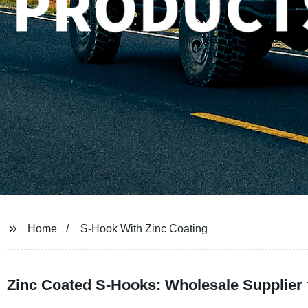
Home
S-Hook With Zinc Coating
Zinc Coated S-Hooks: Wholesale Supplier