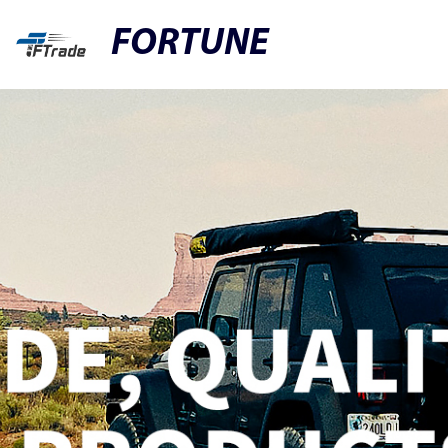
FORTUNE