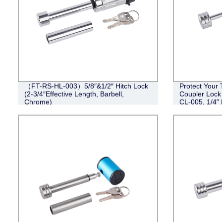
（FT-RS-HL-003）5/8″&1/2″ Hitch Lock
Protect Your 
(2-3/4″Effective Length, Barbell,
Coupler Lock
Chrome)
CL-005, 1/4" 
Barbell Desig