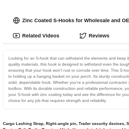
Zinc Coated S-Hooks for Wholesale and O
Related Videos
Reviews
Looking for an S-hook that can withstand the elements and keep it
quality materials, this hook is designed to withstand even the toug
ensuring that your hook won't rust or corrode over time. This S-hoo
to holding up a hanging basket on your porch. Its sturdy constructi
solid, dependable hook. Whether you're a professional contractor or
toolbox. With its durable construction and reliable performance, yo
your S-hook with zinc coating today and see the difference for your
choice for any job that requires strength and reliability.
Cargo Lashing Strap
,
Right-angle pin
,
Trailer security devices
,
S