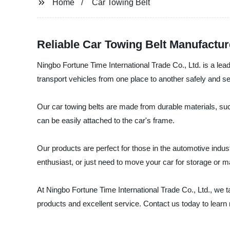
Home
Car Towing Belt
Reliable Car Towing Belt Manufactur
Ningbo Fortune Time International Trade Co., Ltd. is a lea
transport vehicles from one place to another safely and se
Our car towing belts are made from durable materials, su
can be easily attached to the car's frame.
Our products are perfect for those in the automotive indu
enthusiast, or just need to move your car for storage or m
At Ningbo Fortune Time International Trade Co., Ltd., we 
products and excellent service. Contact us today to lear