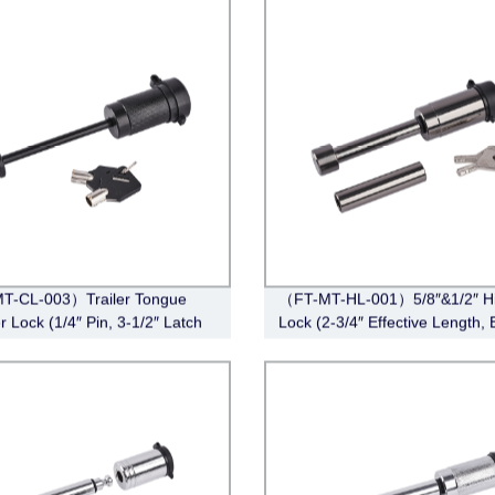
T-CL-003）Trailer Tongue
（FT-MT-HL-001）5/8″&1/2″ Hi
r Lock (1/4″ Pin, 3-1/2″ Latch
Lock (2-3/4″ Effective Length, 
Barbell, Black)
Black Nickel)