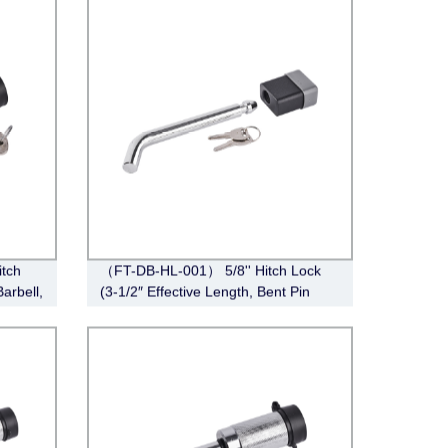
tch
（FT-DB-HL-001） 5/8'' Hitch Lock
Barbell,
(3-1/2″ Effective Length, Bent Pin
Style, Deadbolt, Chrome