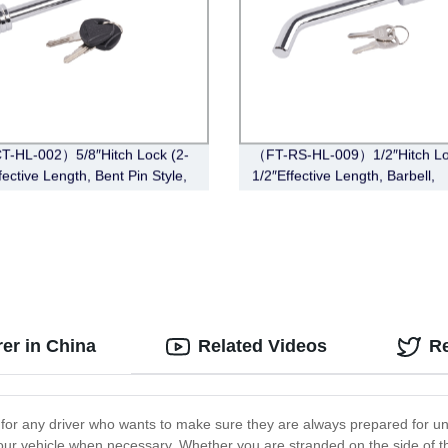
-HL-002）5/8″Hitch Lock (2-
（FT-RS-HL-009）1/2″Hitch Lo
fective Length, Bent Pin Style,
1/2″Effective Length, Barbell,
e)
Chrome)
er in China
Related Videos
R
 for any driver who wants to make sure they are always prepared for un
w your vehicle when necessary. Whether you are stranded on the side of