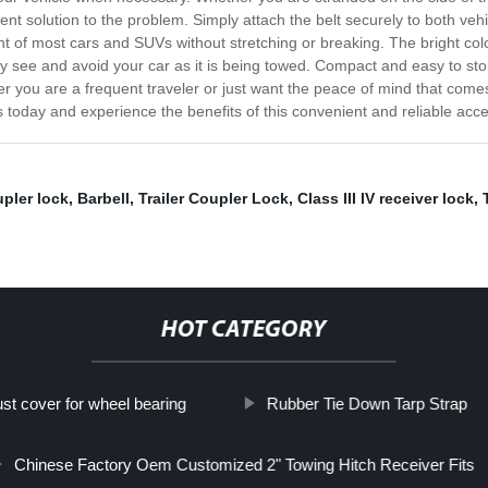
ient solution to the problem. Simply attach the belt securely to both vehi
t of most cars and SUVs without stretching or breaking. The bright color
sily see and avoid your car as it is being towed. Compact and easy to sto
r you are a frequent traveler or just want the peace of mind that come
s today and experience the benefits of this convenient and reliable acc
pler lock
,
Barbell
,
Trailer Coupler Lock
,
Class III IV receiver lock
,
HOT CATEGORY
ust cover for wheel bearing
Rubber Tie Down Tarp Strap
Chinese Factory Oem Customized 2" Towing Hitch Receiver Fits