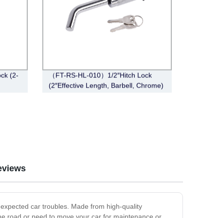
ck (2-
（FT-RS-HL-010）1/2″Hitch Lock
(2″Effective Length, Barbell, Chrome)
eviews
expected car troubles. Made from high-quality
 the road or need to move your car for maintenance or