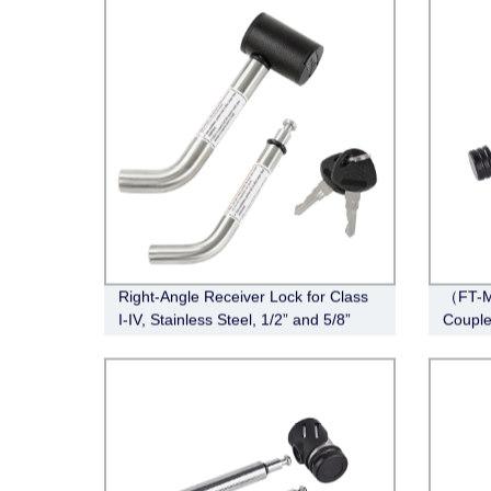
Right-Angle Receiver Lock for Class
（FT-M
I-IV, Stainless Steel, 1/2” and 5/8”
Couple
Dual Bent Pin,
Span, 