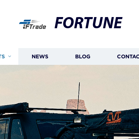
FORTUNE
TS
NEWS
BLOG
CONTAC