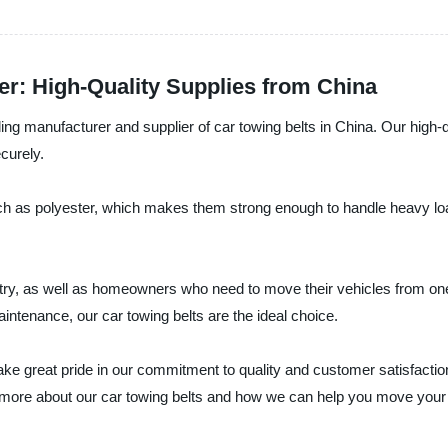
er: High-Quality Supplies from China
ding manufacturer and supplier of car towing belts in China. Our high-q
curely.
ch as polyester, which makes them strong enough to handle heavy loa
stry, as well as homeowners who need to move their vehicles from on
aintenance, our car towing belts are the ideal choice.
take great pride in our commitment to quality and customer satisfactio
n more about our car towing belts and how we can help you move your 