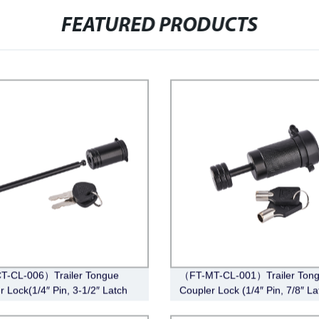
FEATURED PRODUCTS
T-CL-006）Trailer Tongue
（FT-MT-CL-001）Trailer Ton
r Lock(1/4″ Pin, 3-1/2″ Latch
Coupler Lock (1/4″ Pin, 7/8″ La
Barbell, Black)
Span, Barbell, Black)