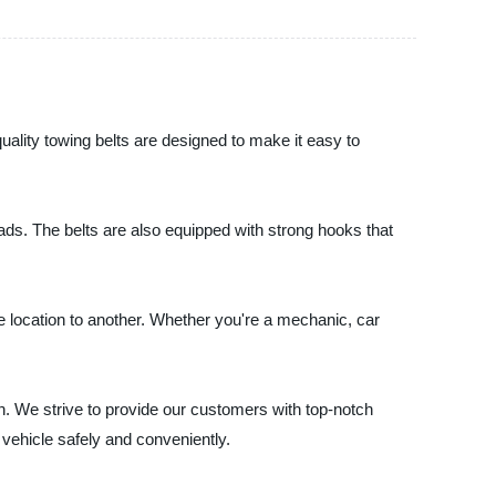
uality towing belts are designed to make it easy to
ds. The belts are also equipped with strong hooks that
e location to another. Whether you're a mechanic, car
n. We strive to provide our customers with top-notch
vehicle safely and conveniently.