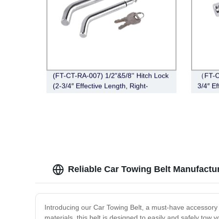
(FT-CT-RA-007) 1/2"&5/8'' Hitch Lock
（FT-CT
(2-3/4″ Effective Length, Right-
3/4″ Ef
Angle,Pin, Bent Pin Style，Chrome)
Chrom
Reliable Car Towing Belt Manufactur
Introducing our Car Towing Belt, a must-have accessory
materials, this belt is designed to easily and safely to