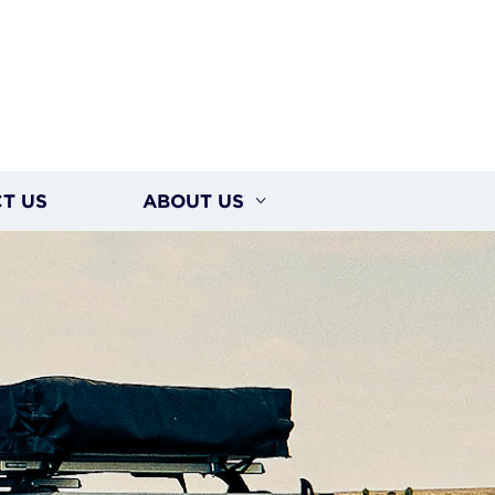
T US
ABOUT US