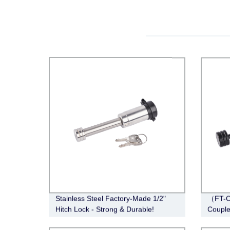
Stainless Steel Factory-Made 1/2"
（FT-C
Hitch Lock - Strong & Durable!
Couple
Span, 