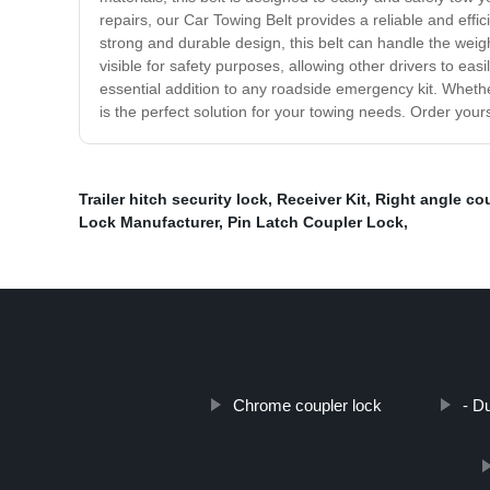
repairs, our Car Towing Belt provides a reliable and effic
strong and durable design, this belt can handle the weigh
visible for safety purposes, allowing other drivers to ea
essential addition to any roadside emergency kit. Whethe
is the perfect solution for your towing needs. Order your
Trailer hitch security lock
,
Receiver Kit
,
Right angle cou
Lock Manufacturer
,
Pin Latch Coupler Lock
,
Chrome coupler lock
- D