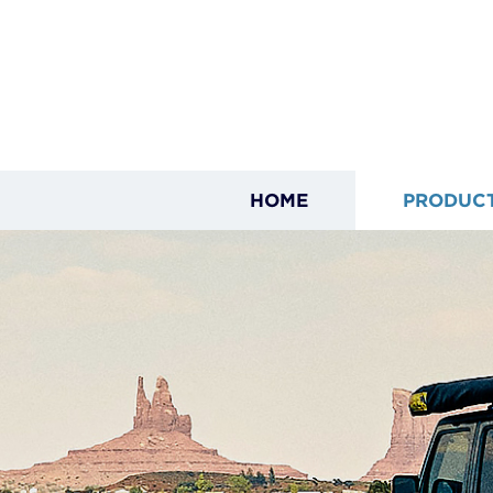
HOME
PRODUC