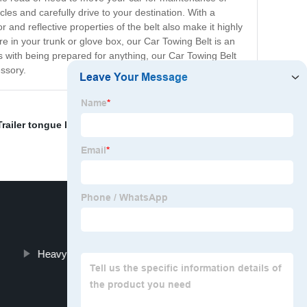
cles and carefully drive to your destination. With a
 and reflective properties of the belt also make it highly
re in your trunk or glove box, our Car Towing Belt is an
s with being prepared for anything, our Car Towing Belt
essory.
Trailer tongue lock
,
and hitch lock
,
Adjustable Trailer
Heavy Duty Hitch Stabilizer