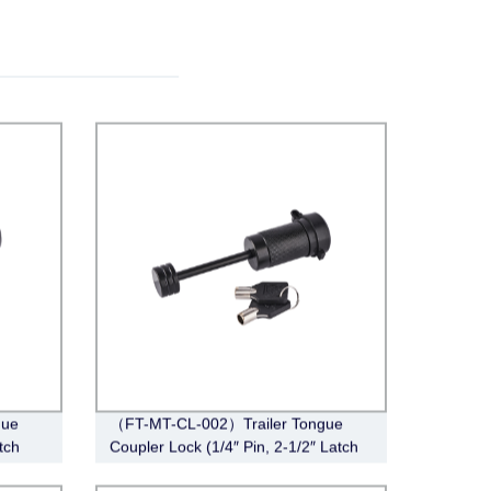
gue
（FT-MT-CL-002）Trailer Tongue
tch
Coupler Lock (1/4″ Pin, 2-1/2″ Latch
Span, Barbell, Black)