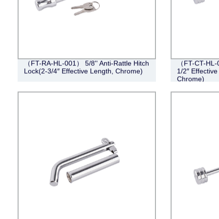
（FT-RA-HL-001） 5/8'' Anti-Rattle Hitch
（FT-CT-HL-0
Lock(2-3/4″ Effective Length, Chrome)
1/2″ Effective
Chrome)