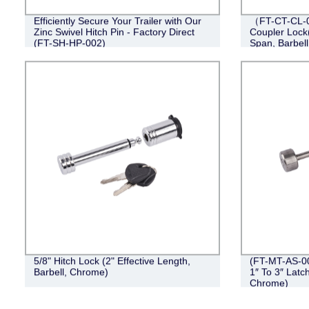
Efficiently Secure Your Trailer with Our
（FT-CT-CL-0
Zinc Swivel Hitch Pin - Factory Direct
Coupler Lock(
(FT-SH-HP-002)
Span, Barbel
5/8" Hitch Lock (2" Effective Length,
(FT-MT-AS-00
Barbell, Chrome)
1″ To 3″ Latc
Chrome)