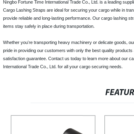
Ningbo Fortune Time International Trade Co., Ltd. is a leading suppl
Cargo Lashing Straps are ideal for securing your cargo while in tr
provide reliable and long-lasting performance. Our cargo lashing str
items stay safely in place during transportation.
Whether you're transporting heavy machinery or delicate goods, our
pride in providing our customers with only the best quality product
satisfaction guarantee. Contact us today to learn more about our ca
International Trade Co., Ltd. for all your cargo securing needs.
FEATU