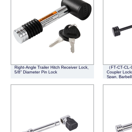
Right-Angle Trailer Hitch Receiver Lock,
（FT-CT-CL-0
5/8" Diameter Pin Lock
Coupler Lock(
Span, Barbell