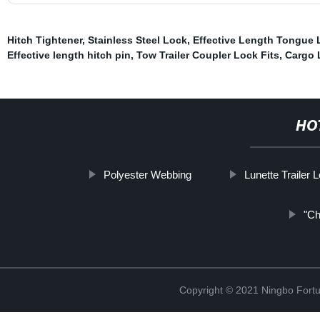
Hitch Tightener
,
Stainless Steel Lock
,
Effective Length Tongue 
Effective length hitch pin
,
Tow Trailer Coupler Lock Fits
,
Cargo 
HO
Polyester Webbing
Lunette Trailer 
"Ch
Copyright © 2021 Ningbo Fortu