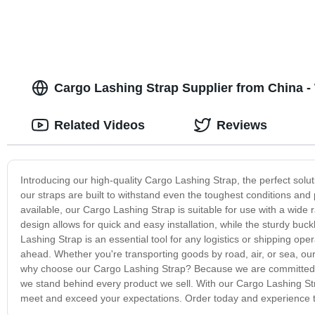
Cargo Lashing Strap Supplier from China 
Related Videos
Reviews
Introducing our high-quality Cargo Lashing Strap, the perfect solu
our straps are built to withstand even the toughest conditions and 
available, our Cargo Lashing Strap is suitable for use with a wide
design allows for quick and easy installation, while the sturdy buck
Lashing Strap is an essential tool for any logistics or shipping ope
ahead. Whether you're transporting goods by road, air, or sea, our 
why choose our Cargo Lashing Strap? Because we are committed to
we stand behind every product we sell. With our Cargo Lashing Stra
meet and exceed your expectations. Order today and experience th