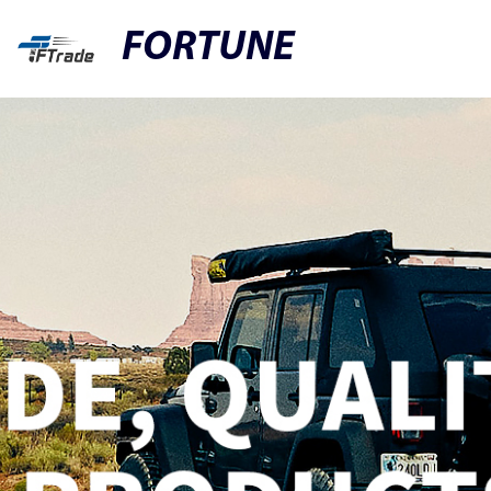
FORTUNE