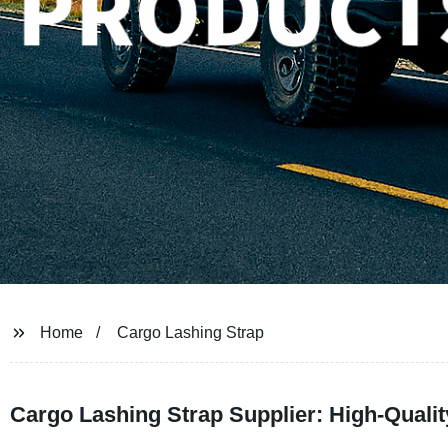
Home
Cargo Lashing Strap
Cargo Lashing Strap Supplier: High-Qualit