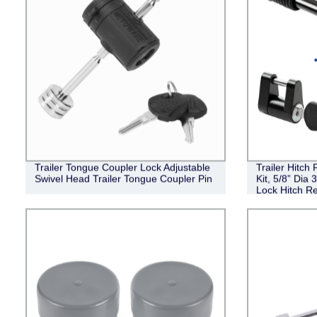
Trailer Tongue Coupler Lock Adjustable
Trailer Hitch
Swivel Head Trailer Tongue Coupler Pin
Kit, 5/8” Dia 
Lock Hitch Re
III IV Receive
Coupler Lock 