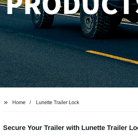
Home
Lunette Trailer Lock
Secure Your Trailer with Lunette Trailer L