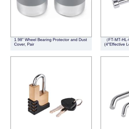
1.98" Wheel Bearing Protector and Dust
（FT-MT-HL-0
Cover, Pair
(4″Effective 