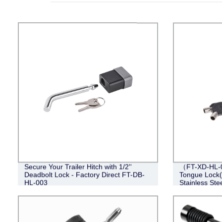
Secure Your Trailer Hitch with 1/2''
（FT-XD-HL-0
Deadbolt Lock - Factory Direct FT-DB-
Tongue Lock(4
HL-003
Stainless Stee