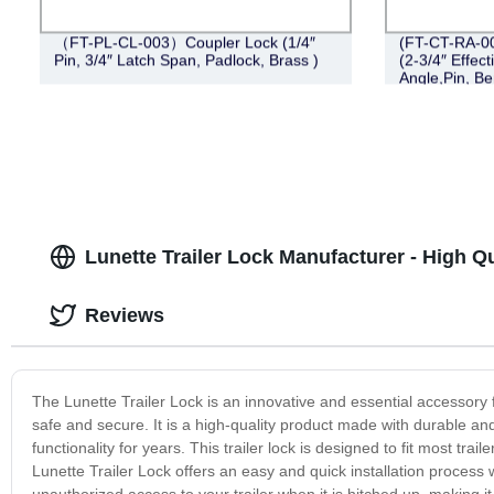
（FT-PL-CL-003）Coupler Lock (1/4″
(FT-CT-RA-007
Pin, 3/4″ Latch Span, Padlock, Brass )
(2-3/4″ Effect
Angle,Pin, B
Lunette Trailer Lock Manufacturer - High Q
Reviews
The Lunette Trailer Lock is an innovative and essential accessory f
safe and secure. It is a high-quality product made with durable and
functionality for years. This trailer lock is designed to fit most trai
Lunette Trailer Lock offers an easy and quick installation process 
unauthorized access to your trailer when it is hitched up, making i