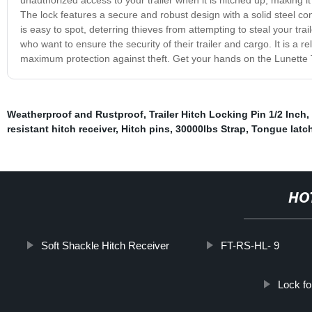
The lock features a secure and robust design with a solid steel constr
is easy to spot, deterring thieves from attempting to steal your tra
who want to ensure the security of their trailer and cargo. It is a r
maximum protection against theft. Get your hands on the Lunette T
Weatherproof and Rustproof
,
Trailer Hitch Locking Pin 1/2 Inch
,
resistant hitch receiver
,
Hitch pins
,
30000lbs Strap
,
Tongue latc
HO
Soft Shackle Hitch Receiver
FT-RS-HL- 9
Lock for