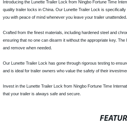
Introducing the Lunette Trailer Lock from Ningbo Fortune Time Interna
quality trailer locks in China. Our Lunette Trailer Lock is specifical
you with peace of mind whenever you leave your trailer unattended.
Crafted from the finest materials, including hardened steel and chrom
ensuring that no one can disarm it without the appropriate key. The 
and remove when needed.
Our Lunette Trailer Lock has gone through rigorous testing to ensure 
and is ideal for trailer owners who value the safety of their investme
Invest in the Lunette Trailer Lock from Ningbo Fortune Time Interna
that your trailer is always safe and secure.
FEATU