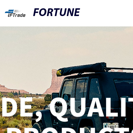
FORTUNE