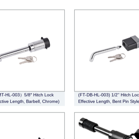
T-HL-003）5/8″ Hitch Lock
(FT-DB-HL-003) 1/2'' Hitch Loc
ective Length, Barbell, Chrome)
Effective Length, Bent Pin Style
Deadbolt, Chrome)