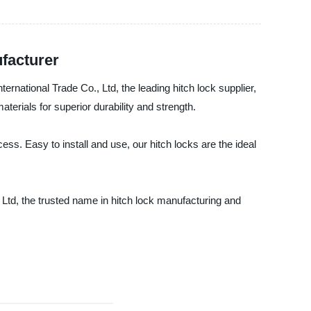
ufacturer
ernational Trade Co., Ltd, the leading hitch lock supplier,
erials for superior durability and strength.
ss. Easy to install and use, our hitch locks are the ideal
, Ltd, the trusted name in hitch lock manufacturing and