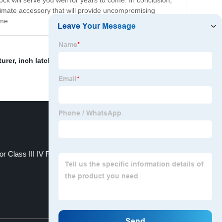
ck will serve you well for years to come. In conclusion,
ultimate accessory that will provide uncompromising
ome.
turer
,
inch latch span lock for trailers.
,
Tie-Down Strap
,
or Class III IV Receiver
FT-MT-HL- 7