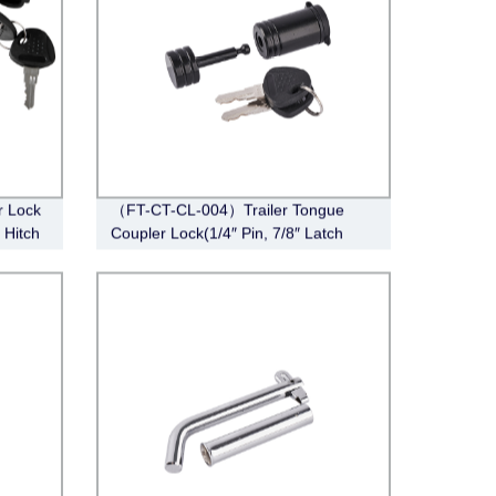
r Lock
（FT-CT-CL-004）Trailer Tongue
r Hitch
Coupler Lock(1/4″ Pin, 7/8″ Latch
or
Span, Barbell, Black)
railer
nch