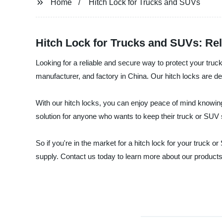
Home
Hitch Lock for Trucks and SUVs
Hitch Lock for Trucks and SUVs: Rel
Looking for a reliable and secure way to protect your truck
manufacturer, and factory in China. Our hitch locks are de
With our hitch locks, you can enjoy peace of mind knowing 
solution for anyone who wants to keep their truck or SUV
So if you're in the market for a hitch lock for your truck
supply. Contact us today to learn more about our products