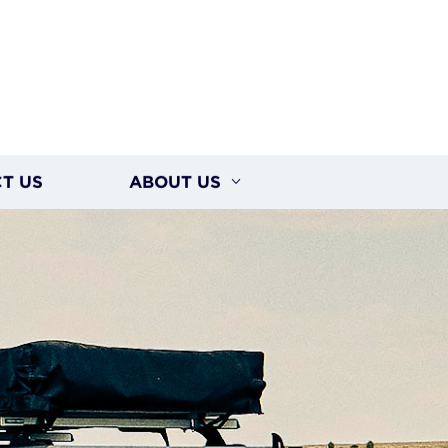
T US
ABOUT US