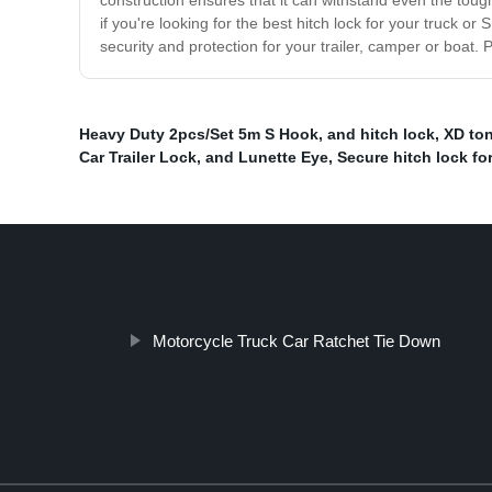
construction ensures that it can withstand even the tough
if you're looking for the best hitch lock for your truck o
security and protection for your trailer, camper or boat
Heavy Duty 2pcs/Set 5m S Hook
,
and hitch lock
,
XD to
Car Trailer Lock
,
and Lunette Eye
,
Secure hitch lock for 
Motorcycle Truck Car Ratchet Tie Down