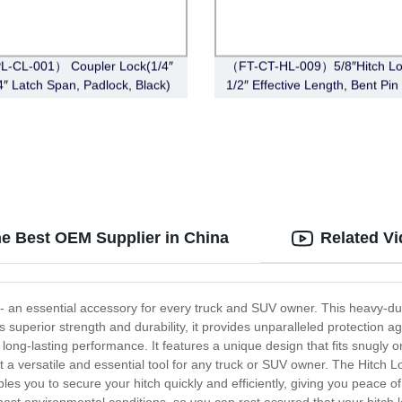
L-CL-001） Coupler Lock(1/4″
（FT-CT-HL-009）5/8″Hitch Lo
/4″ Latch Span, Padlock, Black)
1/2″ Effective Length, Bent Pin 
Black)
he Best OEM Supplier in China
Related V
 - an essential accessory for every truck and SUV owner. This heavy-du
s superior strength and durability, it provides unparalleled protection 
nd long-lasting performance. It features a unique design that fits snugly o
g it a versatile and essential tool for any truck or SUV owner. The Hitch
ables you to secure your hitch quickly and efficiently, giving you peace o