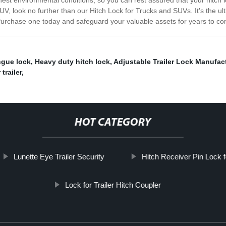
est environmental conditions, so you can rest assured that your hitch lo
r SUV, look no further than our Hitch Lock for Trucks and SUVs. It's the 
. Purchase one today and safeguard your valuable assets for years to c
ngue lock
,
Heavy duty hitch lock
,
Adjustable Trailer Lock Manufac
trailer
,
HOT CATEGORY
Lunette Eye Trailer Security
Hitch Receiver Pin Lock f
Lock for Trailer Hitch Coupler