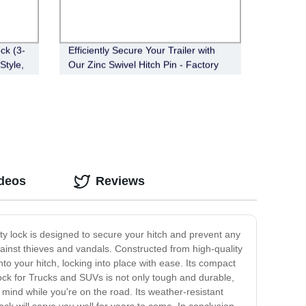
ck (3-
Efficiently Secure Your Trailer with
Style,
Our Zinc Swivel Hitch Pin - Factory
Direct (FT-SH-HP-002)
ideos
Reviews
ty lock is designed to secure your hitch and prevent any
against thieves and vandals. Constructed from high-quality
nto your hitch, locking into place with ease. Its compact
 Lock for Trucks and SUVs is not only tough and durable,
f mind while you're on the road. Its weather-resistant