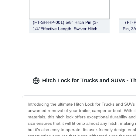
(FT-SH-HP-001) 5/8" Hitch Pin (3-
（FT-P
1/4″Effective Length, Swiver Hitch
Pin, 3
Pin, Zinc)
Hitch Lock for Trucks and SUVs - T
Introducing the ultimate Hitch Lock for Trucks and SUVs
unwanted removal of your trailer, camper or boat. With it
materials, this hitch lock offers exceptional durability a
size ensures that it will fit onto almost any hitch, makin
but it's also easy to operate. Its user-friendly design en