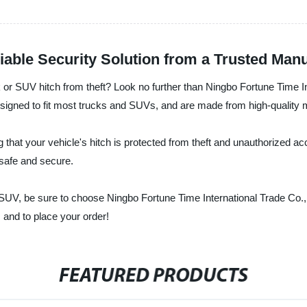
iable Security Solution from a Trusted Man
 or SUV hitch from theft? Look no further than Ningbo Fortune Time Int
signed to fit most trucks and SUVs, and are made from high-quality mat
that your vehicle's hitch is protected from theft and unauthorized acce
 safe and secure.
 or SUV, be sure to choose Ningbo Fortune Time International Trade Co.
 and to place your order!
FEATURED PRODUCTS