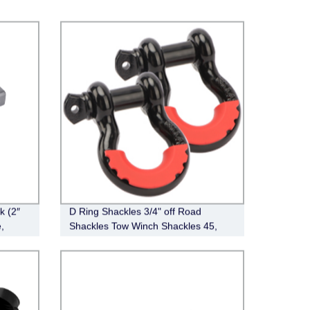
k (2″
D Ring Shackles 3/4" off Road
,
Shackles Tow Winch Shackles 45,
000lb Break Strength Heavy Duty
Shackles with Washers for Tow Strap
Winch off Road Vehicle