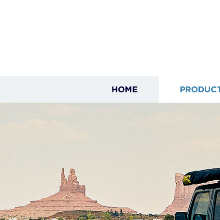
HOME
PRODUC