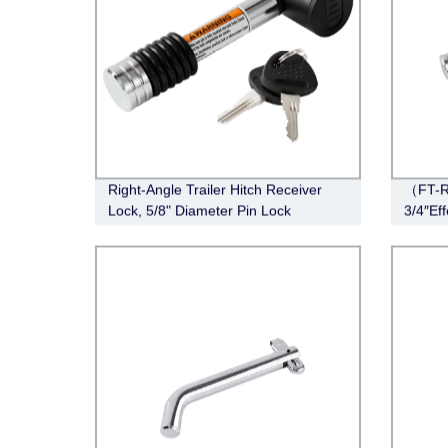
Right-Angle Trailer Hitch Receiver
（FT-R
Lock, 5/8" Diameter Pin Lock
3/4″Eff
Stainle