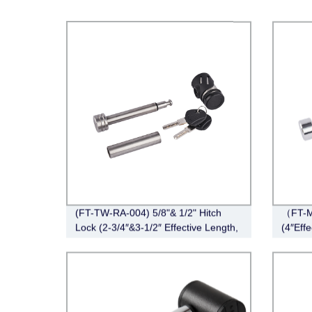
(FT-TW-RA-004) 5/8"& 1/2" Hitch
（FT-M
Lock (2-3/4″&3-1/2″ Effective Length,
(4″Eff
Right-Angle,Stainless Steel)