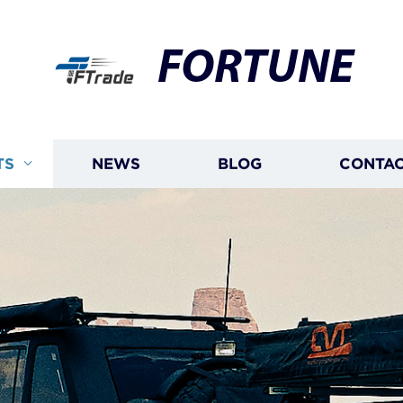
FORTUNE
TS
NEWS
BLOG
CONTAC