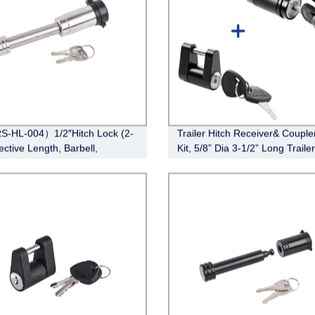
S-HL-004）1/2″Hitch Lock (2-
Trailer Hitch Receiver& Couple
ective Length, Barbell,
Kit, 5/8” Dia 3-1/2” Long Traile
ss Steel)
Lock Hitch Receiver Pin Lock f
Class III IV Receiver, 1/4” Dia T
Hitch Coupler Lock with 3/4” I
Span