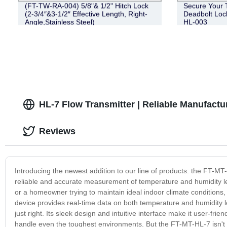
(FT-TW-RA-004) 5/8"& 1/2" Hitch Lock
Secure Your Tr
(2-3/4″&3-1/2″ Effective Length, Right-
Deadbolt Lock
Angle,Stainless Steel)
HL-003
HL-7 Flow Transmitter | Reliable Manufactu
Reviews
Introducing the newest addition to our line of products: the FT-MT
reliable and accurate measurement of temperature and humidity le
or a homeowner trying to maintain ideal indoor climate conditions,
device provides real-time data on both temperature and humidity l
just right. Its sleek design and intuitive interface make it user-fri
handle even the toughest environments. But the FT-MT-HL-7 isn't ju