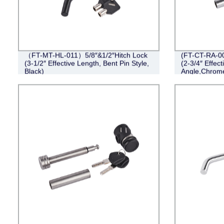
（FT-MT-HL-011）5/8″&1/2″Hitch Lock
(FT-CT-RA-00
(3-1/2″ Effective Length, Bent Pin Style,
(2-3/4″ Effect
Black)
Angle,Chrom