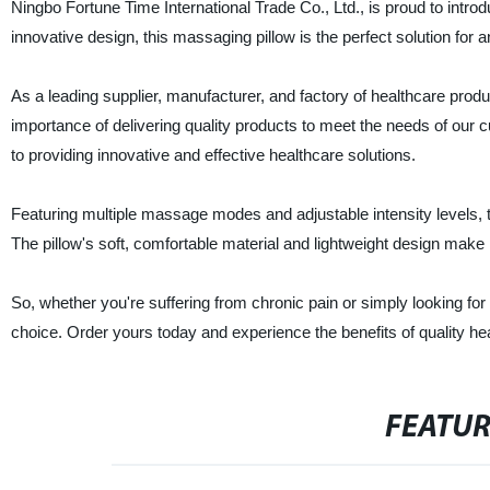
Ningbo Fortune Time International Trade Co., Ltd., is proud to intro
innovative design, this massaging pillow is the perfect solution for 
As a leading supplier, manufacturer, and factory of healthcare prod
importance of delivering quality products to meet the needs of ou
to providing innovative and effective healthcare solutions.
Featuring multiple massage modes and adjustable intensity levels,
The pillow's soft, comfortable material and lightweight design make i
So, whether you're suffering from chronic pain or simply looking for
choice. Order yours today and experience the benefits of quality he
FEATU