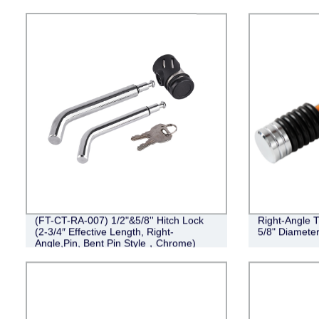
(FT-CT-RA-007) 1/2"&5/8'' Hitch Lock
Right-Angle T
(2-3/4″ Effective Length, Right-
5/8" Diameter
Angle,Pin, Bent Pin Style，Chrome)