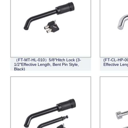
（FT-MT-HL-010）5/8″Hitch Lock (3-
(FT-CL-HP-001
1/2″Effective Length, Bent Pin Style,
Effective Leng
Black)