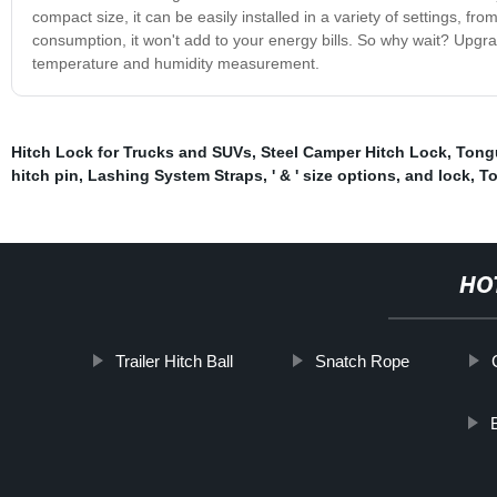
compact size, it can be easily installed in a variety of settings, fr
consumption, it won't add to your energy bills. So why wait? Upgra
temperature and humidity measurement.
Hitch Lock for Trucks and SUVs
,
Steel Camper Hitch Lock
,
Tongu
hitch pin
,
Lashing System Straps
,
' & ' size options
,
and lock
,
To
HO
Trailer Hitch Ball
Snatch Rope