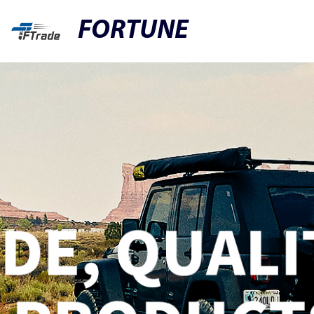
FORTUNE