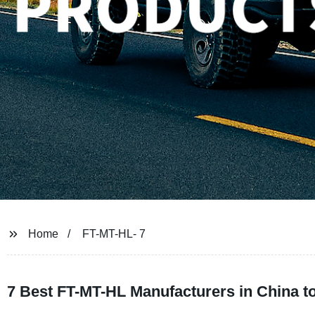
Home
FT-MT-HL- 7
7 Best FT-MT-HL Manufacturers in China 