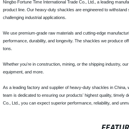
Ningbo Fortune Time International Trade Co., Ltd., a leading manufac
product line. Our heavy-duty shackles are engineered to withstand s
challenging industrial applications.
We use premium-grade raw materials and cutting-edge manufacturin
performance, durability, and longevity. The shackles we produce of
tons.
Whether you're in construction, mining, or the shipping industry, our
equipment, and more.
As a leading factory and supplier of heavy-duty shackles in China,
team is dedicated to ensuring our products' highest quality, timely 
Co., Ltd., you can expect superior performance, reliability, and un
FEATU