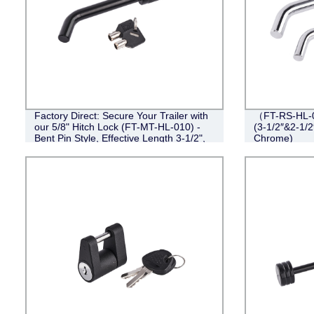
Factory Direct: Secure Your Trailer with
（FT-RS-HL-0
our 5/8" Hitch Lock (FT-MT-HL-010) -
(3-1/2″&2-1/2
Bent Pin Style, Effective Length 3-1/2",
Chrome)
Black