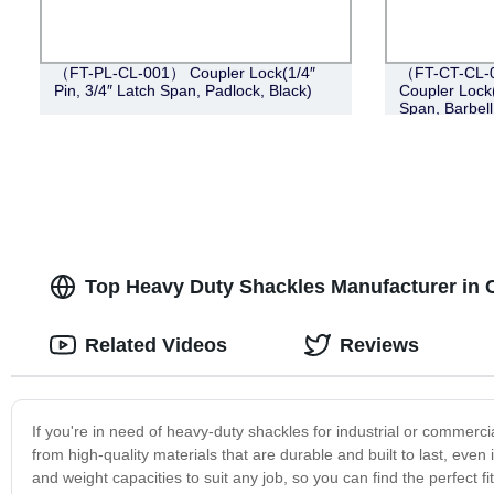
（FT-PL-CL-001） Coupler Lock(1/4″
（FT-CT-CL-0
Pin, 3/4″ Latch Span, Padlock, Black)
Coupler Lock(
Span, Barbell
Top Heavy Duty Shackles Manufacturer in C
Related Videos
Reviews
If you're in need of heavy-duty shackles for industrial or commerci
from high-quality materials that are durable and built to last, eve
and weight capacities to suit any job, so you can find the perfect f