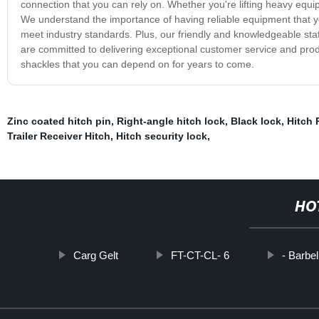
connection that you can rely on. Whether you're lifting heavy equi
We understand the importance of having reliable equipment that yo
meet industry standards. Plus, our friendly and knowledgeable st
are committed to delivering exceptional customer service and prod
shackles that you can depend on for years to come.
Zinc coated hitch pin
,
Right-angle hitch lock
,
Black lock
,
Hitch 
Trailer Receiver Hitch
,
Hitch security lock
,
HO
Carg Gelt
FT-CT-CL- 6
- Barbe