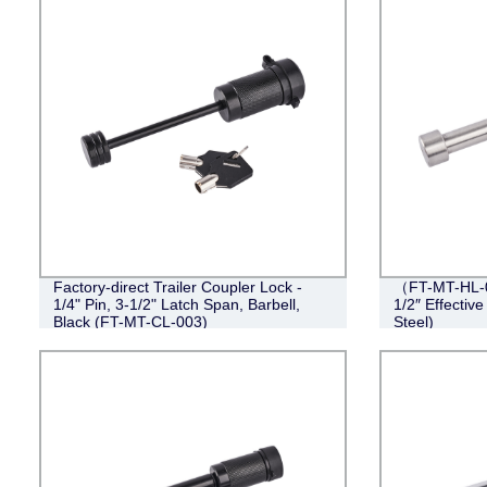
Factory-direct Trailer Coupler Lock -
（FT-MT-HL-0
1/4" Pin, 3-1/2" Latch Span, Barbell,
1/2″ Effective
Black (FT-MT-CL-003)
Steel)