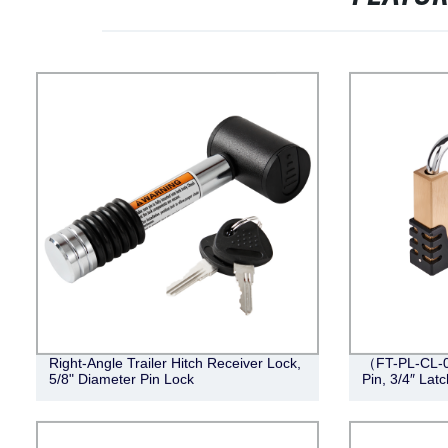
Right-Angle Trailer Hitch Receiver Lock,
（FT-PL-CL-0
5/8" Diameter Pin Lock
Pin, 3/4″ Lat