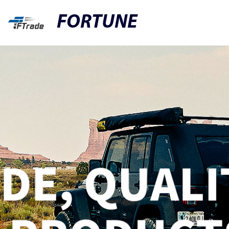
FORTUNE