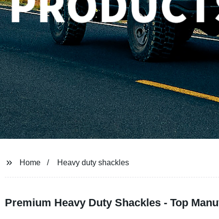
Home
Heavy duty shackles
Premium Heavy Duty Shackles - Top Manuf