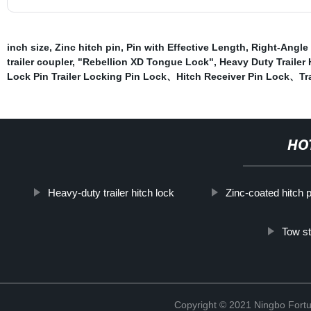
inch size
,
Zinc hitch pin
,
Pin with Effective Length
,
Right-Angle 
trailer coupler
,
"Rebellion XD Tongue Lock"
,
Heavy Duty Trailer
Lock Pin Trailer Locking Pin Lock、Hitch Receiver Pin Lock、Trai
HO
Heavy-duty trailer hitch lock
Zinc-coated hitch p
Tow st
Copyright © 2021 Ningbo Fortu