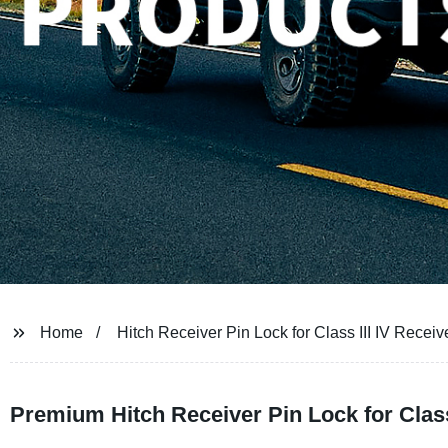
Home
Hitch Receiver Pin Lock for Class III IV Receiv
Premium Hitch Receiver Pin Lock for Class