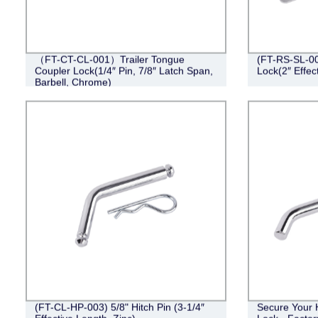
（FT-CT-CL-001）Trailer Tongue
(FT-RS-SL-001
Coupler Lock(1/4″ Pin, 7/8″ Latch Span,
Lock(2″ Effec
Barbell, Chrome)
(FT-CL-HP-003) 5/8" Hitch Pin (3-1/4″
Secure Your 