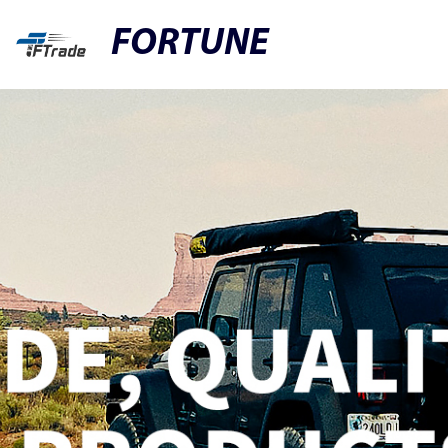
FORTUNE