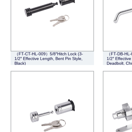
（FT-CT-HL-009）5/8″Hitch Lock (3-
（FT-DB-HL-00
1/2″ Effective Length, Bent Pin Style,
1/2″ Effective
Black)
Deadbolt, Ch