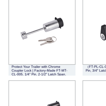
Protect Your Trailer with Chrome
（FT-PL-CL-0
Coupler Lock | Factory-Made FT-MT-
Pin, 3/4″ Lat
CL-005, 1/4" Pin, 2-1/2" Latch Span,
Barbell Design