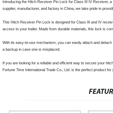
Introducing the Hitch Receiver Pin Lock for Class III IV Receiver, a
supplier, manufacturer, and factory in China, we take pride in prov
This Hitch Receiver Pin Lock is designed for Class III and IV receive
access to your trailer. Made from durable materials, this lock is co
With its easy-to-use mechanism, you can easily attach and detach t
a backup in case one is misplaced.
If you are looking for a reliable and efficient way to secure your hi
Fortune Time International Trade Co., Ltd. is the perfect product fo
FEATU