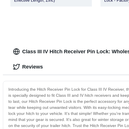
Effective Length, Zinc)
Lock - Factor
Class III IV Hitch Receiver Pin Lock: Whole
Reviews
Introducing the Hitch Receiver Pin Lock for Class III IV Receiver, t
is specially designed to fit Class III and IV hitch receivers and k
to last, our Hitch Receiver Pin Lock is the perfect accessory for an
tear while keeping out unwanted visitors. With its easy-locking mech
lock your hitch to your vehicle. It's that simple! Whether you're tr
mind that your gear is secured. It's also great for winter storage 
on the security of your trailer hitch. Trust the Hitch Receiver Pin Lo