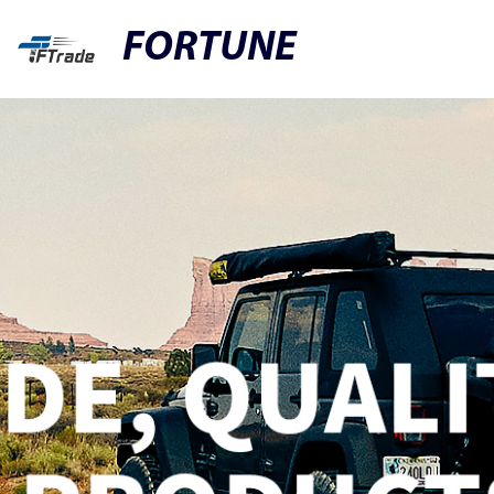
FORTUNE