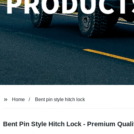
Home
Bent pin style hitch lock
Bent Pin Style Hitch Lock - Premium Quali