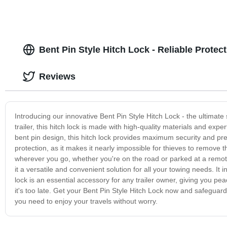
Bent Pin Style Hitch Lock - Reliable Protec
Reviews
Introducing our innovative Bent Pin Style Hitch Lock - the ultimate 
trailer, this hitch lock is made with high-quality materials and exp
bent pin design, this hitch lock provides maximum security and pr
protection, as it makes it nearly impossible for thieves to remove t
wherever you go, whether you're on the road or parked at a remote
it a versatile and convenient solution for all your towing needs. It 
lock is an essential accessory for any trailer owner, giving you peac
it's too late. Get your Bent Pin Style Hitch Lock now and safeguard
you need to enjoy your travels without worry.