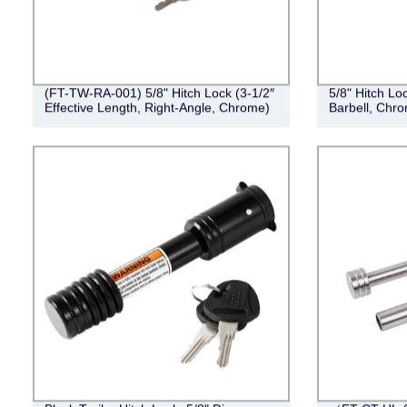
(FT-TW-RA-001) 5/8" Hitch Lock (3-1/2″
5/8" Hitch Loc
Effective Length, Right-Angle, Chrome)
Barbell, Chr