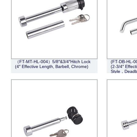
（FT-MT-HL-004）5/8″&3/4″Hitch Lock
(FT-DB-HL-004
(4″ Effective Length, Barbell, Chrome)
(2-3/4″ Effect
Style，Deadb