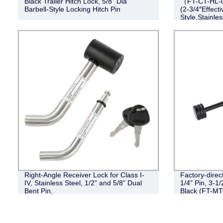
Black Trailer Hitch Lock, 5/8" Dia
（FT-CT-HL-0
Barbell-Style Locking Hitch Pin
(2-3/4″Effect
Style,Stainles
Right-Angle Receiver Lock for Class I-
Factory-direc
IV, Stainless Steel, 1/2” and 5/8” Dual
1/4" Pin, 3-1/
Bent Pin,
Black (FT-MT