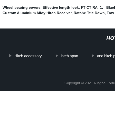
Wheel bearing covers
,
Effective length lock
,
FT-CT-RA- 1
,
- Blac
Custom Aluminium Alloy Hitch Receiver
,
Ratche Ttie Down
,
Tow 
HO
Hitch accessory
latch span
and hitch 
Copyright © 2021 Ningbo Fortu