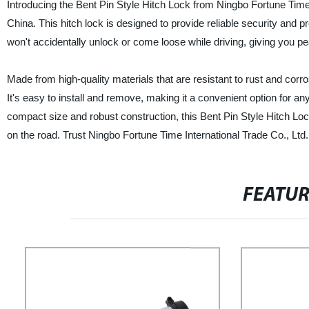
Introducing the Bent Pin Style Hitch Lock from Ningbo Fortune Time I
China. This hitch lock is designed to provide reliable security and pre
won't accidentally unlock or come loose while driving, giving you p
Made from high-quality materials that are resistant to rust and corros
It's easy to install and remove, making it a convenient option for any
compact size and robust construction, this Bent Pin Style Hitch Lo
on the road. Trust Ningbo Fortune Time International Trade Co., Ltd. 
FEATU