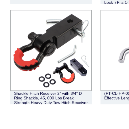
Lock（Fits 1-
Shackle Hitch Receiver 2" with 3/4" D
(FT-CL-HP-001
Ring Shackle, 45, 000 Lbs Break
Effective Leng
Strength Heavy Duty Tow Hitch Receiver
Kit, Weatherproof Never Rust Towing
Accessories