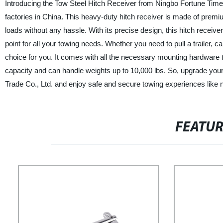
Introducing the Tow Steel Hitch Receiver from Ningbo Fortune Time I
factories in China. This heavy-duty hitch receiver is made of premi
loads without any hassle. With its precise design, this hitch receiv
point for all your towing needs. Whether you need to pull a trailer,
choice for you. It comes with all the necessary mounting hardware th
capacity and can handle weights up to 10,000 lbs. So, upgrade your 
Trade Co., Ltd. and enjoy safe and secure towing experiences like 
FEATU