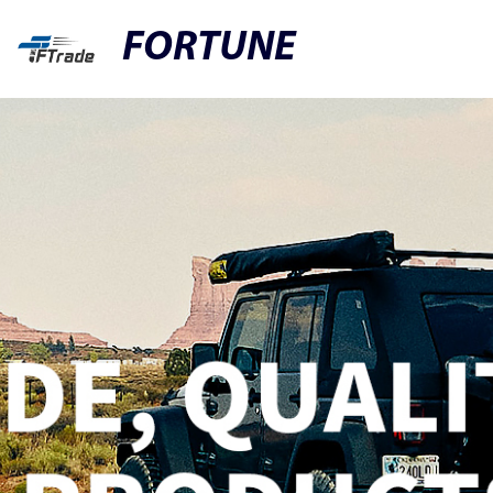
FORTUNE