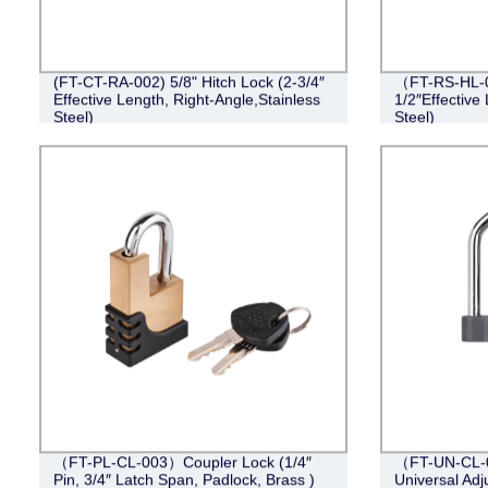
(FT-CT-RA-002) 5/8" Hitch Lock (2-3/4″
（FT-RS-HL-0
Effective Length, Right-Angle,Stainless
1/2″Effective 
Steel)
Steel)
（FT-PL-CL-003）Coupler Lock (1/4″
（FT-UN-CL-0
Pin, 3/4″ Latch Span, Padlock, Brass )
Universal Adj