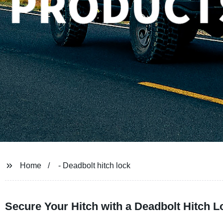
Home
- Deadbolt hitch lock
Secure Your Hitch with a Deadbolt Hitch L