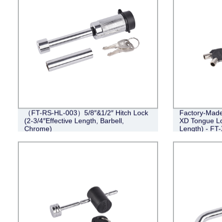
（FT-RS-HL-003）5/8″&1/2″ Hitch Lock
Factory-Made 
(2-3/4″Effective Length, Barbell,
XD Tongue Loc
Chrome)
Length) - FT