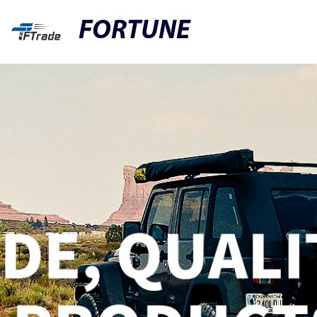
FORTUNE