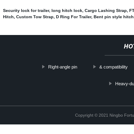
Security lock for trailer
,
long hitch lock
,
Cargo Lashing Strap
,
FT
Hitch
,
Custom Tow Strap
,
D Ring For Trailer
,
Bent pin style hitch
HO
Right-angle pin
& compatibility
Heavy-dut
Copyright © 2021 Ningbo Fortu