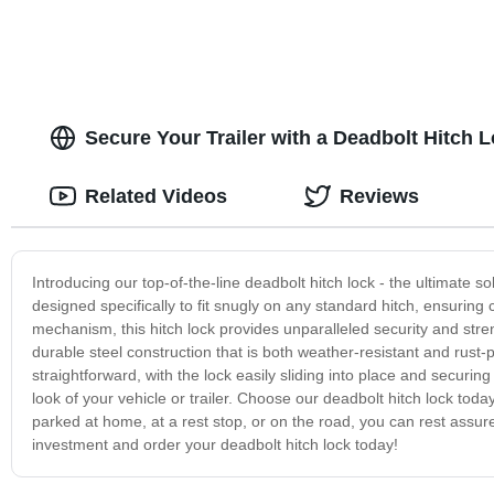
Secure Your Trailer with a Deadbolt Hitch 
Related Videos
Reviews
Introducing our top-of-the-line deadbolt hitch lock - the ultimate solu
designed specifically to fit snugly on any standard hitch, ensuring c
mechanism, this hitch lock provides unparalleled security and streng
durable steel construction that is both weather-resistant and rust-pr
straightforward, with the lock easily sliding into place and securing 
look of your vehicle or trailer. Choose our deadbolt hitch lock to
parked at home, at a rest stop, or on the road, you can rest assure
investment and order your deadbolt hitch lock today!