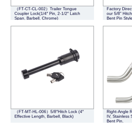
（FT-CT-CL-002）Trailer Tongue
Factory Direc
Coupler Lock(1/4″ Pin, 2-1/2″ Latch
our 5/8" Hitc
Span, Barbell, Chrome)
Bent Pin Style
Black
（FT-MT-HL-006）5/8″Hitch Lock (4″
Right-Angle R
Effective Length, Barbell, Black)
IV, Stainless 
Bent Pin,