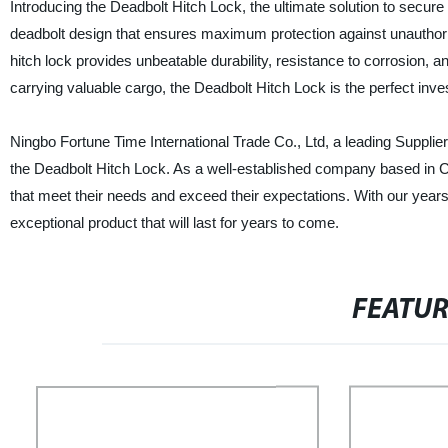
Introducing the Deadbolt Hitch Lock, the ultimate solution to secure
deadbolt design that ensures maximum protection against unauthori
hitch lock provides unbeatable durability, resistance to corrosion
carrying valuable cargo, the Deadbolt Hitch Lock is the perfect inve
Ningbo Fortune Time International Trade Co., Ltd, a leading Supplier
the Deadbolt Hitch Lock. As a well-established company based in Ch
that meet their needs and exceed their expectations. With our year
exceptional product that will last for years to come.
FEATU