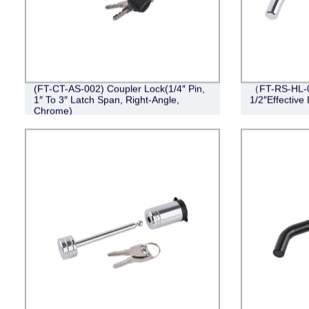
(FT-CT-AS-002) Coupler Lock(1/4″ Pin,
（FT-RS-HL-0
1″ To 3″ Latch Span, Right-Angle,
1/2″Effective
Chrome)