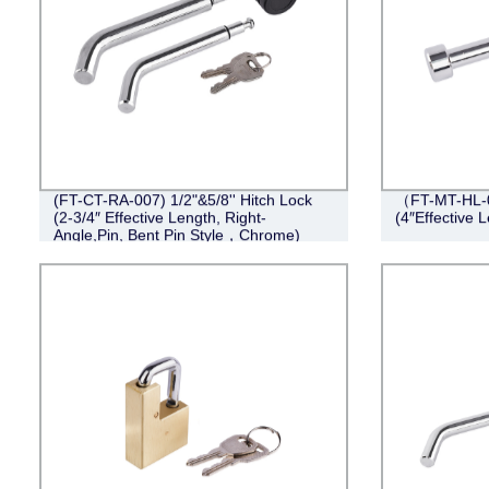
(FT-CT-RA-007) 1/2"&5/8'' Hitch Lock
（FT-MT-HL-0
(2-3/4″ Effective Length, Right-
(4″Effective 
Angle,Pin, Bent Pin Style，Chrome)