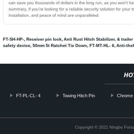
can save you thousands of dollars in the long run, as you won't have
summary, if you're looking for a reliable security solution for your 
installation, and peace of mind are unparalleled.
FT-SH-HP-
,
Receiver pin lock
,
Anti Rust Hitch Stabilizer
,
& trailer
safety device
,
50mm 5t Ratchet Tie Down
,
FT-MT-HL- 6
,
Anti-the
HO
FT-PL-CL- 4
Towing Hitch Pin
Chrome d
Copyright © 2021 Ningbo Fortu