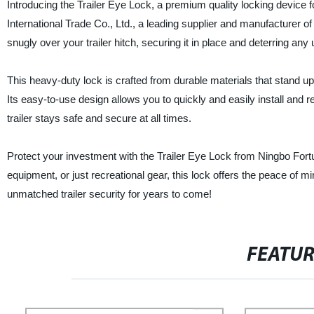
Introducing the Trailer Eye Lock, a premium quality locking device f
International Trade Co., Ltd., a leading supplier and manufacturer of 
snugly over your trailer hitch, securing it in place and deterring any
This heavy-duty lock is crafted from durable materials that stand up 
Its easy-to-use design allows you to quickly and easily install and
trailer stays safe and secure at all times.
Protect your investment with the Trailer Eye Lock from Ningbo Fortu
equipment, or just recreational gear, this lock offers the peace of
unmatched trailer security for years to come!
FEATU