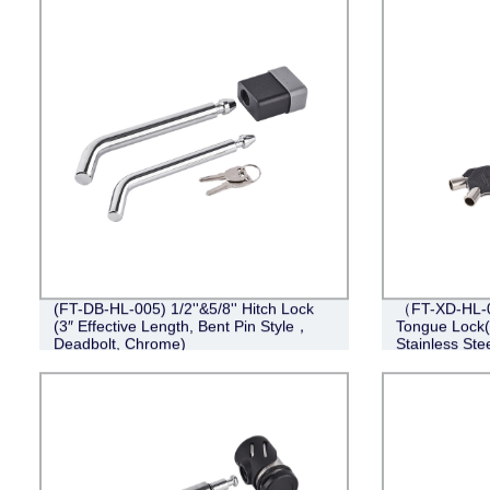
(FT-DB-HL-005) 1/2''&5/8'' Hitch Lock
（FT-XD-HL-0
(3″ Effective Length, Bent Pin Style，
Tongue Lock(4
Deadbolt, Chrome)
Stainless Stee