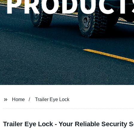
Home
Trailer Eye Lock
Trailer Eye Lock - Your Reliable Security 