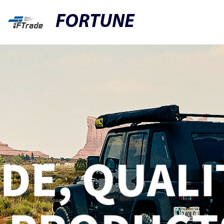
FORTUNE