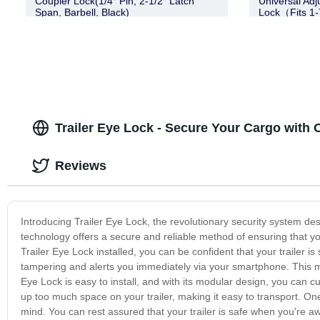
Coupler Lock(1/4″ Pin, 2-1/2″ Latch
Universal Adj
Span, Barbell, Black)
Lock（Fits 1-
Trailer Eye Lock - Secure Your Cargo with 
Reviews
Introducing Trailer Eye Lock, the revolutionary security system desi
technology offers a secure and reliable method of ensuring that you
Trailer Eye Lock installed, you can be confident that your trailer i
tampering and alerts you immediately via your smartphone. This m
Eye Lock is easy to install, and with its modular design, you can cus
up too much space on your trailer, making it easy to transport. One o
mind. You can rest assured that your trailer is safe when you're a