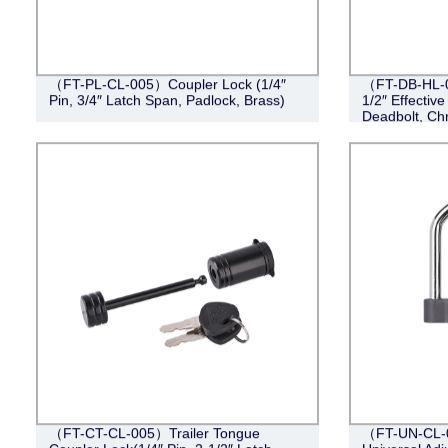
（FT-PL-CL-005）Coupler Lock (1/4″
（FT-DB-HL-00
Pin, 3/4″ Latch Span, Padlock, Brass)
1/2″ Effective
Deadbolt, Ch
（FT-CT-CL-005）Trailer Tongue
（FT-UN-CL-0