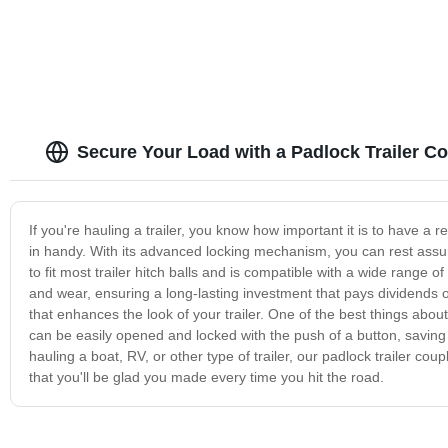
Secure Your Load with a Padlock Trailer Co
If you're hauling a trailer, you know how important it is to have a 
in handy. With its advanced locking mechanism, you can rest assure
to fit most trailer hitch balls and is compatible with a wide range of
and wear, ensuring a long-lasting investment that pays dividends ove
that enhances the look of your trailer. One of the best things about
can be easily opened and locked with the push of a button, saving 
hauling a boat, RV, or other type of trailer, our padlock trailer cou
that you'll be glad you made every time you hit the road.