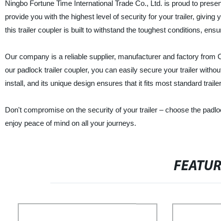
Ningbo Fortune Time International Trade Co., Ltd. is proud to present 
provide you with the highest level of security for your trailer, giv
this trailer coupler is built to withstand the toughest conditions, ens
Our company is a reliable supplier, manufacturer and factory from Ch
our padlock trailer coupler, you can easily secure your trailer witho
install, and its unique design ensures that it fits most standard traile
Don't compromise on the security of your trailer – choose the padlo
enjoy peace of mind on all your journeys.
FEATU