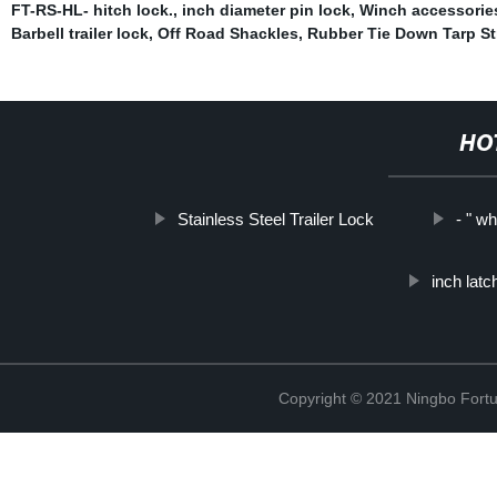
FT-RS-HL- hitch lock.
,
inch diameter pin lock
,
Winch accessorie
Barbell trailer lock
,
Off Road Shackles
,
Rubber Tie Down Tarp St
HO
Stainless Steel Trailer Lock
- " w
inch latc
Copyright © 2021 Ningbo Fortu