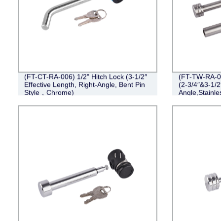
(FT-CT-RA-006) 1/2" Hitch Lock (3-1/2″
(FT-TW-RA-00
Effective Length, Right-Angle, Bent Pin
(2-3/4″&3-1/2
Style，Chrome)
Angle,Stainle