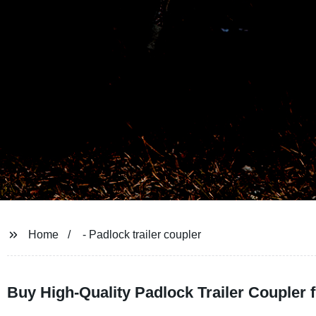
Home
- Padlock trailer coupler
Buy High-Quality Padlock Trailer Coupler