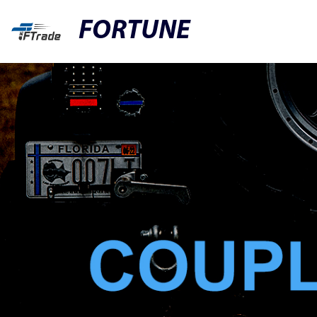
FORTUNE