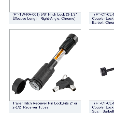
(FT-TW-RA-001) 5/8" Hitch Lock (3-1/2″
（FT-CT-CL-0
Effective Length, Right-Angle, Chrome)
Coupler Lock(
Barbell, Chr
Trailer Hitch Receiver Pin Lock,Fits 2" or
（FT-CT-CL-0
2-1/2" Receiver Tubes
Coupler Lock(
Span, Barbell