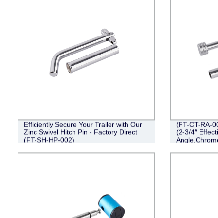
Efficiently Secure Your Trailer with Our
(FT-CT-RA-00
Zinc Swivel Hitch Pin - Factory Direct
(2-3/4″ Effect
(FT-SH-HP-002)
Angle,Chrom