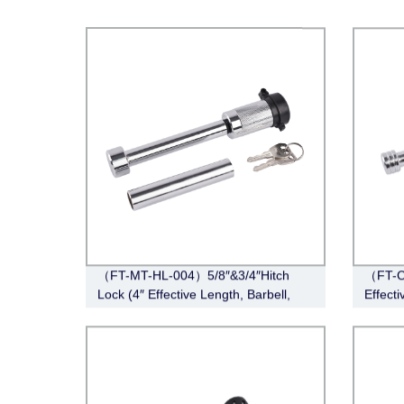
（FT-MT-HL-004）5/8″&3/4″Hitch
（FT-CT
Lock (4″ Effective Length, Barbell,
Effecti
Chrome)
Chrom