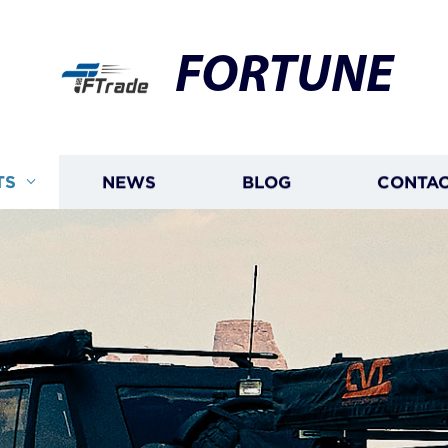
FORTUNE
TS
NEWS
BLOG
CONTAC