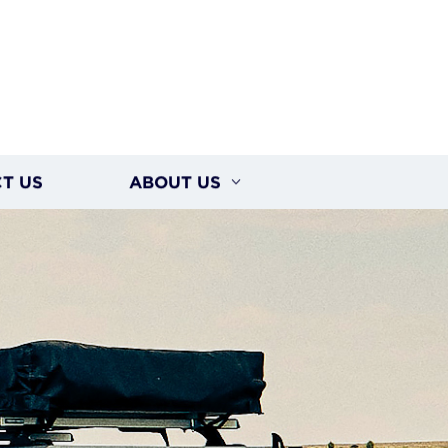
T US
ABOUT US