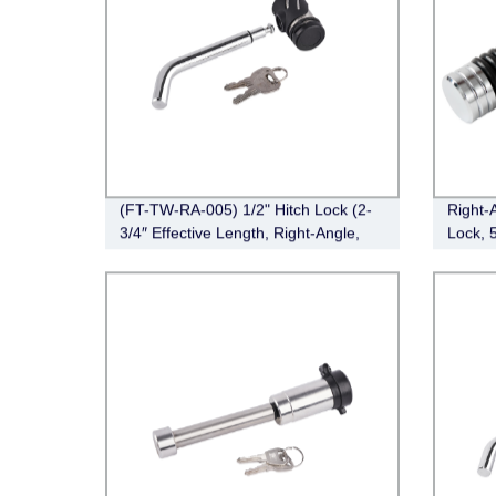
(FT-TW-RA-005) 1/2" Hitch Lock (2-
Right-
3/4″ Effective Length, Right-Angle,
Lock, 
Bent Pin Style，Chrome)