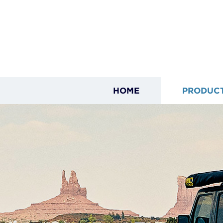
HOME
PRODUC