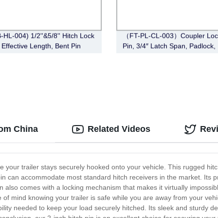
-HL-004) 1/2''&5/8'' Hitch Lock
（FT-PL-CL-003）Coupler Lock
 Effective Length, Bent Pin
Pin, 3/4″ Latch Span, Padlock,
Deadbolt, Chrome)
)
from China
Related Videos
Rev
ure your trailer stays securely hooked onto your vehicle. This rugged hit
ch pin can accommodate most standard hitch receivers in the market. Its 
pin also comes with a locking mechanism that makes it virtually imposs
e of mind knowing your trailer is safe while you are away from your vehi
bility needed to keep your load securely hitched. Its sleek and sturdy d