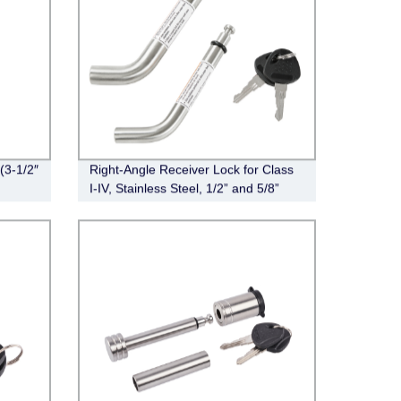
(3-1/2″
Right-Angle Receiver Lock for Class
I-IV, Stainless Steel, 1/2” and 5/8”
Dual Bent Pin,