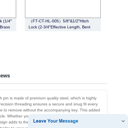
 (1/4″
（FT-CT-HL-005）5/8″&1/2″Hitch
 Brass
Lock (2-3/4″Effective Length, Bent
Pin Style,Stainless Steel)
iews
ch pin is made of premium quality steel, which is highly
precision threading ensures a secure and snug fit every
ible to remove without the accompanying key. This added
cle. Whether you are towing a boat, trailer, or any other
esign adds to the overall aesthetics of your vehicle and