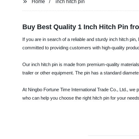
Home
inch hitch pin
Buy Best Quality 1 Inch Hitch Pin f
If you are in search of a reliable and sturdy inch hitch pi
committed to providing customers with high-quality products
Our inch hitch pin is made from premium-quality materials
trailer or other equipment. The pin has a standard diamet
At Ningbo Fortune Time International Trade Co., Ltd., we p
who can help you choose the right hitch pin for your nee