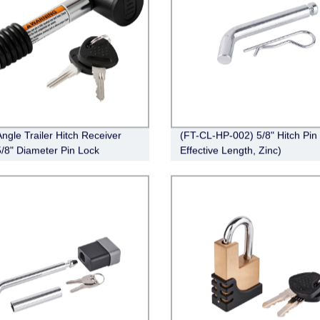
Angle Trailer Hitch Receiver
(FT-CL-HP-002) 5/8" Hitch Pin 
5/8" Diameter Pin Lock
Effective Length, Zinc)