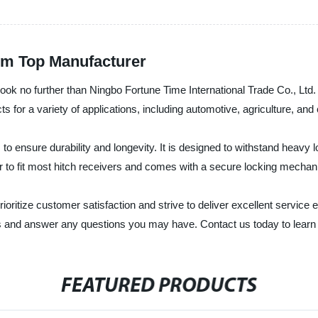
rom Top Manufacturer
n, look no further than Ningbo Fortune Time International Trade Co., Lt
 for a variety of applications, including automotive, agriculture, and 
 to ensure durability and longevity. It is designed to withstand heavy
er to fit most hitch receivers and comes with a secure locking mecha
rioritize customer satisfaction and strive to deliver excellent servi
ds and answer any questions you may have. Contact us today to learn
FEATURED PRODUCTS