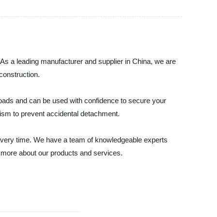
d. As a leading manufacturer and supplier in China, we are
construction.
 loads and can be used with confidence to secure your
nism to prevent accidental detachment.
ce every time. We have a team of knowledgeable experts
 more about our products and services.