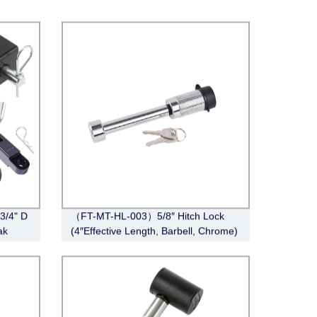
 3/4" D
（FT-MT-HL-003）5/8″ Hitch Lock
ak
(4″Effective Length, Barbell, Chrome)
ver