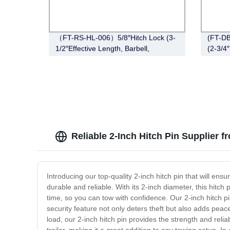
（FT-RS-HL-006）5/8″Hitch Lock (3-
(FT-DB
1/2″Effective Length, Barbell,
(2-3/4″
Stainless Steel)
Style，
Reliable 2-Inch Hitch Pin Supplier 
Introducing our top-quality 2-inch hitch pin that will ens
durable and reliable. With its 2-inch diameter, this hit
time, so you can tow with confidence. Our 2-inch hitch 
security feature not only deters theft but also adds peac
load, our 2-inch hitch pin provides the strength and relia