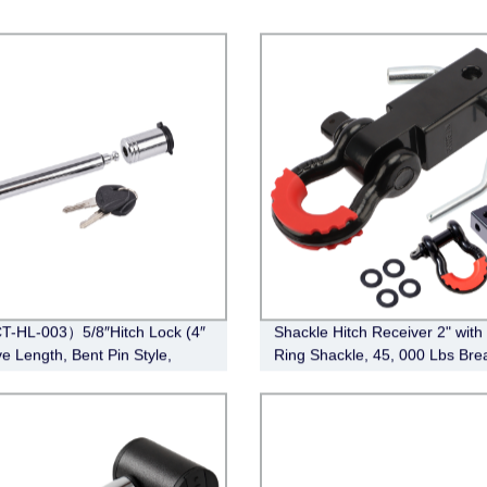
-HL-003）5/8″Hitch Lock (4″
Shackle Hitch Receiver 2" with
ve Length, Bent Pin Style,
Ring Shackle, 45, 000 Lbs Bre
e)
Strength Heavy Duty Tow Hitch
Receiver Kit, Weatherproof Ne
Rust Towing Accessories