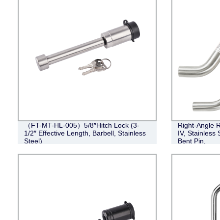
（FT-MT-HL-005）5/8″Hitch Lock (3-
Right-Angle R
1/2″ Effective Length, Barbell, Stainless
IV, Stainless 
Steel)
Bent Pin,