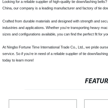
Looking for a reliable supplier of high-quality tie down/lashing belt
China, our company is a leading manufacturer and factory of tie dow
Crafted from durable materials and designed with strength and securi
industries and applications. Whether you're transporting heavy mach
sizes and configurations available, you can find the perfect fit for y
At Ningbo Fortune Time International Trade Co., Ltd., we pride our
service. So if you're in need of a reliable supplier of tie down/lashi
today to learn more!
FEATU