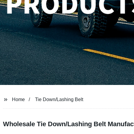
Home
Tie Down/Lashing Belt
Wholesale Tie Down/Lashing Belt Manufac