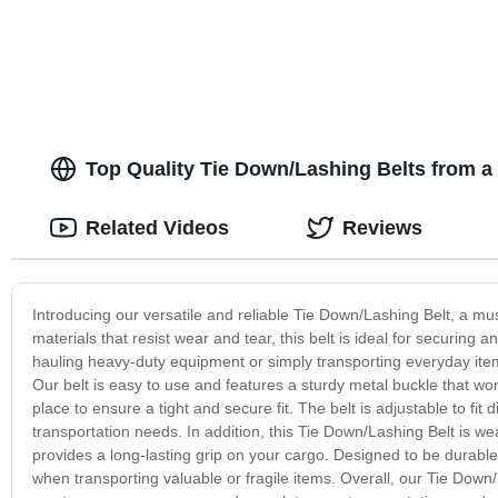
Top Quality Tie Down/Lashing Belts from a
Related Videos
Reviews
Introducing our versatile and reliable Tie Down/Lashing Belt, a mu
materials that resist wear and tear, this belt is ideal for securin
hauling heavy-duty equipment or simply transporting everyday items
Our belt is easy to use and features a sturdy metal buckle that won
place to ensure a tight and secure fit. The belt is adjustable to fit d
transportation needs. In addition, this Tie Down/Lashing Belt is w
provides a long-lasting grip on your cargo. Designed to be durable
when transporting valuable or fragile items. Overall, our Tie Down/L