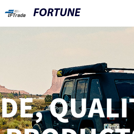
FORTUNE