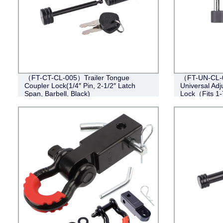
（FT-CT-CL-005）Trailer Tongue
（FT-UN-CL-0
Coupler Lock(1/4″ Pin, 2-1/2″ Latch
Universal Adj
Span, Barbell, Black)
Lock（Fits 1-