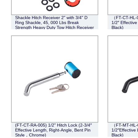
Shackle Hitch Receiver 2" with 3/4" D
（FT-CT-HL-0
Ring Shackle, 45, 000 Lbs Break
1/2″ Effective
Strength Heavy Duty Tow Hitch Receiver
Black)
Kit, Weatherproof Never Rust Towing
Accessories
(FT-CT-RA-005) 1/2" Hitch Lock (2-3/4″
（FT-MT-HL-0
Effective Length, Right-Angle, Bent Pin
1/2″Effective 
Style，Chrome)
Black)