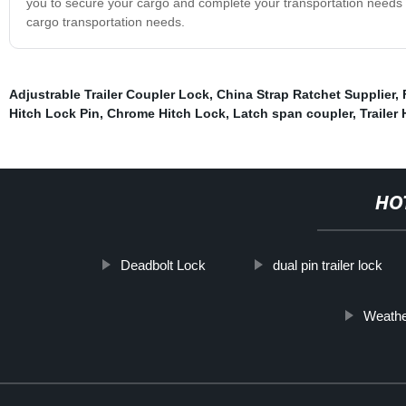
you to secure your cargo and complete your transportation needs w
cargo transportation needs.
Adjustrable Trailer Coupler Lock
,
China Strap Ratchet Supplier
,
Hitch Lock Pin
,
Chrome Hitch Lock
,
Latch span coupler
,
Trailer
HO
Deadbolt Lock
dual pin trailer lock
Weathe