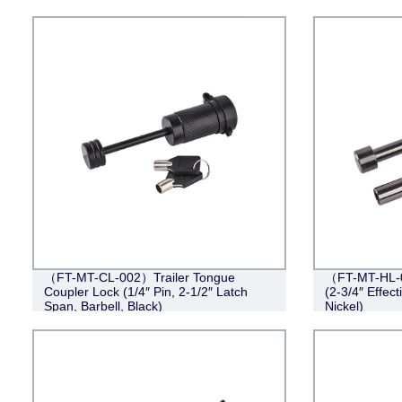
（FT-MT-CL-002）Trailer Tongue
（FT-MT-HL-0
Coupler Lock (1/4″ Pin, 2-1/2″ Latch
(2-3/4″ Effect
Span, Barbell, Black)
Nickel)