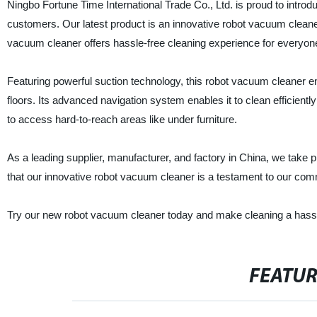
Ningbo Fortune Time International Trade Co., Ltd. is proud to introd
customers. Our latest product is an innovative robot vacuum cleaner 
vacuum cleaner offers hassle-free cleaning experience for everyon
Featuring powerful suction technology, this robot vacuum cleaner en
floors. Its advanced navigation system enables it to clean efficientl
to access hard-to-reach areas like under furniture.
As a leading supplier, manufacturer, and factory in China, we take 
that our innovative robot vacuum cleaner is a testament to our com
Try our new robot vacuum cleaner today and make cleaning a hassl
FEATU