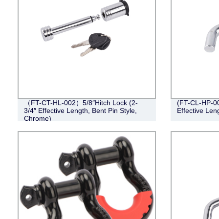
（FT-CT-HL-002）5/8″Hitch Lock (2-
(FT-CL-HP-002
3/4″ Effective Length, Bent Pin Style,
Effective Leng
Chrome)