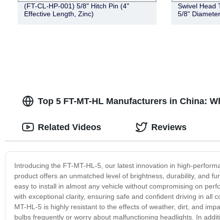
(FT-CL-HP-001) 5/8" Hitch Pin (4"
Swivel Head T
Effective Length, Zinc)
5/8" Diameter
Top 5 FT-MT-HL Manufacturers in China: W
Related Videos
Reviews
Introducing the FT-MT-HL-5, our latest innovation in high-perform
product offers an unmatched level of brightness, durability, and f
easy to install in almost any vehicle without compromising on perf
with exceptional clarity, ensuring safe and confident driving in al
MT-HL-5 is highly resistant to the effects of weather, dirt, and im
bulbs frequently or worry about malfunctioning headlights. In add