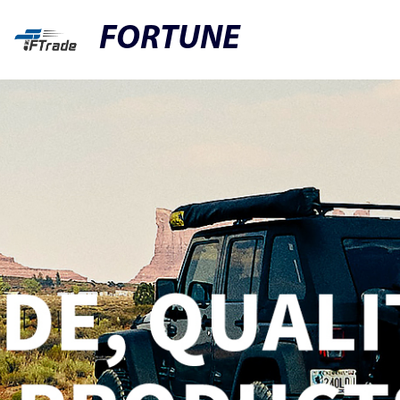
FORTUNE