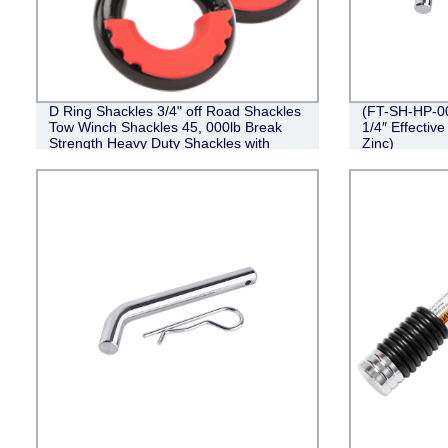
D Ring Shackles 3/4" off Road Shackles
(FT-SH-HP-002
Tow Winch Shackles 45, 000lb Break
1/4″ Effective
Strength Heavy Duty Shackles with
Zinc)
Washers for Tow Strap Winch off Road
Vehicle