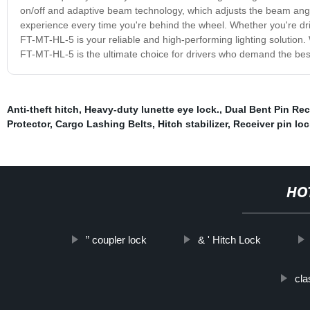
on/off and adaptive beam technology, which adjusts the beam angle
experience every time you're behind the wheel. Whether you're drivi
FT-MT-HL-5 is your reliable and high-performing lighting solution. W
FT-MT-HL-5 is the ultimate choice for drivers who demand the bes
Anti-theft hitch
,
Heavy-duty lunette eye lock.
,
Dual Bent Pin Rec
Protector
,
Cargo Lashing Belts
,
Hitch stabilizer
,
Receiver pin loc
HO
” coupler lock
& ' Hitch Lock
cla