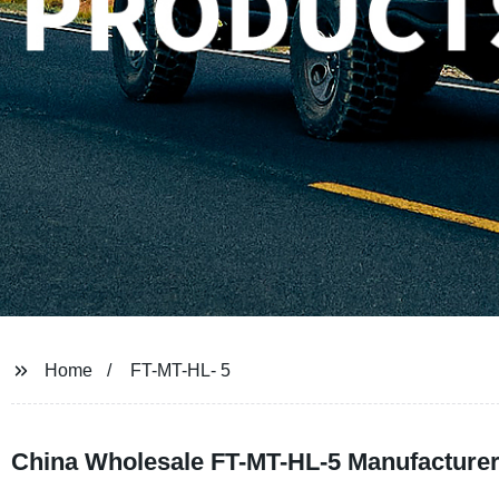
Home
FT-MT-HL- 5
China Wholesale FT-MT-HL-5 Manufacturer: