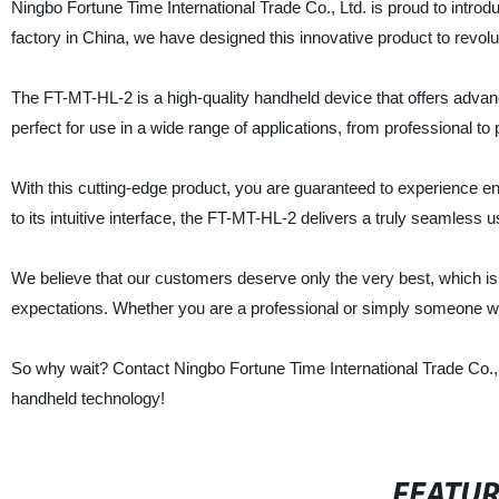
Ningbo Fortune Time International Trade Co., Ltd. is proud to introd
factory in China, we have designed this innovative product to revolu
The FT-MT-HL-2 is a high-quality handheld device that offers advanc
perfect for use in a wide range of applications, from professional to
With this cutting-edge product, you are guaranteed to experience e
to its intuitive interface, the FT-MT-HL-2 delivers a truly seamless 
We believe that our customers deserve only the very best, which i
expectations. Whether you are a professional or simply someone who 
So why wait? Contact Ningbo Fortune Time International Trade Co., 
handheld technology!
FEATU