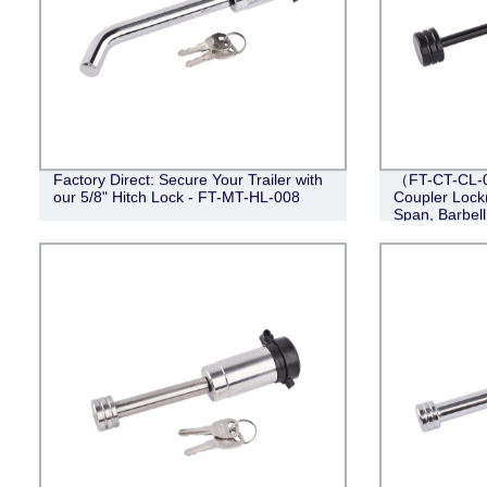
Factory Direct: Secure Your Trailer with
（FT-CT-CL-0
our 5/8" Hitch Lock - FT-MT-HL-008
Coupler Lock(
Span, Barbell