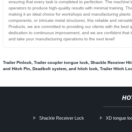
ensuring that every task is completed to perfection. The machine's 
operators to produce high-quality results with minimal training. T
making it an ideal choice for workshops and manufacturing plants
components, or intricate metal structures, this reliable and versat
Products, we are committed to providing our clients with the best 
dedication to continuous improvement, and we are confident that 
and take your manufacturing operations to the next level!
Trailer Pinlock
,
Trailer coupler tongue lock
,
Shackle Receiver Hi
and Hitch Pin
,
Deadbolt system
,
and hitch lock
,
Trailer Hitch Lo
HO
Shackle Receiver Lock
XD tongue lo