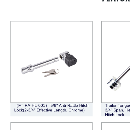
（FT-RA-HL-001） 5/8'' Anti-Rattle Hitch
Trailer Tongu
Lock(2-3/4″ Effective Length, Chrome)
3/4” Span, He
Hitch Lock