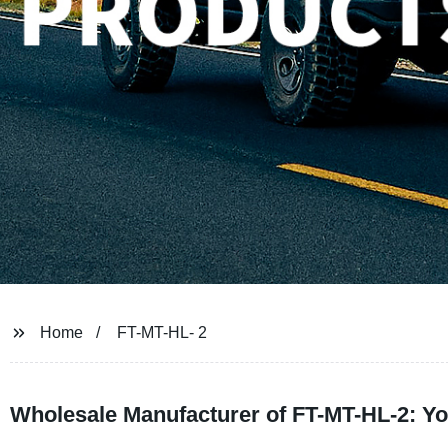
Home
FT-MT-HL- 2
Wholesale Manufacturer of FT-MT-HL-2: Yo