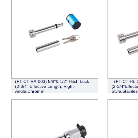
(FT-CT-RA-003) 5/8"& 1/2" Hitch Lock
（FT-CT-HL-0
(2-3/4″ Effective Length, Right-
(2-3/4″Effect
Angle,Chrome)
Style,Stainles