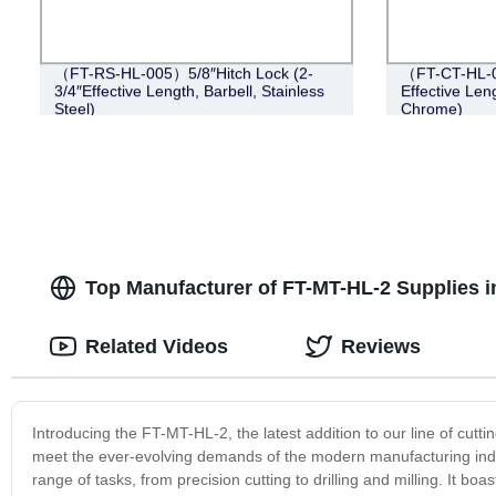
（FT-RS-HL-005）5/8″Hitch Lock (2-
（FT-CT-HL-0
3/4″Effective Length, Barbell, Stainless
Effective Leng
Steel)
Chrome)
Top Manufacturer of FT-MT-HL-2 Supplies 
Related Videos
Reviews
Introducing the FT-MT-HL-2, the latest addition to our line of cutt
meet the ever-evolving demands of the modern manufacturing indu
range of tasks, from precision cutting to drilling and milling. It b