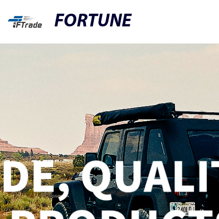
FORTUNE