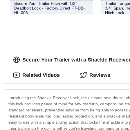
Secure Your Trailer Hitch with 1/2''
Trailer Tongu
Deadbolt Lock - Factory Direct FT-DB-
3/4” Span, He
HL-003
Hitch Lock
Secure Your Trailer with a Shackle Receive
Related Videos
Reviews
Introducing the Shackle Receiver Lock, the ultimate security solution
this lock provides peace of mind for any road trip, campground stay
standard receivers, preventing anyone from being able to access yo
resistant body ensuring long lasting protection, and a shackle m
easy to use with a simple sliding action that locks the shackle into
their trailers on the go - whether you're traveling, camping or sim