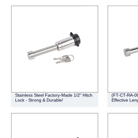
Stainless Steel Factory-Made 1/2" Hitch
(FT-CT-RA-001
Lock - Strong & Durable!
Effective Len