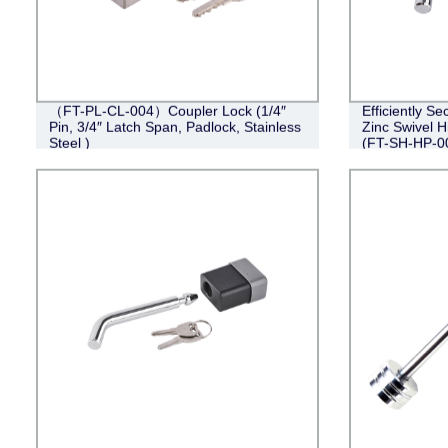
（FT-PL-CL-004）Coupler Lock (1/4″
Efficiently Se
Pin, 3/4″ Latch Span, Padlock, Stainless
Zinc Swivel Hi
Steel )
(FT-SH-HP-0