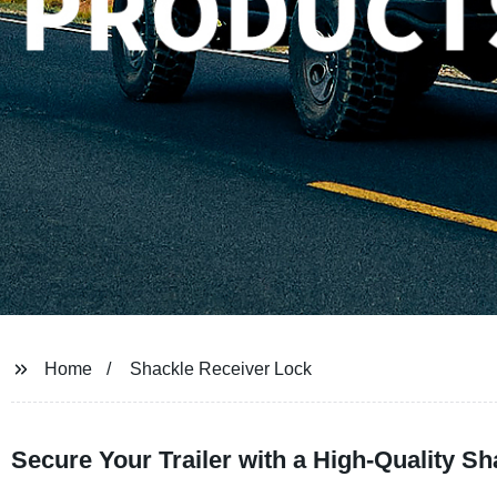
Home
Shackle Receiver Lock
Secure Your Trailer with a High-Quality S