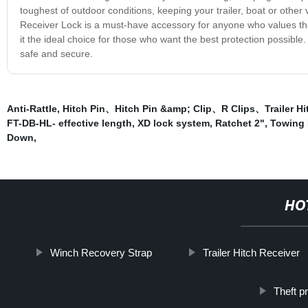
toughest of outdoor conditions, keeping your trailer, boat or other
Receiver Lock is a must-have accessory for anyone who values the s
it the ideal choice for those who want the best protection possible
safe and secure.
Anti-Rattle
,
Hitch Pin、Hitch Pin &amp; Clip、R Clips、Trailer Hit
FT-DB-HL- effective length
,
XD lock system
,
Ratchet 2"
,
Towing 
Down
,
HO
Winch Recovery Strap
Trailer Hitch Receiver
Theft pr