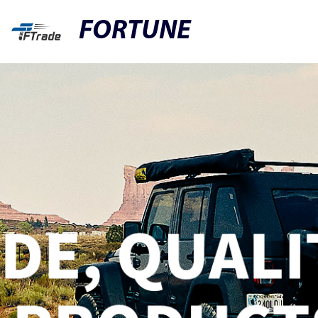
FORTUNE