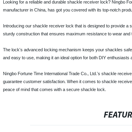
Looking for a reliable and durable shackle receiver lock? Ningbo For
manufacturer in China, has got you covered with its top-notch produ
Introducing our shackle receiver lock that is designed to provide a
sturdy construction that ensures maximum resistance to wear and te
The lock's advanced locking mechanism keeps your shackles safe an
and easy to use, making it an ideal option for both DIY enthusiasts 
Ningbo Fortune Time International Trade Co., Ltd.'s shackle receiver 
guarantee customer satisfaction. When it comes to shackle receiver
peace of mind that comes with a secure shackle lock.
FEATU