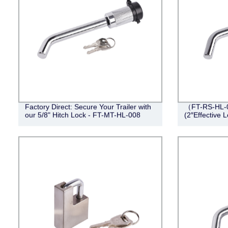
Factory Direct: Secure Your Trailer with
（FT-RS-HL-0
our 5/8" Hitch Lock - FT-MT-HL-008
(2″Effective 