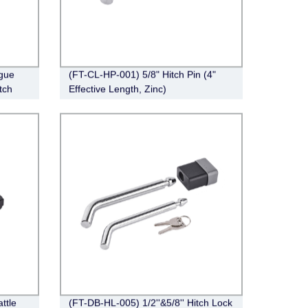
gue
(FT-CL-HP-001) 5/8" Hitch Pin (4"
tch
Effective Length, Zinc)
ttle
(FT-DB-HL-005) 1/2''&5/8'' Hitch Lock