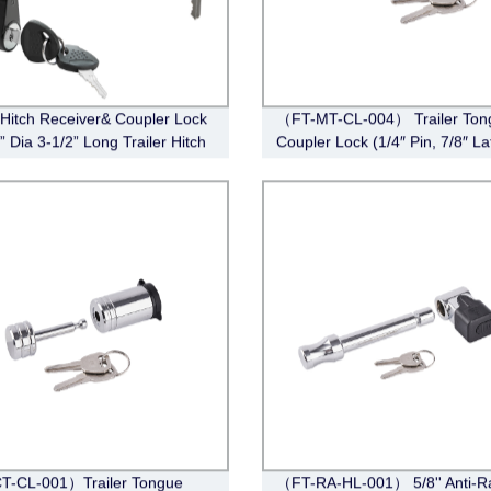
r Hitch Receiver& Coupler Lock
（FT-MT-CL-004） Trailer Ton
8” Dia 3-1/2” Long Trailer Hitch
Coupler Lock (1/4″ Pin, 7/8″ La
itch Receiver Pin Lock for
Span, Barbell, Chrome)
II IV Receiver, 1/4” Dia Trailer
Coupler Lock with 3/4” Inch
T-CL-001）Trailer Tongue
（FT-RA-HL-001） 5/8'' Anti-Ra