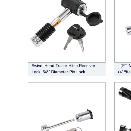
Swivel Head Trailer Hitch Receiver
（FT-M
Lock, 5/8" Diameter Pin Lock
(4″Eff