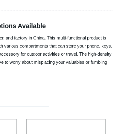
tions Available
, and factory in China. This multi-functional product is
th various compartments that can store your phone, keys,
ccessory for outdoor activities or travel. The high-density
ve to worry about misplacing your valuables or fumbling