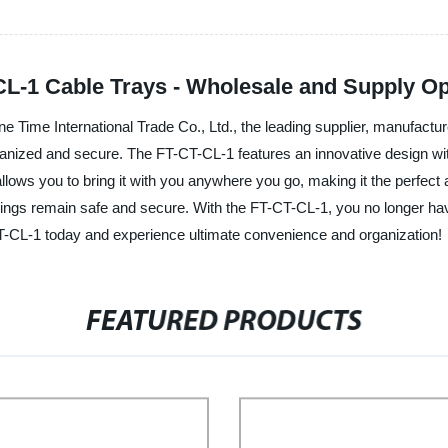
L-1 Cable Trays - Wholesale and Supply Op
Time International Trade Co., Ltd., the leading supplier, manufacturer
ganized and secure. The FT-CT-CL-1 features an innovative design wi
lows you to bring it with you anywhere you go, making it the perfect a
ngings remain safe and secure. With the FT-CT-CL-1, you no longer ha
T-CL-1 today and experience ultimate convenience and organization!
FEATURED PRODUCTS