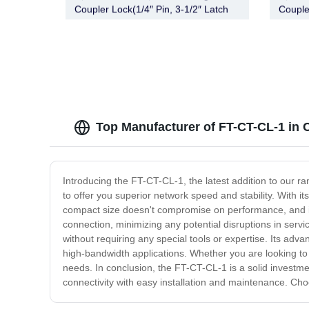
Coupler Lock(1/4″ Pin, 3-1/2″ Latch
Couple
Span, Barbell, Chrome)
Span, 
Top Manufacturer of FT-CT-CL-1 in 
Introducing the FT-CT-CL-1, the latest addition to our ra
to offer you superior network speed and stability. With i
compact size doesn't compromise on performance, and it
connection, minimizing any potential disruptions in serv
without requiring any special tools or expertise. Its adv
high-bandwidth applications. Whether you are looking to i
needs. In conclusion, the FT-CT-CL-1 is a solid investment
connectivity with easy installation and maintenance. Ch