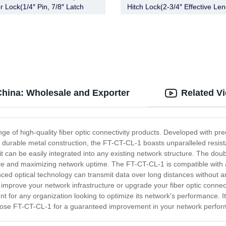
r Lock(1/4″ Pin, 7/8″ Latch
Hitch Lock(2-3/4″ Effective Len
Barbell, Chrome)
Chrome)
China: Wholesale and Exporter
Related V
nge of high-quality fiber optic connectivity products. Developed with pre
ts durable metal construction, the FT-CT-CL-1 boasts unparalleled resist
 can be easily integrated into any existing network structure. The do
ice and maximizing network uptime. The FT-CT-CL-1 is compatible with a v
anced optical technology can transmit data over long distances without an
mprove your network infrastructure or upgrade your fiber optic connectiv
 for any organization looking to optimize its network's performance. It o
oose FT-CT-CL-1 for a guaranteed improvement in your network performanc