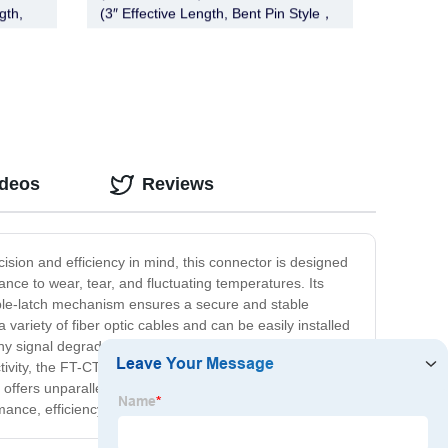
gth,
(3″ Effective Length, Bent Pin Style，
Deadbolt, Chrome)
ideos
Reviews
cision and efficiency in mind, this connector is designed
ance to wear, tear, and fluctuating temperatures. Its
uble-latch mechanism ensures a secure and stable
ariety of fiber optic cables and can be easily installed
y signal degradation, making it ideal for a range of
ity, the FT-CT-CL-1 is the perfect solution for all your
ffers unparalleled reliability, durability, and high-speed
e, efficiency, and reliability!