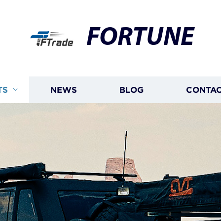
FORTUNE
TS
NEWS
BLOG
CONTAC