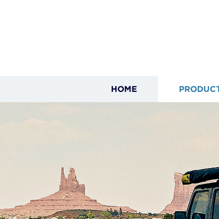
HOME
PRODUC