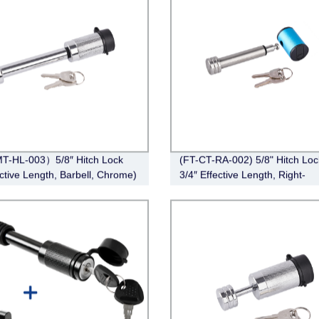
T-HL-003）5/8″ Hitch Lock
(FT-CT-RA-002) 5/8" Hitch Loc
ective Length, Barbell, Chrome)
3/4″ Effective Length, Right-
Angle,Stainless Steel)