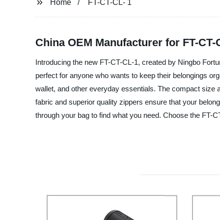
Home
FT-CT-CL- 1
China OEM Manufacturer for FT-CT-C
Introducing the new FT-CT-CL-1, created by Ningbo Fortune 
perfect for anyone who wants to keep their belongings or
wallet, and other everyday essentials. The compact size al
fabric and superior quality zippers ensure that your belo
through your bag to find what you need. Choose the FT-C