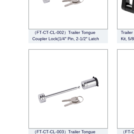
（FT-CT-CL-002）Trailer Tongue
Traile
Coupler Lock(1/4″ Pin, 2-1/2″ Latch
Kit, 5/
Span, Barbell, Chrome)
Lock H
Class I
Hitch 
Span
（FT-CT-CL-003）Trailer Tongue
（FT-C