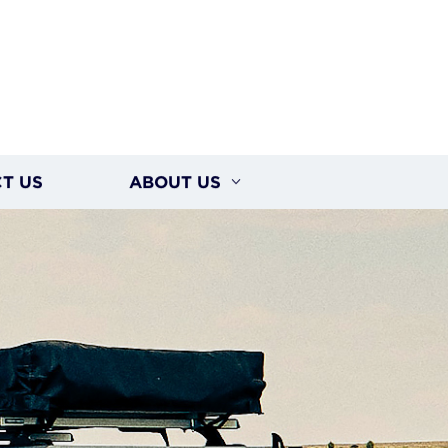
T US
ABOUT US