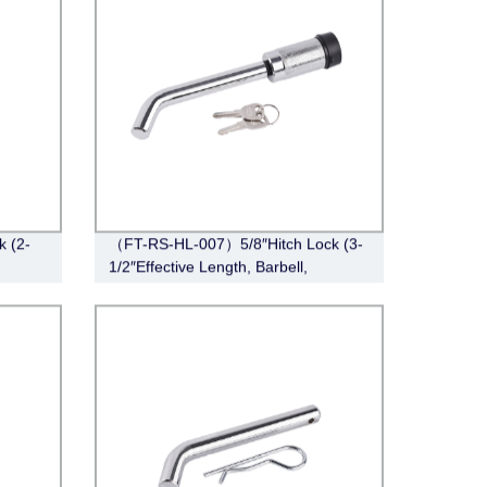
k (2-
（FT-RS-HL-007）5/8″Hitch Lock (3-
1/2″Effective Length, Barbell,
Chrome)