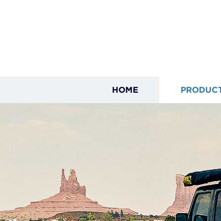
HOME
PRODUC