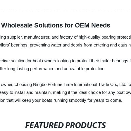
s: Wholesale Solutions for OEM Needs
ng supplier, manufacturer, and factory of high-quality bearing protecti
ailers' bearings, preventing water and debris from entering and caus
tive solution for boat owners looking to protect their trailer bearing
ffer long-lasting performance and unbeatable protection.
owner, choosing Ningbo Fortune Time International Trade Co., Ltd. fo
asy to install and maintain, making it the ideal choice for any boat owne
ction that will keep your boats running smoothly for years to come.
FEATURED PRODUCTS