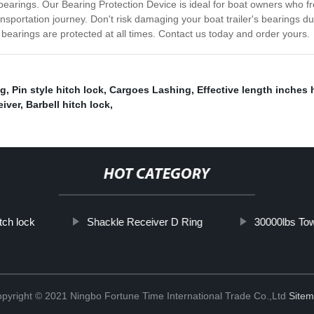
earings. Our Bearing Protection Device is ideal for boat owners who fre
ansportation journey. Don't risk damaging your boat trailer's bearings d
earings are protected at all times. Contact us today and order yours.
ng
,
Pin style hitch lock
,
Cargoes Lashing
,
Effective length inches 
eiver
,
Barbell hitch lock
,
HOT CATEGORY
itch lock
Shackle Receiver D Ring
30000lbs Tow
pyright © 2021 Ningbo Fortune Time International Trade Co.,Ltd
Site