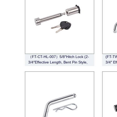
（FT-CT-HL-007）5/8″Hitch Lock (2-
(FT-TW
3/4″Effective Length, Bent Pin Style,
3/4″ Ef
Stainless Steel)
Bent P