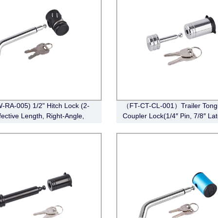
-RA-005) 1/2" Hitch Lock (2-
（FT-CT-CL-001）Trailer Tong
fective Length, Right-Angle,
Coupler Lock(1/4″ Pin, 7/8″ La
in Style，Chrome)
Span, Barbell, Chrome)