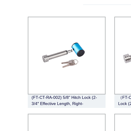
(FT-CT-RA-002) 5/8" Hitch Lock (2-
（FT-C
3/4″ Effective Length, Right-
Lock (
Angle,Stainless Steel)
Pin Sty