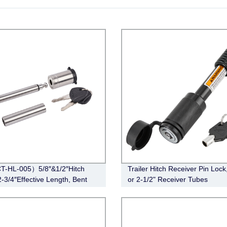
T-HL-005）5/8″&1/2″Hitch
Trailer Hitch Receiver Pin Lock,
2-3/4″Effective Length, Bent
or 2-1/2" Receiver Tubes
le,Stainless Steel)