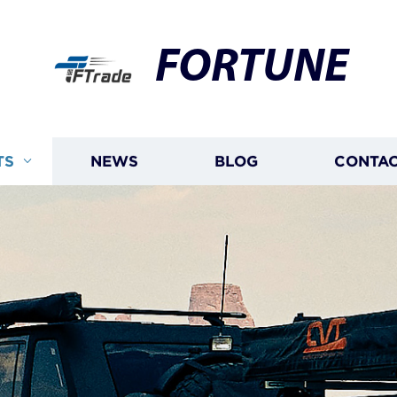
FORTUNE
TS
NEWS
BLOG
CONTAC