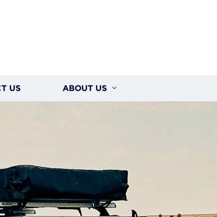
T US
ABOUT US