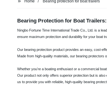
Home
Bearing protection for boat trailers
Bearing Protection for Boat Trailer
Ningbo Fortune Time International Trade Co., Ltd. is a leadi
ensure maximum protection and durability for your boat tr
Our bearing protection product provides an easy, cost-effec
Made from high-quality materials, our bearing protectors o
Whether you're a boating enthusiast or a commercial boat 
Our product not only offers superior protection but is also e
us to provide you with reliable, high-quality bearing prote