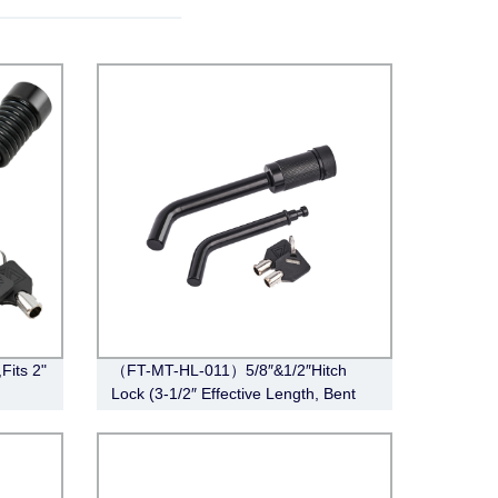
Fits 2"
（FT-MT-HL-011）5/8″&1/2″Hitch
Lock (3-1/2″ Effective Length, Bent
Pin Style, Black)