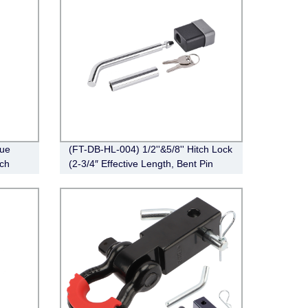
ue
(FT-DB-HL-004) 1/2''&5/8'' Hitch Lock
tch
(2-3/4″ Effective Length, Bent Pin
Style，Deadbolt, Chrome)