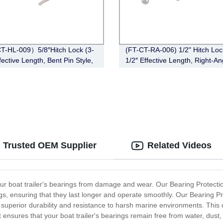
-HL-009）5/8″Hitch Lock (3-
(FT-CT-RA-006) 1/2" Hitch Loc
fective Length, Bent Pin Style,
1/2″ Effective Length, Right-An
Bent Pin Style，Chrome)
s: Trusted OEM Supplier
Related Videos
ur boat trailer's bearings from damage and wear. Our Bearing Protection
ings, ensuring that they last longer and operate smoothly. Our Bearing P
superior durability and resistance to harsh marine environments. This de
t ensures that your boat trailer's bearings remain free from water, dust