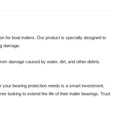
on for boat trailers. Our product is specially designed to
ing damage.
s from damage caused by water, dirt, and other debris.
r your bearing protection needs is a smart investment.
r looking to extend the life of their trailer bearings. Trust