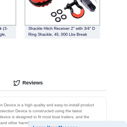
k (3-
Shackle Hitch Receiver 2" with 3/4" D
gle,
Ring Shackle, 45, 000 Lbs Break
Strength Heavy Duty Tow Hitch
Receiver Kit, Weatherproof Never
Rust Towing Accessories
Reviews
 Device is a high-quality and easy-to-install product
rotection Device is constructed using the latest
vice is designed to fit most boat trailers, and the
, and other harmful elements that can cause significant