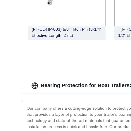
(FT-CL-HP-003) 5/8" Hitch Pin (3-1/4″
（FT-CT
Effective Length, Zinc)
1/2″ Ef
Black)
Bearing Protection for Boat Trailer
Our company offers a cutting-edge solution to protect yo
that provides a layer of protection to your trailer's bear
technology and state-of-the-art materials that guarantee 
installation process is quick and hassle-free. Our produc