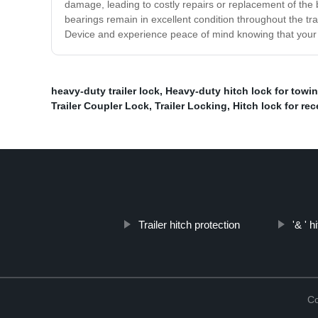
damage, leading to costly repairs or replacement of the b
bearings remain in excellent condition throughout the tr
Device and experience peace of mind knowing that your b
heavy-duty trailer lock
,
Heavy-duty hitch lock for towi
Trailer Coupler Lock
,
Trailer Locking
,
Hitch lock for rec
Trailer hitch protection
'& ' h
Co