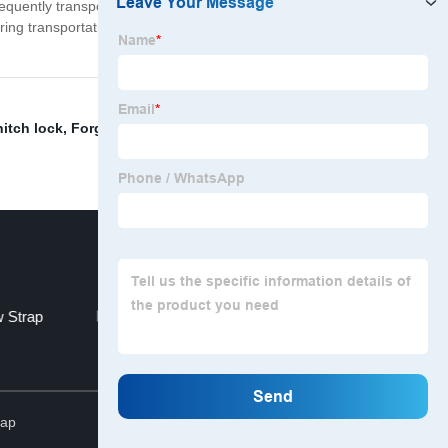
quently transport their vessels, ensuring that their
uring transportation. Choose our Bearing Protection
hitch lock
,
Forged Hitch Receiver
,
Effective Length
 Strap
Tow Strap With Hook
Top
map