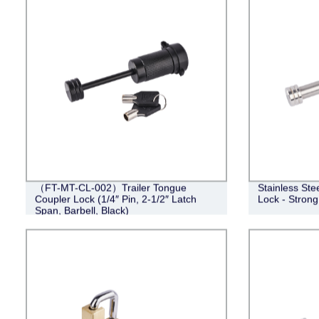
（FT-MT-CL-002）Trailer Tongue
Stainless Ste
Coupler Lock (1/4″ Pin, 2-1/2″ Latch
Lock - Strong
Span, Barbell, Black)