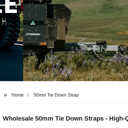
Home
50mm Tie Down Strap
Wholesale 50mm Tie Down Straps - High-Q