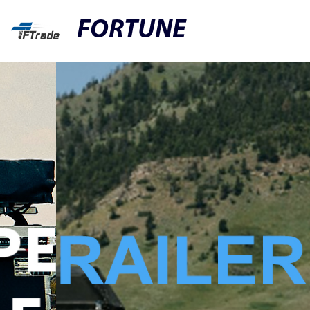
FORTUNE