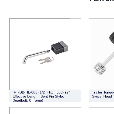
(FT-DB-HL-003) 1/2'' Hitch Lock (2″
Trailer Tongu
Effective Length, Bent Pin Style,
Swivel Head T
Deadbolt, Chrome)