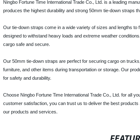
Ningbo Fortune Time International Trade Co., Ltd. is a leading manu
produces the highest durability and strong 50mm tie-down straps tha
Our tie-down straps come in a wide variety of sizes and lengths to f
designed to withstand heavy loads and extreme weather conditions.
cargo safe and secure.
Our 50mm tie-down straps are perfect for securing cargo on trucks, 
furniture, and other items during transportation or storage. Our pro
for safety and durability.
Choose Ningbo Fortune Time International Trade Co., Ltd. for all y
customer satisfaction, you can trust us to deliver the best products
our products and services.
FEATU