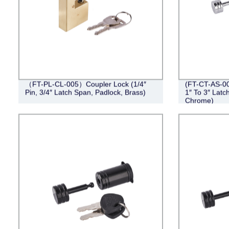
（FT-PL-CL-005）Coupler Lock (1/4″
(FT-CT-AS-00
Pin, 3/4″ Latch Span, Padlock, Brass)
1″ To 3″ Latc
Chrome)