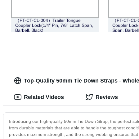
（FT-CT-CL-004）Trailer Tongue
（FT-CT-CL-0
Coupler Lock(1/4″ Pin, 7/8″ Latch Span,
Coupler Lock(
Barbell, Black)
Span, Barbell
Top-Quality 50mm Tie Down Straps - Whole
Related Videos
Reviews
Introducing our high-quality 50mm Tie Down Strap, the perfect sol
from durable materials that are able to handle the toughest condit
provides maximum strength, and the strong webbing ensures that 