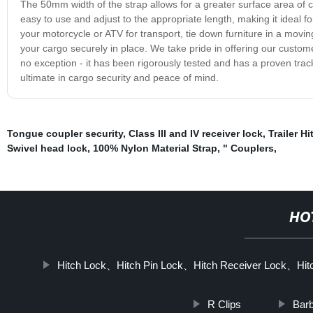
The 50mm width of the strap allows for a greater surface area of c
easy to use and adjust to the appropriate length, making it ideal 
your motorcycle or ATV for transport, tie down furniture in a movi
your cargo securely in place. We take pride in offering our custo
no exception - it has been rigorously tested and has a proven tra
ultimate in cargo security and peace of mind.
Tongue coupler security
,
Class III and IV receiver lock
,
Trailer Hi
Swivel head lock
,
100% Nylon Material Strap
,
" Couplers
,
HO
Hitch Lock、Hitch Pin Lock、Hitch Receiver Lock、Hitc
R Clips
Barb