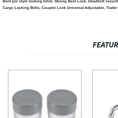
Bent pin style locking hitch
,
Strong Bent Lock
,
Deadbolt securit
Cargo Lashing Belts
,
Coupler Lock Universal Adjustable
,
Traile
FEATU