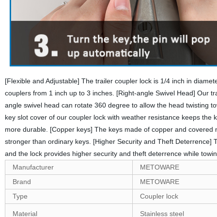
[Flexible and Adjustable] The trailer coupler lock is 1/4 inch in diamete
couplers from 1 inch up to 3 inches. [Right-angle Swivel Head] Our tra
angle swivel head can rotate 360 degree to allow the head twisting t
key slot cover of our coupler lock with weather resistance keeps the
more durable. [Copper keys] The keys made of copper and covered non-
stronger than ordinary keys. [Higher Security and Theft Deterrence] Th
and the lock provides higher security and theft deterrence while towin
Manufacturer
‎METOWARE
Brand
‎METOWARE
Type
Coupler lock
Material
Stainless steel