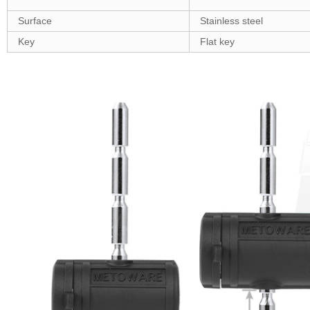
Surface
Stainless steel
Key
Flat key