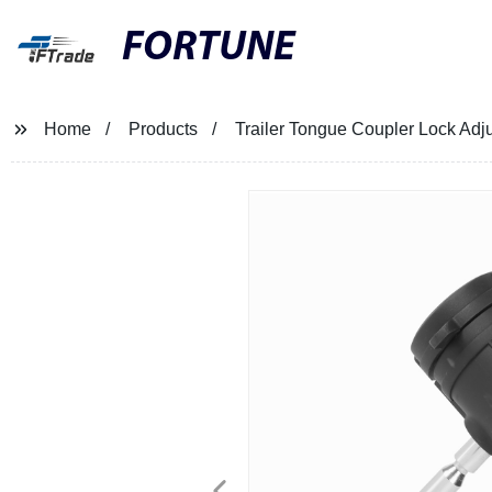
FORTUNE
Home
Products
Trailer Tongue Coupler Lock Adj