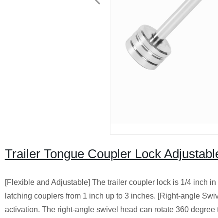
Trailer Tongue Coupler Lock Adjustabl
[Flexible and Adjustable] The trailer coupler lock is 1/4 inch in
latching couplers from 1 inch up to 3 inches. [Right-angle Swiv
activation. The right-angle swivel head can rotate 360 degree t