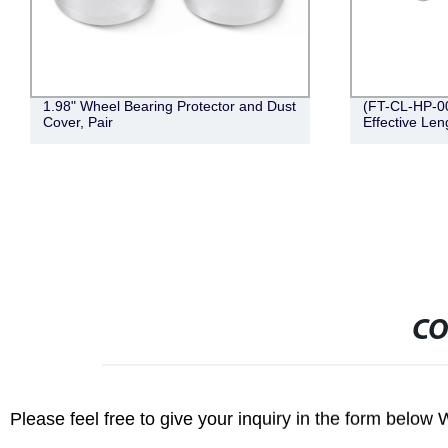
eel Bearing Protector and Dust
(FT-CL-HP-001) 5/8" Hitch Pi
ir
Effective Length, Zinc)
CO
Please feel free to give your inquiry in the form below 