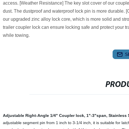
access. [Weather Resistance] The key slot cover of our coupl
dust. The dustproof and waterproof lock pin is more durable. [
our upgraded zinc alloy lock core, which is more solid and str
trailer coupler lock can ensure locking safe and protect your tr
while towing.
S
PRODU
Adjustable Right-Angle 1/4" Coupler lock, 1"-3"span, Stainless 
adjustable segment pin from 1 inch to 3-1/4 inch, it is suitable for la