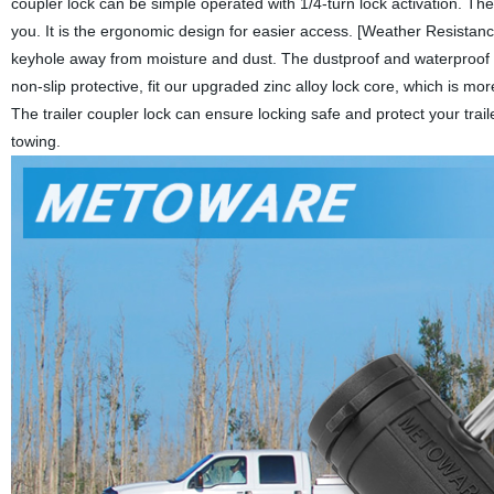
coupler lock can be simple operated with 1/4-turn lock activation. Th
you. It is the ergonomic design for easier access. [Weather Resistanc
keyhole away from moisture and dust. The dustproof and waterproof 
non-slip protective, fit our upgraded zinc alloy lock core, which is m
The trailer coupler lock can ensure locking safe and protect your trai
towing.