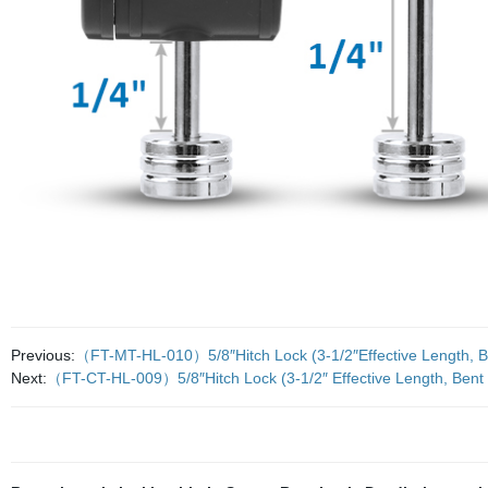
Previous:
（FT-MT-HL-010）5/8″Hitch Lock (3-1/2″Effective Length, Ben
Next:
（FT-CT-HL-009）5/8″Hitch Lock (3-1/2″ Effective Length, Bent P