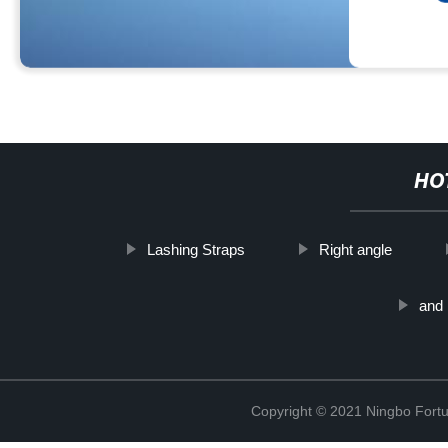
HO
Lashing Straps
Right angle
and 
Copyright © 2021 Ningbo Fortu