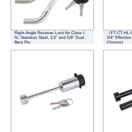
Right-Angle Receiver Lock for Class I-
（FT-CT-HL-0
IV, Stainless Steel, 1/2” and 5/8” Dual
3/4″ Effective
Bent Pin,
Chrome)