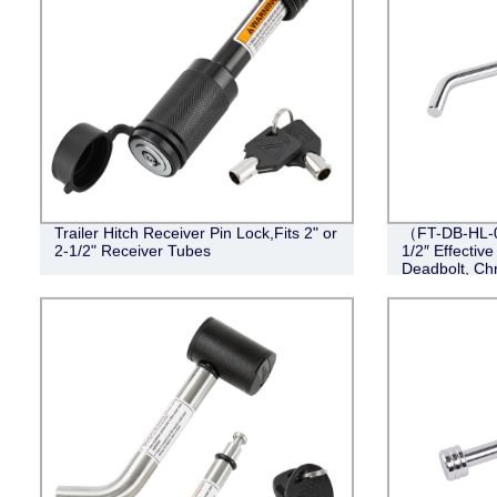
Trailer Hitch Receiver Pin Lock,Fits 2" or
（FT-DB-HL-00
2-1/2" Receiver Tubes
1/2″ Effective
Deadbolt, Ch