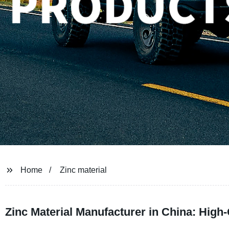
Home
Zinc material
Zinc Material Manufacturer in China: High