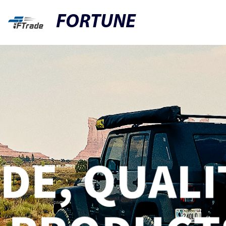
FORTUNE