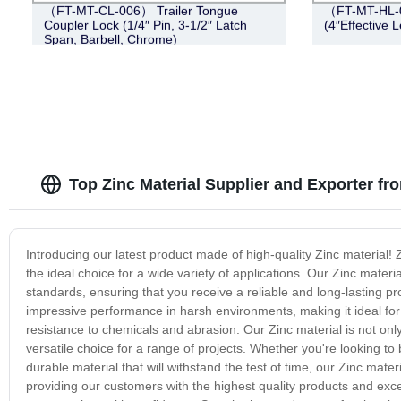
（FT-MT-CL-006） Trailer Tongue
（FT-MT-HL-0
Coupler Lock (1/4″ Pin, 3-1/2″ Latch
(4″Effective L
Span, Barbell, Chrome)
Top Zinc Material Supplier and Exporter fr
Introducing our latest product made of high-quality Zinc material! Z
the ideal choice for a wide variety of applications. Our Zinc materi
standards, ensuring that you receive a reliable and long-lasting p
impressive performance in harsh environments, making it ideal for ou
resistance to chemicals and abrasion. Our Zinc material is not only 
versatile choice for a range of projects. Whether you're looking t
durable material that will withstand the test of time, our Zinc mate
providing our customers with the highest quality products and exc