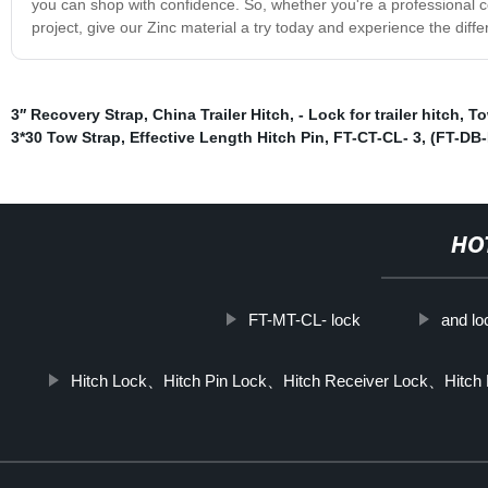
you can shop with confidence. So, whether you're a professional con
project, give our Zinc material a try today and experience the diffe
3′′ Recovery Strap
,
China Trailer Hitch
,
- Lock for trailer hitch
,
To
3*30 Tow Strap
,
Effective Length Hitch Pin
,
FT-CT-CL- 3
,
(FT-DB-
HO
FT-MT-CL- lock
and lo
Hitch Lock、Hitch Pin Lock、Hitch Receiver Lock、Hitch R