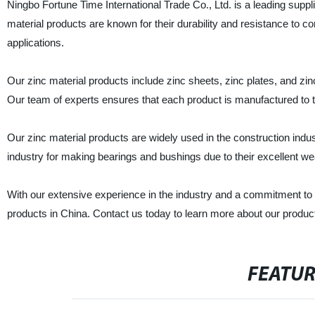
Ningbo Fortune Time International Trade Co., Ltd. is a leading suppl
material products are known for their durability and resistance to co
applications.
Our zinc material products include zinc sheets, zinc plates, and zin
Our team of experts ensures that each product is manufactured to t
Our zinc material products are widely used in the construction indus
industry for making bearings and bushings due to their excellent we
With our extensive experience in the industry and a commitment to 
products in China. Contact us today to learn more about our produc
FEATU