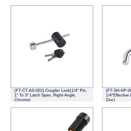
(FT-CT-AS-002) Coupler Lock(1/4″ Pin,
(FT-SH-HP-001
1″ To 3″ Latch Span, Right-Angle,
1/4″Effective
Chrome)
Zinc)