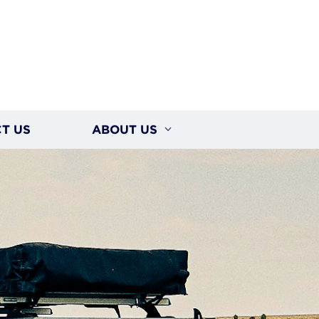
T US
ABOUT US