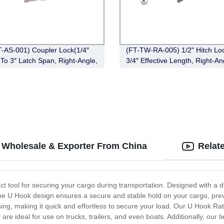
-AS-001) Coupler Lock(1/4″
(FT-TW-RA-005) 1/2" Hitch Loc
″ To 3″ Latch Span, Right-Angle,
3/4″ Effective Length, Right-An
e)
Bent Pin Style，Chrome)
- Wholesale & Exporter From China
Relat
t tool for securing your cargo during transportation. Designed with a d
The U Hook design ensures a secure and stable hold on your cargo, pr
ing, making it quick and effortless to secure your load. Our U Hook Ra
e ideal for use on trucks, trailers, and even boats. Additionally, our 