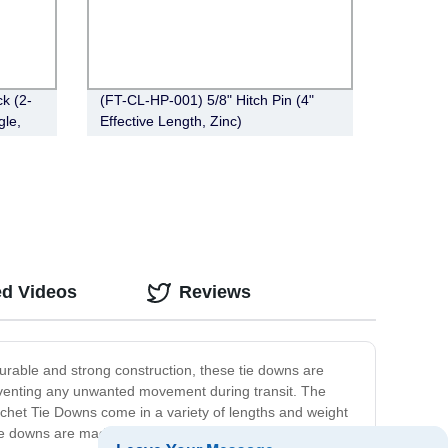
k (2-
(FT-CL-HP-001) 5/8" Hitch Pin (4"
gle,
Effective Length, Zinc)
ed Videos
Reviews
urable and strong construction, these tie downs are
eventing any unwanted movement during transit. The
tchet Tie Downs come in a variety of lengths and weight
tie downs are made from high-quality materials that are