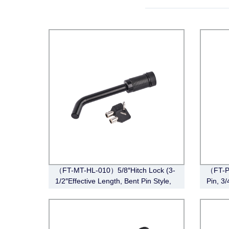
（FT-MT-HL-010）5/8″Hitch Lock (3-
（FT-P
1/2″Effective Length, Bent Pin Style,
Pin, 3
Black)
Stainle