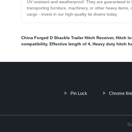
UV resistant and weatherproof. They are guaranteed to l
transporting furniture, machinery, or other heavy items,
cargo - invest in our high-quality tie downs today.
China Forged D Shackle Trailer Hitch Receiver
,
Hitch lo
compatibility
,
Effective length of 4
,
Heavy duty hitch h
Pin Lock
Chrome finis
Co