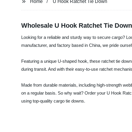
Home
U Hook Ratchet Tie Down
Wholesale U Hook Ratchet Tie Down
Looking for a reliable and sturdy way to secure cargo? Lo
manufacturer, and factory based in China, we pride ourselv
Featuring a unique U-shaped hook, these ratchet tie downs
during transit. And with their easy-to-use ratchet mechani
Made from durable materials, including high-strength webbi
on a regular basis. So why wait? Order your U Hook Ratc
using top-quality cargo tie downs.