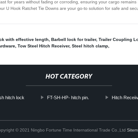
ast for years without fading or corroding, ensuring your cargo remains
 our U Hook Ratchet Tie Downs are your go-to solution for safe and secu
ck with effective length
,
Barbell lock for trailer
,
Trailer Coupling L
ardware
,
Tow Steel Hitch Receiver
,
Steel hitch clamp
,
HOT CATEGORY
h hitch lock
FT-SH-HP- hitch pin.
Hitch Receii
pyright © 2021 Ningbo Fortune Time International Trade Co.,Ltd
Site