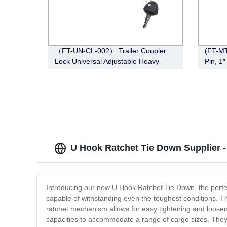
（FT-UN-CL-002） Trailer Coupler
(FT-MT
Lock Universal Adjustable Heavy-
Pin, 1
Duty Steel Lock（Fits 1-7/8”, 2”, 2-
Chrom
5/16”Couplers）
U Hook Ratchet Tie Down Supplier 
Introducing our new U Hook Ratchet Tie Down, the perfec
capable of withstanding even the toughest conditions. 
ratchet mechanism allows for easy tightening and loosen
capacities to accommodate a range of cargo sizes. They ar