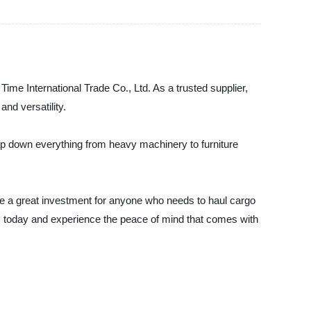
me International Trade Co., Ltd. As a trusted supplier,
nd versatility.
rap down everything from heavy machinery to furniture
 are a great investment for anyone who needs to haul cargo
. today and experience the peace of mind that comes with