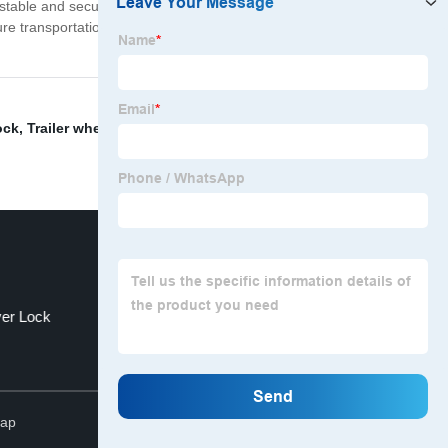
 stable and secure on every journey. Whether you're
re transportation. Don't risk damage or loss of your
ock
,
Trailer wheel bearing covers
,
" and hitch
ver Lock
Snatch Rope
Top
map