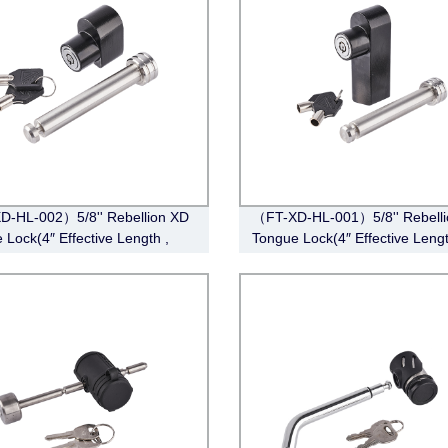
-HL-002）5/8'' Rebellion XD
（FT-XD-HL-001）5/8'' Rebell
 Lock(4″ Effective Length ,
Tongue Lock(4″ Effective Lengt
ss Steel)
Stainless Steel)