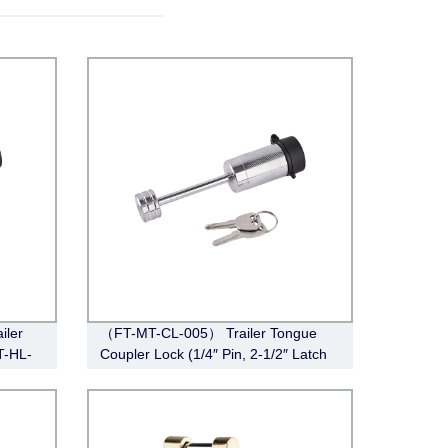
iler
（FT-MT-CL-005） Trailer Tongue
T-HL-
Coupler Lock (1/4″ Pin, 2-1/2″ Latch
Span, Barbell, Chrome)