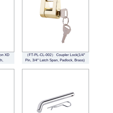
ion XD
（FT-PL-CL-002） Coupler Lock(1/4″
h,
Pin, 3/4″ Latch Span, Padlock, Brass)