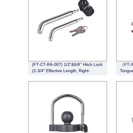
(FT-CT-RA-007) 1/2"&5/8'' Hitch Lock
（FT-XD
(2-3/4″ Effective Length, Right-
Tongue
Angle,Pin, Bent Pin Style，Chrome)
Stainle