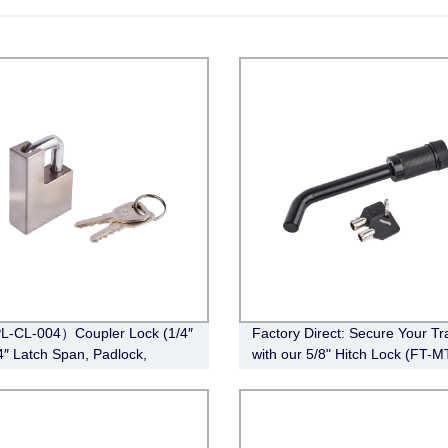
L-CL-004）Coupler Lock (1/4″
Factory Direct: Secure Your Tra
/4″ Latch Span, Padlock,
with our 5/8" Hitch Lock (FT-M
ss Steel )
010) - Bent Pin Style, Effective
Length 3-1/2", Black