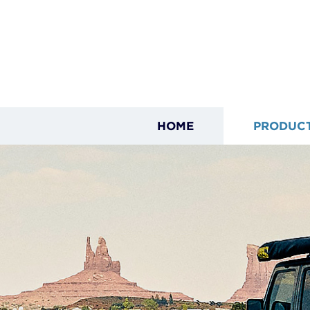
HOME
PRODUC