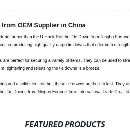
 from OEM Supplier in China
ok no further than the U Hook Ratchet Tie Down from Ningbo Fortune Ti
es on producing high-quality cargo tie downs that offer both strength a
 are perfect for securing a variety of items. They can be used to st
sm, tightening and releasing the tie downs is a breeze.
ng and a solid steel ratchet, these tie downs are built to last. They
het Tie Downs from Ningbo Fortune Time International Trade Co., Ltd
FEATURED PRODUCTS