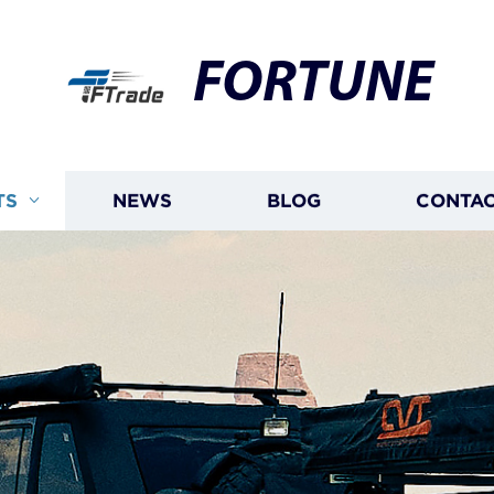
FORTUNE
TS
NEWS
BLOG
CONTAC