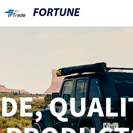
FORTUNE