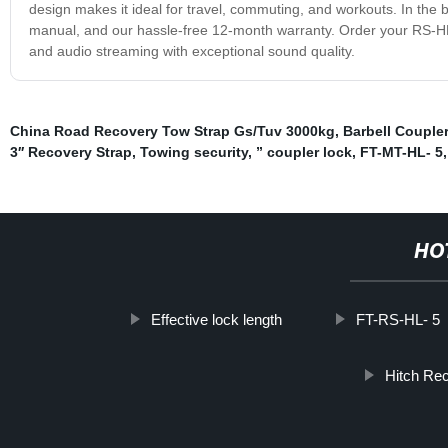
design makes it ideal for travel, commuting, and workouts. In the 
manual, and our hassle-free 12-month warranty. Order your RS-H
and audio streaming with exceptional sound quality.
China Road Recovery Tow Strap Gs/Tuv 3000kg
,
Barbell Couple
3′′ Recovery Strap
,
Towing security
,
” coupler lock
,
FT-MT-HL- 5
HO
Effective lock length
FT-RS-HL- 5
Hitch Re