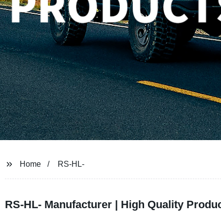
Home
RS-HL-
RS-HL- Manufacturer | High Quality Produc