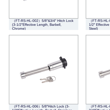
（FT-RS-HL-002）5/8″&3/4″ Hitch Lock
（FT-RS-HL-0
(3-1/2″Effective Length, Barbell,
1/2″ Effective
Chrome)
Steel)
（FT-RS-HL-006）5/8″Hitch Lock (3-
（FT-RS-HL-0