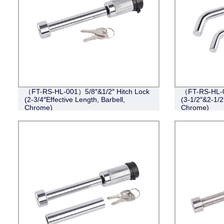
（FT-RS-HL-001）5/8″&1/2″ Hitch Lock
（FT-RS-HL-0
(2-3/4″Effective Length, Barbell,
(3-1/2″&2-1/2
Chrome)
Chrome)