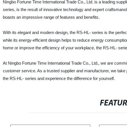
Ningbo Fortune Time International Trade Co., Ltd. is a leading suppl
series, is the result of innovative technology and expert craftsm
boasts an impressive range of features and benefits.
With its elegant and modern design, the RS-HL- series is the perfe
while its energy-efficient design helps to reduce energy consumption 
home or improve the efficiency of your workplace, the RS-HL- series 
At Ningbo Fortune Time International Trade Co., Ltd., we are commit
customer service. As a trusted supplier and manufacturer, we take
the RS-HL- series and experience the difference for yourself.
FEATU