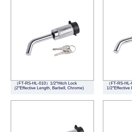
（FT-RS-HL-010）1/2″Hitch Lock
（FT-RS-HL-0
(2″Effective Length, Barbell, Chrome)
1/2″Effective