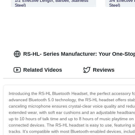
1/2″Effective Length, Barbell, Stainless
3/4″Effective 
Steel)
Steel)
RS-HL- Series Manufacturer: Your One-Stop
Related Videos
Reviews
Introducing the RS-HL Bluetooth Headset, the perfect accessory fo
advanced Bluetooth 5.0 technology, the RS-HL headset offers stable a
canceling microphone ensures crystal-clear voice quality and red
extended wear, with soft ear cushions and an adjustable headband 
up to 10 hours of talk time and up to 8 hours of music playtime o
connected devices. The RS-HL headset is easy to use, featuring sim
tracks. It's compatible with most Bluetooth-enabled devices, incl