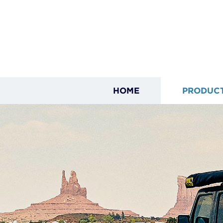
HOME
PRODUC