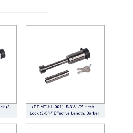
ck (3-
（FT-MT-HL-001）5/8″&1/2″ Hitch
Lock (2-3/4″ Effective Length, Barbell,
Black Nickel)