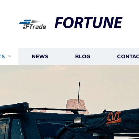
FORTUNE
TS
NEWS
BLOG
CONTAC