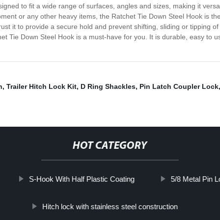
esigned to fit a wide range of surfaces, angles and sizes, making it vers
ment or any other heavy items, the Ratchet Tie Down Steel Hook is the p
 it to provide a secure hold and prevent shifting, sliding or tipping of 
chet Tie Down Steel Hook is a must-have for you. It is durable, easy to 
n
,
Trailer Hitch Lock Kit
,
D Ring Shackles
,
Pin Latch Coupler Lock
HOT CATEGORY
S-Hook With Half Plastic Coating
5/8 Metal Pin L
Hitch lock with stainless steel construction