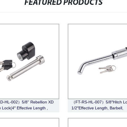
FEATURED PRODUCTS
-HL-002）5/8'' Rebellion XD
（FT-RS-HL-007）5/8″Hitch Lo
 Lock(4″ Effective Length ,
1/2″Effective Length, Barbell,
ss Steel)
Chrome)