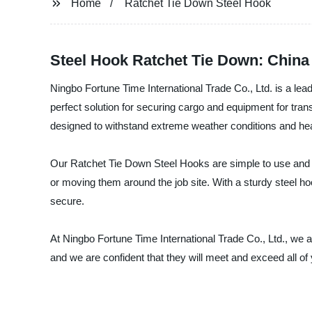
Home
Ratchet Tie Down Steel Hook
Steel Hook Ratchet Tie Down: China
Ningbo Fortune Time International Trade Co., Ltd. is a lea
perfect solution for securing cargo and equipment for tra
designed to withstand extreme weather conditions and he
Our Ratchet Tie Down Steel Hooks are simple to use and hi
or moving them around the job site. With a sturdy steel h
secure.
At Ningbo Fortune Time International Trade Co., Ltd., we 
and we are confident that they will meet and exceed all o