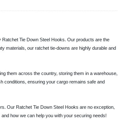
lity Ratchet Tie Down Steel Hooks. Our products are the
ty materials, our ratchet tie-downs are highly durable and
ting them across the country, storing them in a warehouse,
sh conditions, ensuring your cargo remains safe and
mers. Our Ratchet Tie Down Steel Hooks are no exception,
ts and how we can help you with your securing needs!