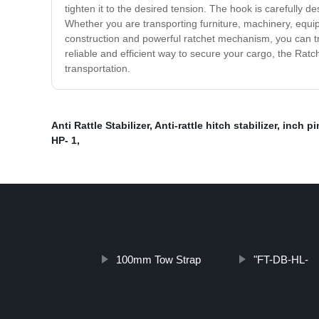
tighten it to the desired tension. The hook is carefully d
Whether you are transporting furniture, machinery, equip
construction and powerful ratchet mechanism, you can trust
reliable and efficient way to secure your cargo, the Rat
transportation.
Anti Rattle Stabilizer
,
Anti-rattle hitch stabilizer
,
inch pi
HP- 1
,
100mm Tow Strap
"FT-DB-HL-