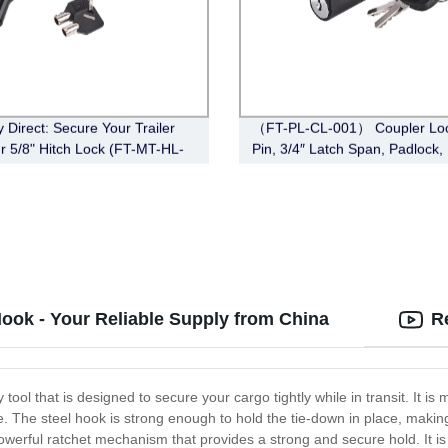
y Direct: Secure Your Trailer
（FT-PL-CL-001） Coupler Loc
ur 5/8" Hitch Lock (FT-MT-HL-
Pin, 3/4″ Latch Span, Padlock,
Bent Pin Style, Effective
 3-1/2", Black
ook - Your Reliable Supply from China
R
ool that is designed to secure your cargo tightly while in transit. It is
. The steel hook is strong enough to hold the tie-down in place, making 
owerful ratchet mechanism that provides a strong and secure hold. It is