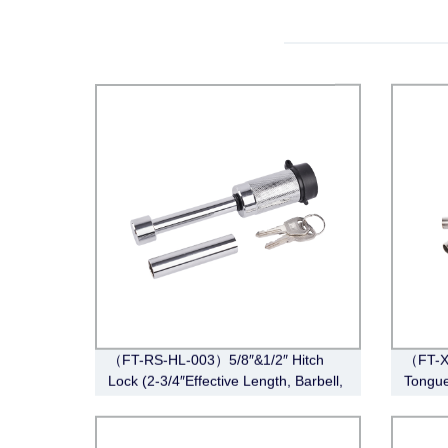
（FT-RS-HL-003）5/8″&1/2″ Hitch
（FT-XD
Lock (2-3/4″Effective Length, Barbell,
Tongue
Chrome)
Stainle