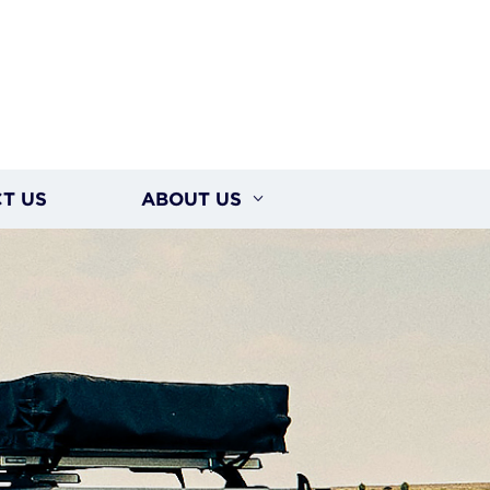
T US
ABOUT US