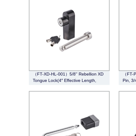
（FT-XD-HL-001）5/8'' Rebellion XD
（FT-P
Tongue Lock(4″ Effective Length,
Pin, 3
Stainless Steel)