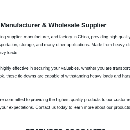
 Manufacturer & Wholesale Supplier
ding supplier, manufacturer, and factory in China, providing high-qua
nsportation, storage, and many other applications. Made from heavy-du
avy loads.
ghly effective in securing your valuables, whether you are transpor
ook, these tie-downs are capable of withstanding heavy loads and har
are committed to providing the highest quality products to our custo
f your expectations. Contact us today to learn more about our produc