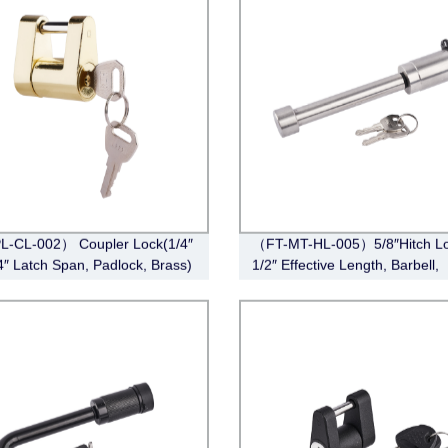
L-CL-002） Coupler Lock(1/4″
（FT-MT-HL-005）5/8″Hitch Lo
/4″ Latch Span, Padlock, Brass)
1/2″ Effective Length, Barbell,
Stainless Steel)