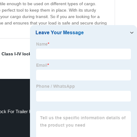
atile enough to be used on different types of cargo.
erfect tool to keep them in place. With its sturdy
your cargo during transit. So if you are looking for a
use and ensures that your load is safe and secure during
,
Class I-IV lock
,
Steel Camper Hitch Lock
,
' size
,
FT-SH-
ock For Trailer Hitch5/8 Hitch Receiver Lock