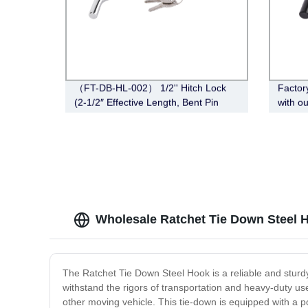
（FT-DB-HL-002） 1/2'' Hitch Lock
Factor
(2-1/2″ Effective Length, Bent Pin
with o
Style, Deadbolt, Chrome)
010) - 
Length
Wholesale Ratchet Tie Down Steel H
The Ratchet Tie Down Steel Hook is a reliable and sturdy t
withstand the rigors of transportation and heavy-duty use
other moving vehicle. This tie-down is equipped with a p