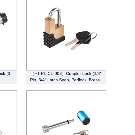
ck (3-
（FT-PL-CL-003）Coupler Lock (1/4″
Pin, 3/4″ Latch Span, Padlock, Brass
)