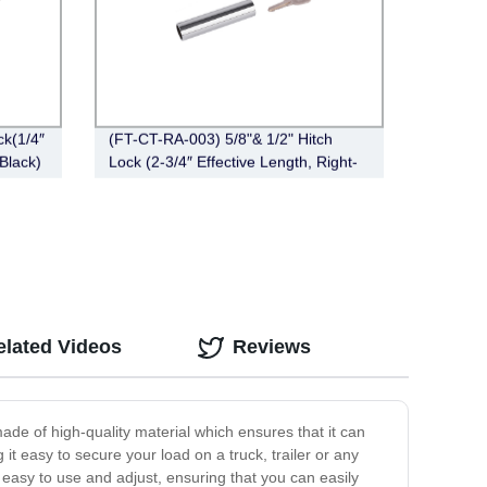
k(1/4″
(FT-CT-RA-003) 5/8"& 1/2" Hitch
 Black)
Lock (2-3/4″ Effective Length, Right-
Angle,Chrome)
elated Videos
Reviews
 made of high-quality material which ensures that it can
it easy to secure your load on a truck, trailer or any
 easy to use and adjust, ensuring that you can easily