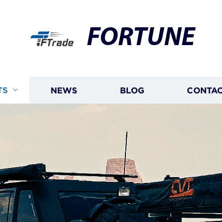
FORTUNE
TS
NEWS
BLOG
CONTAC