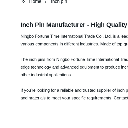
Home
inch pin
Inch Pin Manufacturer - High Qualit
Ningbo Fortune Time International Trade Co., Ltd. is a lead
various components in different industries. Made of top-gra
The inch pins from Ningbo Fortune Time International Trad
edge technology and advanced equipment to produce inch pi
other industrial applications.
If you're looking for a reliable and trusted supplier of inc
and materials to meet your specific requirements. Contac