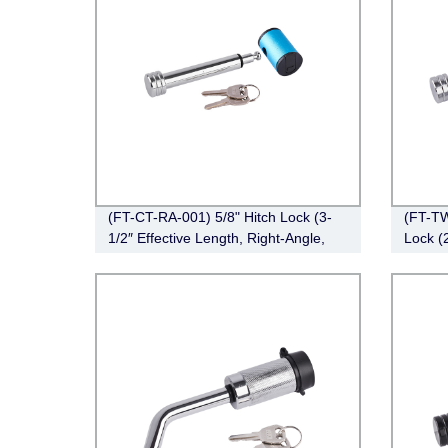
(FT-CT-RA-001) 5/8" Hitch Lock (3-
(FT-TW
1/2″ Effective Length, Right-Angle,
Lock (
Chrome)
Right-