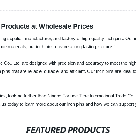
y Products at Wholesale Prices
ing supplier, manufacturer, and factory of high-quality inch pins. Our 
de materials, our inch pins ensure a long-lasting, secure fit.
e Co., Ltd. are designed with precision and accuracy to meet the hig
ns that are reliable, durable, and efficient. Our inch pins are ideal 
h pins, look no further than Ningbo Fortune Time International Trade Co.
t us today to learn more about our inch pins and how we can support
FEATURED PRODUCTS