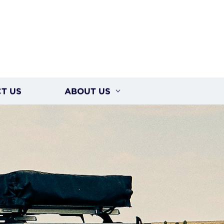
T US
ABOUT US