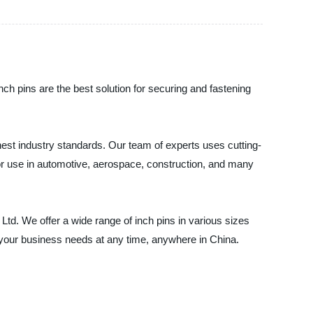
inch pins are the best solution for securing and fastening
hest industry standards. Our team of experts uses cutting-
for use in automotive, aerospace, construction, and many
, Ltd. We offer a wide range of inch pins in various sizes
 your business needs at any time, anywhere in China.