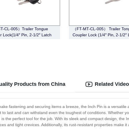
T-CL-005）Trailer Tongue
（FT-MT-CL-005） Trailer Ton
r Lock(1/4″ Pin, 2-1/2″ Latch
Coupler Lock (1/4″ Pin, 2-1/2″ 
Barbell, Black)
Span, Barbell, Chrome)
uality Products from China
Related Vide
ke fastening and securing items a breeze, the Inch Pin is a versatile an
t to last and can withstand even the toughest of conditions. Whether y
is the perfect tool for the job. With its sleek and compact design, the I
es and tight crevices. Additionally, its rust-resistant properties make it