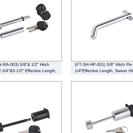
-RA-003) 5/8"& 1/2" Hitch
(FT-SH-HP-001) 5/8" Hitch Pin 
2-3/4″&3-1/2″ Effective Length,
1/4″Effective Length, Swiver Hi
Angle,Chrome)
Pin, Zinc)