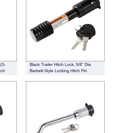
(3-
Black Trailer Hitch Lock, 5/8" Dia
tch
Barbell-Style Locking Hitch Pin