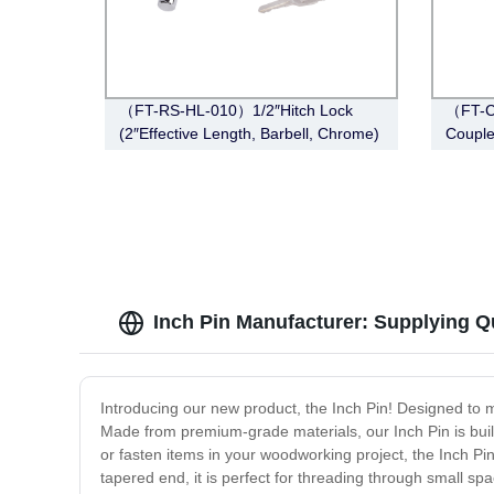
（FT-RS-HL-010）1/2″Hitch Lock
（FT-C
(2″Effective Length, Barbell, Chrome)
Couple
Span, 
Inch Pin Manufacturer: Supplying Q
Introducing our new product, the Inch Pin! Designed to ma
Made from premium-grade materials, our Inch Pin is buil
or fasten items in your woodworking project, the Inch Pin 
tapered end, it is perfect for threading through small spac