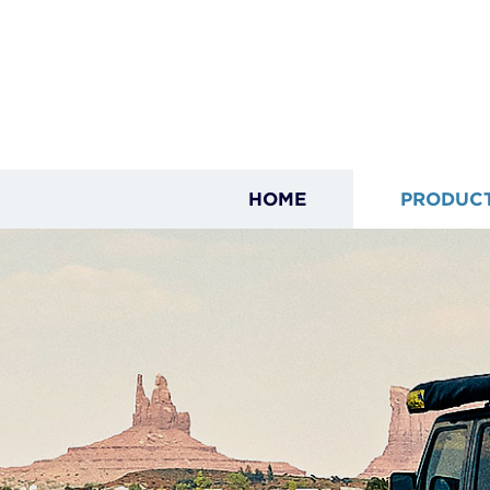
HOME
PRODUC