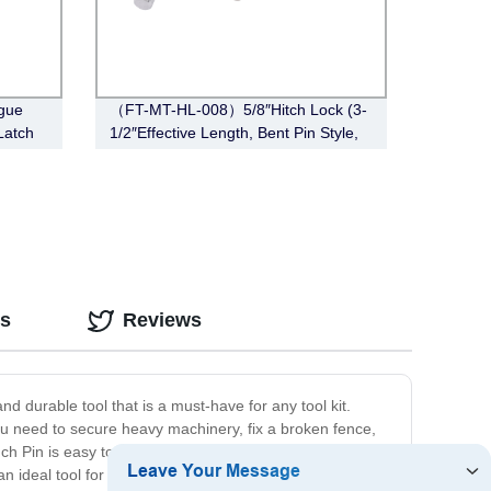
gue
（FT-MT-HL-008）5/8″Hitch Lock (3-
Latch
1/2″Effective Length, Bent Pin Style,
Chrome)
os
Reviews
d durable tool that is a must-have for any tool kit.
ou need to secure heavy machinery, fix a broken fence,
nch Pin is easy to store and transport. Featuring a
 an ideal tool for both indoor and outdoor use. In