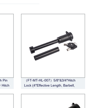
h Pin
（FT-MT-HL-007）5/8″&3/4″Hitch
r Hitch
Lock (4″Effective Length, Barbell,
Black)