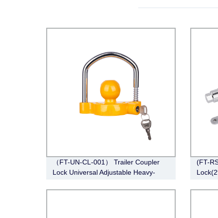
（FT-UN-CL-001） Trailer Coupler
(FT-RS
Lock Universal Adjustable Heavy-
Lock(2
Duty Steel Lock（Fits 1-7/8”, 2”, 2-
5/16”Couplers）