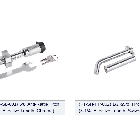
-SL-001) 5/8''Anti-Rattle Hitch
(FT-SH-HP-002) 1/2″&5/8" Hitc
″ Effective Length, Chrome)
(3-1/4″ Effective Length, Swive
Pin, Zinc)