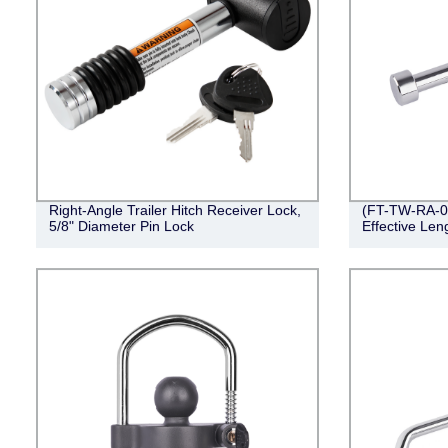
Right-Angle Trailer Hitch Receiver Lock,
(FT-TW-RA-00
5/8" Diameter Pin Lock
Effective Len