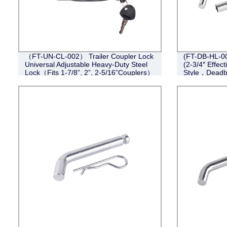
（FT-UN-CL-002） Trailer Coupler Lock
(FT-DB-HL-004
Universal Adjustable Heavy-Duty Steel
(2-3/4″ Effect
Lock（Fits 1-7/8”, 2”, 2-5/16”Couplers）
Style，Deadb