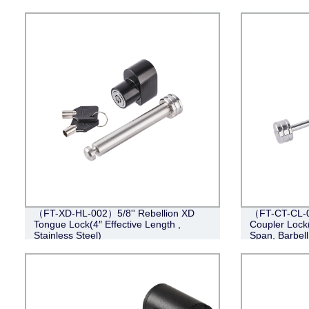
（FT-XD-HL-002）5/8'' Rebellion XD
（FT-CT-CL-0
Tongue Lock(4″ Effective Length ,
Coupler Lock(
Stainless Steel)
Span, Barbel