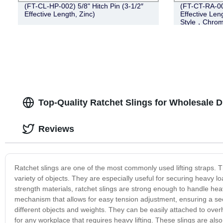
(FT-CL-HP-002) 5/8" Hitch Pin (3-1/2″
(FT-CT-RA-005
Effective Length, Zinc)
Effective Len
Style，Chrom
Top-Quality Ratchet Slings for Wholesale D
Reviews
Ratchet slings are one of the most commonly used lifting straps. Th
variety of objects. They are especially useful for securing heavy lo
strength materials, ratchet slings are strong enough to handle heav
mechanism that allows for easy tension adjustment, ensuring a sec
different objects and weights. They can be easily attached to overh
for any workplace that requires heavy lifting. These slings are als