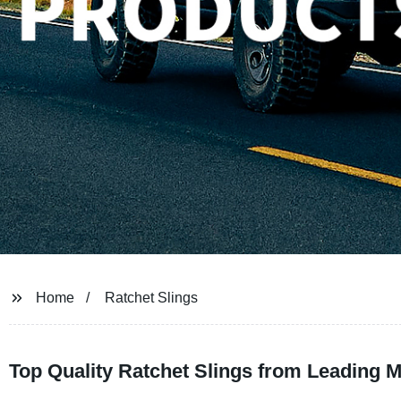
Home
Ratchet Slings
Top Quality Ratchet Slings from Leading 