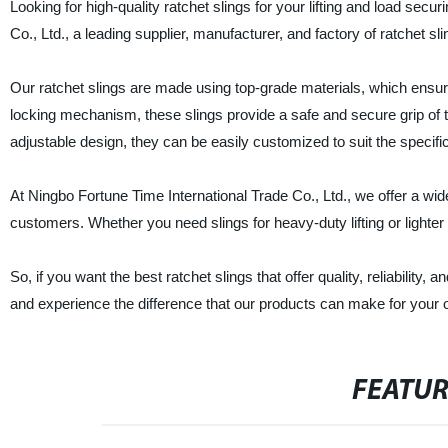
Looking for high-quality ratchet slings for your lifting and load sec
Co., Ltd., a leading supplier, manufacturer, and factory of ratchet sl
Our ratchet slings are made using top-grade materials, which ensure
locking mechanism, these slings provide a safe and secure grip of th
adjustable design, they can be easily customized to suit the specifi
At Ningbo Fortune Time International Trade Co., Ltd., we offer a wid
customers. Whether you need slings for heavy-duty lifting or lighter 
So, if you want the best ratchet slings that offer quality, reliability,
and experience the difference that our products can make for your 
FEATU