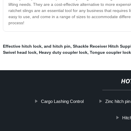
lifting needs. They are a cost-effective alternative to more expensive
ratchet slings are an essential tool for any business that requires l
easy to use, and come in a range of sizes to accommodate different 
process!
Effective hitch lock
,
and hitch pin
,
Shackle Receiver Hitch Suppl
Swivel head lock
,
Heavy duty coupler lock
,
Tongue coupler loc
HO
Cargo Lashing Control
Zinc hitch pin
Hitc