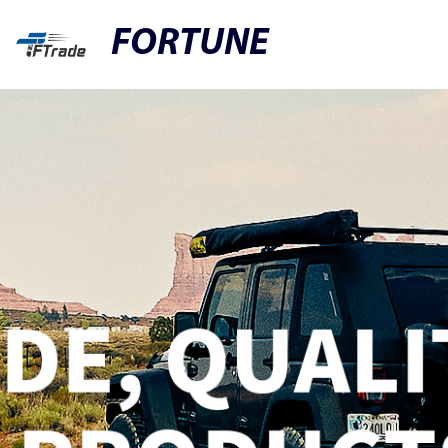
FORTUNE