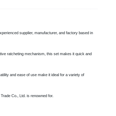
experienced supplier, manufacturer, and factory based in
ive ratcheting mechanism, this set makes it quick and
ility and ease of use make it ideal for a variety of
Trade Co., Ltd. is renowned for.