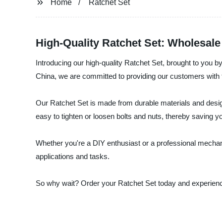
Home
Ratchet Set
High-Quality Ratchet Set: Wholesale
Introducing our high-quality Ratchet Set, brought to you b
China, we are committed to providing our customers with 
Our Ratchet Set is made from durable materials and desig
easy to tighten or loosen bolts and nuts, thereby saving yo
Whether you're a DIY enthusiast or a professional mechanic,
applications and tasks.
So why wait? Order your Ratchet Set today and experience