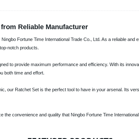
 from Reliable Manufacturer
y Ningbo Fortune Time International Trade Co., Ltd. As a reliable and 
top-notch products.
ned to provide maximum performance and efficiency. With its innovat
u both time and effort.
 our Ratchet Set is the perfect tool to have in your arsenal. Its versat
 the convenience and quality that Ningbo Fortune Time International 