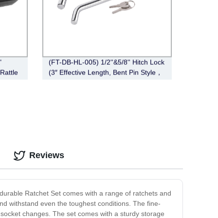
"
(FT-DB-HL-005) 1/2''&5/8'' Hitch Lock
Rattle
(3″ Effective Length, Bent Pin Style，
Deadbolt, Chrome)
Reviews
d durable Ratchet Set comes with a range of ratchets and
t and withstand even the toughest conditions. The fine-
y socket changes. The set comes with a sturdy storage