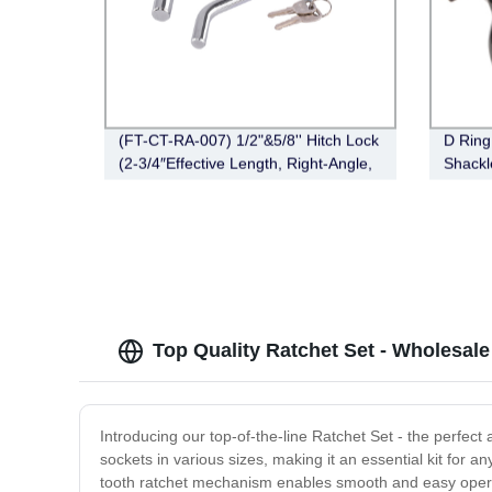
(FT-CT-RA-007) 1/2"&5/8'' Hitch Lock
D Ring
(2-3/4″Effective Length, Right-Angle,
Shackl
Bent Pin Style，Chrome)
000lb 
Shackl
Winch 
Top Quality Ratchet Set - Wholesale
Introducing our top-of-the-line Ratchet Set - the perfec
sockets in various sizes, making it an essential kit for a
tooth ratchet mechanism enables smooth and easy operati