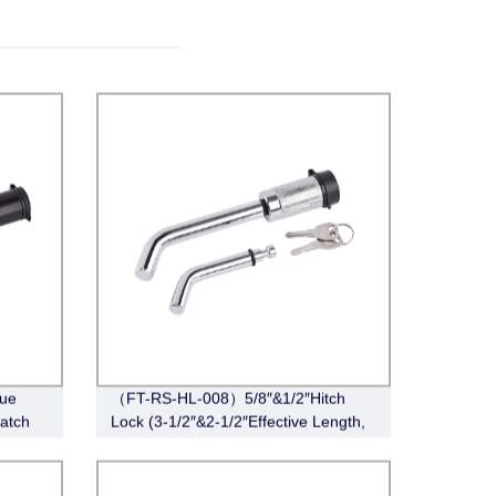
ue
（FT-RS-HL-008）5/8″&1/2″Hitch
Latch
Lock (3-1/2″&2-1/2″Effective Length,
Barbell, Chrome)