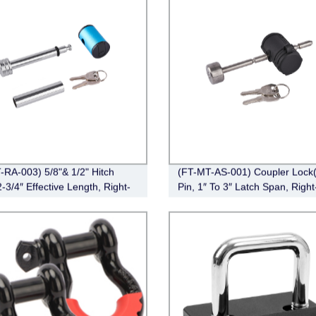
-RA-003) 5/8"& 1/2" Hitch
(FT-MT-AS-001) Coupler Lock(
-3/4″ Effective Length, Right-
Pin, 1″ To 3″ Latch Span, Right
,Chrome)
Chrome)