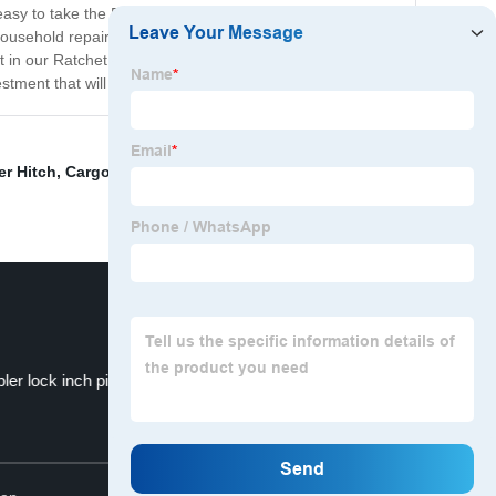
easy to take the Ratchet Set with you wherever you go,
usehold repairs, our Ratchet Set is the perfect tool for
est in our Ratchet Set today and experience the ease and
tment that will last for years to come.
ler Hitch
,
Cargo Lashing Belt
,
Heavy duty tow hitch
ler lock inch pin
FT-XD-HL-
Top