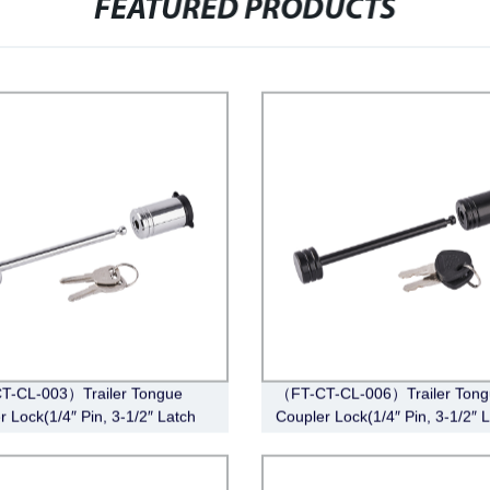
FEATURED PRODUCTS
T-CL-003）Trailer Tongue
（FT-CT-CL-006）Trailer Tong
r Lock(1/4″ Pin, 3-1/2″ Latch
Coupler Lock(1/4″ Pin, 3-1/2″ 
Barbell, Chrome)
Span, Barbell, Black)