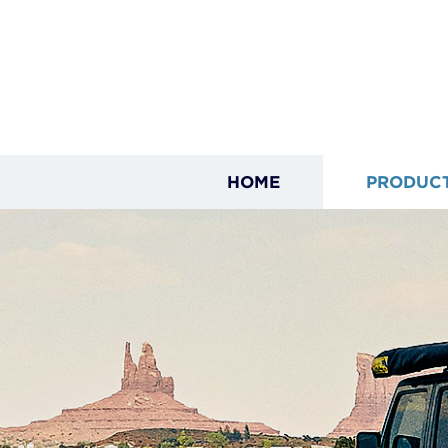
HOME
PRODUC