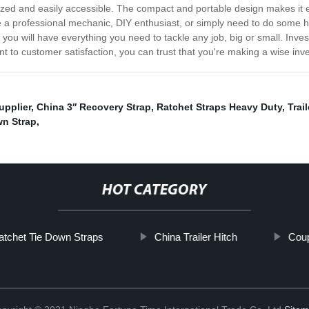
ized and easily accessible. The compact and portable design makes it 
e a professional mechanic, DIY enthusiast, or simply need to do some ho
 you will have everything you need to tackle any job, big or small. Inv
 to customer satisfaction, you can trust that you're making a wise inves
upplier
,
China 3′′ Recovery Strap
,
Ratchet Straps Heavy Duty
,
Trai
wn Strap
,
HOT CATEGORY
atchet Tie Down Straps
China Trailer Hitch
Coup