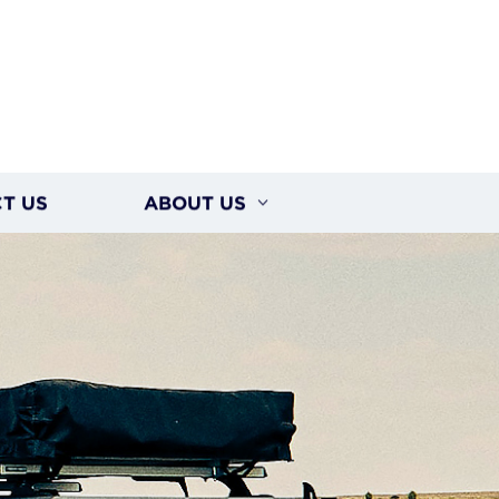
T US
ABOUT US