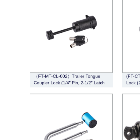
（FT-MT-CL-002）Trailer Tongue
(FT-CT
Coupler Lock (1/4″ Pin, 2-1/2″ Latch
Lock (2
Span, Barbell, Black)
Angle