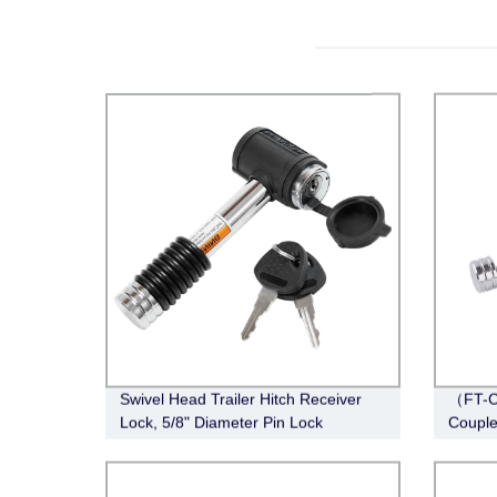
Swivel Head Trailer Hitch Receiver
（FT-C
Lock, 5/8" Diameter Pin Lock
Couple
Span, 