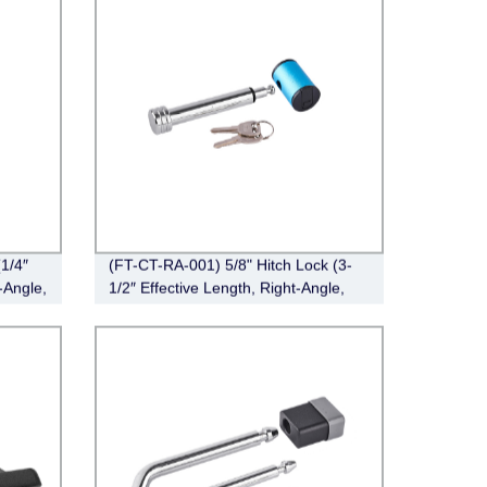
1/4″
(FT-CT-RA-001) 5/8" Hitch Lock (3-
-Angle,
1/2″ Effective Length, Right-Angle,
Chrome)