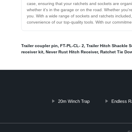
case, ensuring that your ratchets and sockets are organ
whether it's in the garage or on the road. Whether you'r
you. With a wide range of sockets and ratchets included,
convenience of our top-quality tools. With our commitment
Trailer coupler pin
,
FT-PL-CL- 2
,
Trailer Hitch Shackle S
receiver kit
,
Never Rust Hitch Receiver
,
Ratchet Tie Do
20m Winch Trap
Endless R