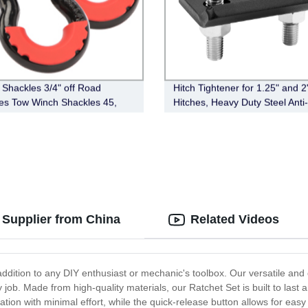
 Shackles 3/4" off Road
Hitch Tightener for 1.25" and 2
es Tow Winch Shackles 45,
Hitches, Heavy Duty Steel Anti-
Break Strength Heavy Duty
Stabilizer
es with Washers for Tow Strap
off Road Vehicle
 Supplier from China
Related Videos
t addition to any DIY enthusiast or mechanic's toolbox. Our versatile an
ny job. Made from high-quality materials, our Ratchet Set is built to las
on with minimal effort, while the quick-release button allows for eas