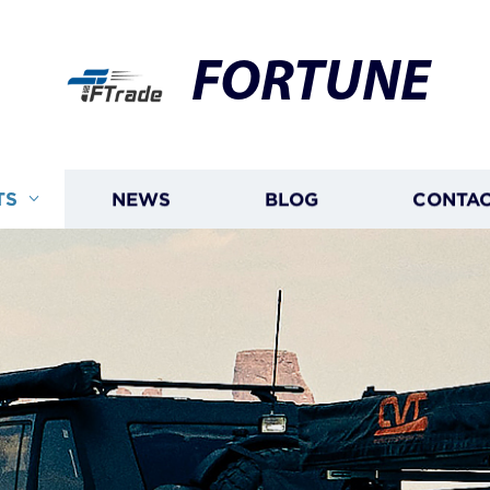
FORTUNE
TS
NEWS
BLOG
CONTAC