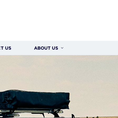
T US
ABOUT US