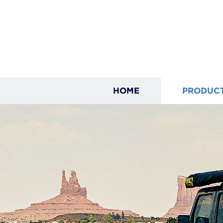
HOME
PRODUC