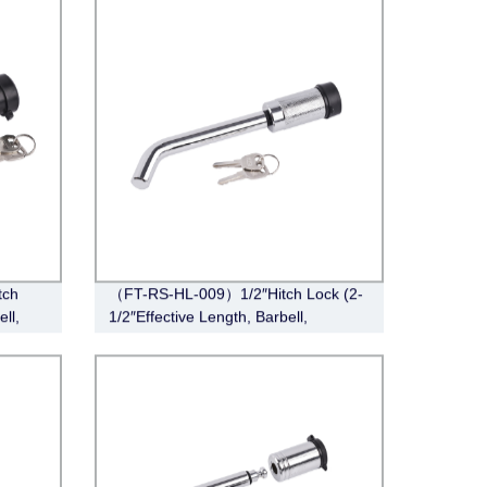
tch
（FT-RS-HL-009）1/2″Hitch Lock (2-
ll,
1/2″Effective Length, Barbell,
Chrome)