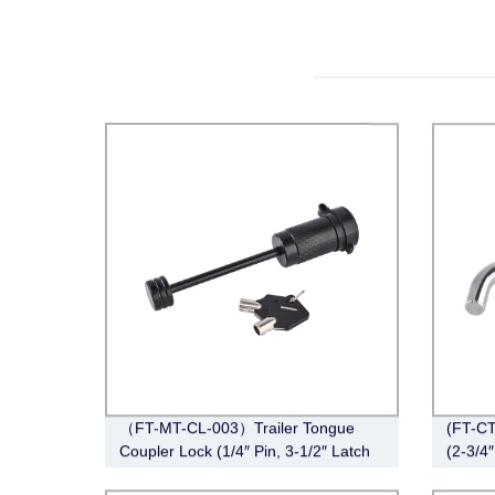
（FT-MT-CL-003）Trailer Tongue
(FT-CT
Coupler Lock (1/4″ Pin, 3-1/2″ Latch
(2-3/4″
Span, Barbell, Black)
Angle,