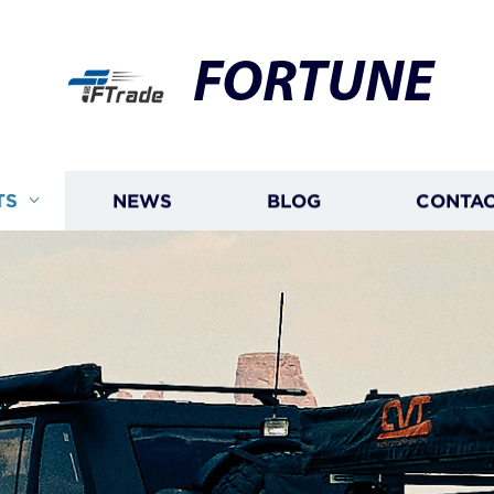
FORTUNE
TS
NEWS
BLOG
CONTAC