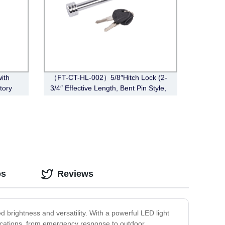
with
（FT-CT-HL-002）5/8″Hitch Lock (2-
tory
3/4″ Effective Length, Bent Pin Style,
Chrome)
os
Reviews
 brightness and versatility. With a powerful LED light
pplications, from emergency response to outdoor