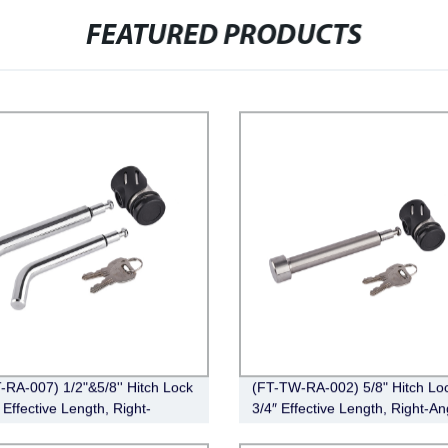
FEATURED PRODUCTS
-RA-007) 1/2"&5/8'' Hitch Lock
(FT-TW-RA-002) 5/8" Hitch Loc
 Effective Length, Right-
3/4″ Effective Length, Right-An
Pin, Bent Pin Style，Chrome)
Stainless Steel)