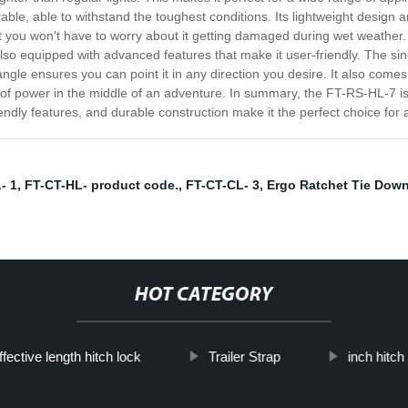
ble, able to withstand the toughest conditions. Its lightweight design a
at you won't have to worry about it getting damaged during wet weather. 
also equipped with advanced features that make it user-friendly. The si
ngle ensures you can point it in any direction you desire. It also comes 
t of power in the middle of an adventure. In summary, the FT-RS-HL-7 
-friendly features, and durable construction make it the perfect choice f
- 1
,
FT-CT-HL- product code.
,
FT-CT-CL- 3
,
Ergo Ratchet Tie Dow
HOT CATEGORY
ffective length hitch lock
Trailer Strap
inch hitch