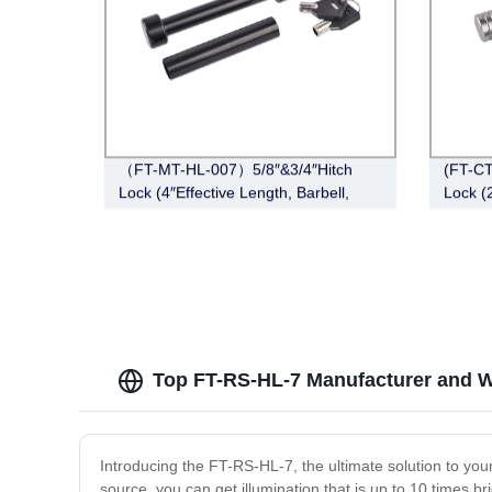
（FT-MT-HL-007）5/8″&3/4″Hitch
(FT-CT
Lock (4″Effective Length, Barbell,
Lock (2
Black)
Angle
Top FT-RS-HL-7 Manufacturer and W
Introducing the FT-RS-HL-7, the ultimate solution to you
source, you can get illumination that is up to 10 times b