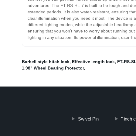
adventures. The FT-RS-HL-7 is built to be tough and dura
extended periods. It is also water-resistant, ensuring th
clear illumination when you need it most. The device is 
different lighting modes, while the adjustable headlamp a
ensuring that you won't have to worry about running ou
lighting in any situation. Its powerful illumination, user
Barbell style hitch lock
,
Effective length lock
,
FT-RS-SL
1.98" Wheel Bearing Protector
,
Swivel Pin
" inch e