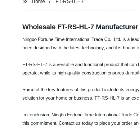
Home
FT-RS-HL- 7
Wholesale FT-RS-HL-7 Manufacturer 
Ningbo Fortune Time International Trade Co., Ltd. is a lea
been designed with the latest technology, and it is bound t
FT-RS-HL-7 is a versatile and functional product that can 
operate, while its high-quality construction ensures durabil
Some of the key features of this product include its energy
solution for your home or business, FT-RS-HL-7 is an exc
In conclusion, Ningbo Fortune Time International Trade Co
this commitment. Contact us today to place your order and