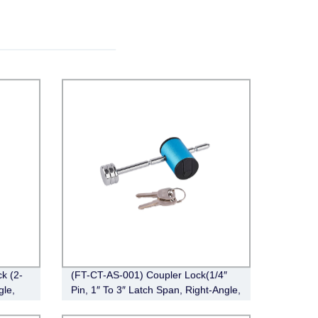
k (2-
(FT-CT-AS-001) Coupler Lock(1/4″
gle,
Pin, 1″ To 3″ Latch Span, Right-Angle,
Chrome)