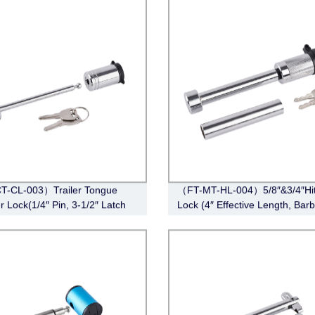
T-CL-003）Trailer Tongue
（FT-MT-HL-004）5/8″&3/4″Hi
r Lock(1/4″ Pin, 3-1/2″ Latch
Lock (4″ Effective Length, Barbe
Barbell, Chrome)
Chrome)