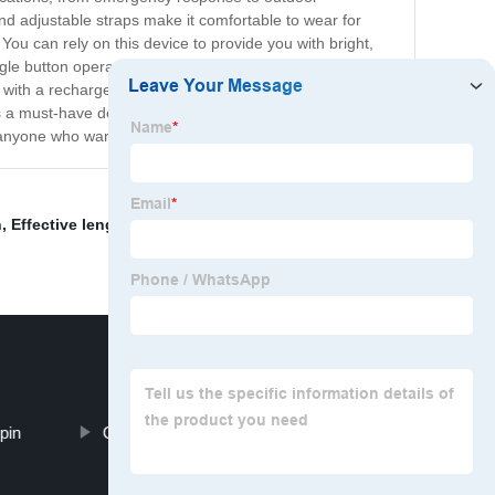
nd adjustable straps make it comfortable to wear for
You can rely on this device to provide you with bright,
ngle button operation allows for easy toggling between
with a rechargeable battery that has a long battery life,
is a must-have device for anyone who needs high-quality
or anyone who wants to be better prepared for anything.
n
,
Effective length 2
,
Trailer security
,
and hitch lock
,
 pin
Camping Strap