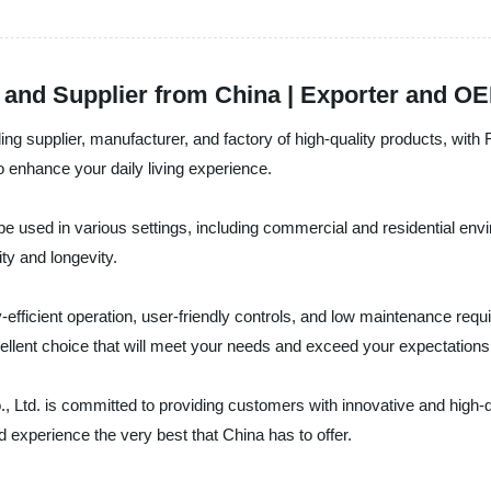
and Supplier from China | Exporter and OEM
ding supplier, manufacturer, and factory of high-quality products, wi
o enhance your daily living experience.
be used in various settings, including commercial and residential env
ity and longevity.
-efficient operation, user-friendly controls, and low maintenance requi
ellent choice that will meet your needs and exceed your expectations
., Ltd. is committed to providing customers with innovative and high-
 experience the very best that China has to offer.