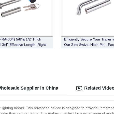
-RA-004) 5/8"& 1/2" Hitch
Efficiently Secure Your Trailer 
-3/4″ Effective Length, Right-
Our Zinc Swivel Hitch Pin - Fac
,Chrome)
Direct (FT-SH-HP-002)
holesale Supplier in China
Related Vide
r lighting needs. This advanced device is designed to provide unmatched
righter than regular lights. This makes it perfect for a wide range of a