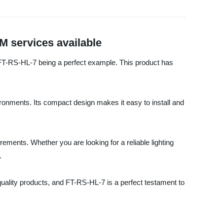
 services available
th FT-RS-HL-7 being a perfect example. This product has
ironments. Its compact design makes it easy to install and
rements. Whether you are looking for a reliable lighting
.
quality products, and FT-RS-HL-7 is a perfect testament to