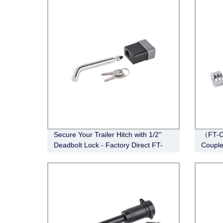
Secure Your Trailer Hitch with 1/2''
（FT-C
Deadbolt Lock - Factory Direct FT-
Couple
DB-HL-003
Span, 