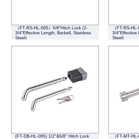
（FT-RS-HL-005）5/8″Hitch Lock (2-
（FT-RS-HL-0
3/4″Effective Length, Barbell, Stainless
3/4″Effective 
Steel)
Steel)
(FT-DB-HL-005) 1/2''&5/8'' Hitch Lock
（FT-MT-HL-0