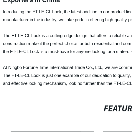
Introducing the FT-LE-CL Lock, the latest addition to our product lin
manufacturer in the industry, we take pride in offering high-quality
The FT-LE-CL Lock is a cutting-edge design that offers a reliable a
construction make it the perfect choice for both residential and comm
the FT-LE-CL Lock is a must-have for anyone looking for a state-of-t
At Ningbo Fortune Time International Trade Co., Ltd., we are commi
The FT-LE-CL Lock is just one example of our dedication to quality, an
and effective locking mechanism, look no further than the FT-LE-CL
FEATU