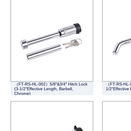
（FT-RS-HL-002）5/8″&3/4″ Hitch Lock
（FT-RS-HL-0
(3-1/2″Effective Length, Barbell,
1/2″Effective
Chrome)