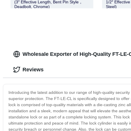
(3″ Effective Length, Bent Pin Style，
1/2″ Effective
Deadbolt, Chrome)
Steel)
Wholesale Exporter of High-Quality FT-LE
Reviews
Introducing the latest addition to our range of high-quality securi
superior protection. The FT-LE-CL is specifically designed to offer 
lock is comprised of top-quality materials with a die-casting zinc 
installation and a sleek, modern appeal that will elevate the aesth
standalone lock or as part of a complete locking system. This lock 
ultimate protection and peace of mind. The lock cylinder is easily 
security breach or personnel change. Also, the lock can be customi