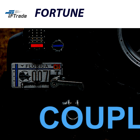
FORTUNE