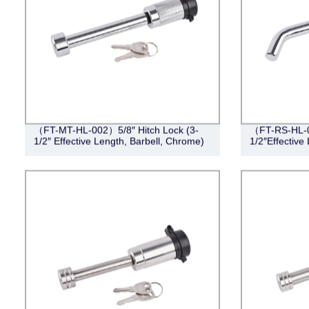
（FT-MT-HL-002）5/8″ Hitch Lock (3-
（FT-RS-HL-0
1/2″ Effective Length, Barbell, Chrome)
1/2″Effective