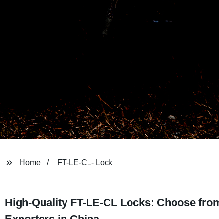
Home
FT-LE-CL- Lock
High-Quality FT-LE-CL Locks: Choose from
Exporters in China