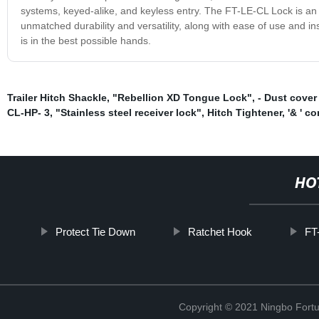
systems, keyed-alike, and keyless entry. The FT-LE-CL Lock is an i
unmatched durability and versatility, along with ease of use and i
is in the best possible hands.
Trailer Hitch Shackle
,
"Rebellion XD Tongue Lock"
,
- Dust cover
CL-HP- 3
,
"Stainless steel receiver lock"
,
Hitch Tightener
,
'& ' co
HO
Protect Tie Down
Ratchet Hook
FT
Copyright © 2021 Ningbo Fortu