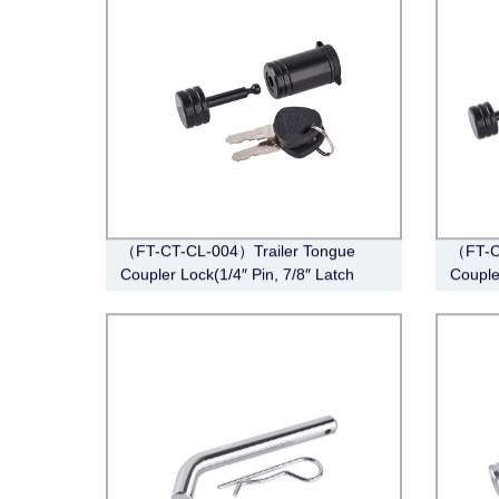
（FT-CT-CL-004）Trailer Tongue
（FT-C
Coupler Lock(1/4″ Pin, 7/8″ Latch
Couple
Span, Barbell, Black)
Span, 