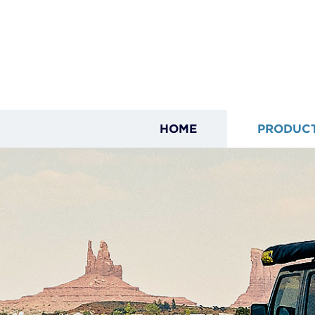
HOME
PRODUC