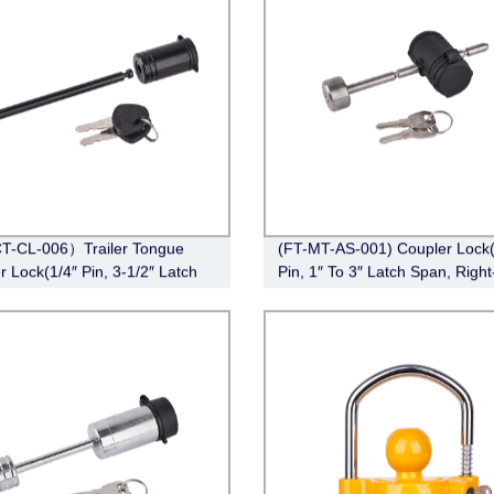
T-CL-006）Trailer Tongue
(FT-MT-AS-001) Coupler Lock(
r Lock(1/4″ Pin, 3-1/2″ Latch
Pin, 1″ To 3″ Latch Span, Right
Barbell, Black)
Chrome)