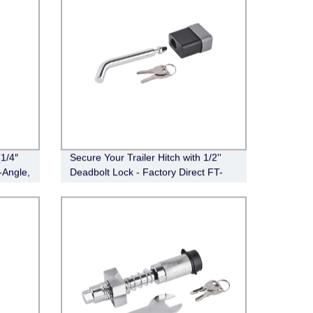
1/4″
Secure Your Trailer Hitch with 1/2''
-Angle,
Deadbolt Lock - Factory Direct FT-
DB-HL-003