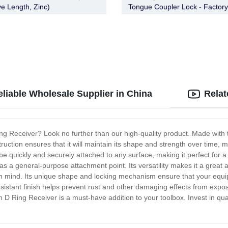
ve Length, Zinc)
Tongue Coupler Lock - Factory
FT-CT-CL-005
liable Wholesale Supplier in China
Relat
ng Receiver? Look no further than our high-quality product. Made with 
uction ensures that it will maintain its shape and strength over time, m
 quickly and securely attached to any surface, making it perfect for a 
as a general-purpose attachment point. Its versatility makes it a great a
in mind. Its unique shape and locking mechanism ensure that your equi
n-resistant finish helps prevent rust and other damaging effects from ex
 D Ring Receiver is a must-have addition to your toolbox. Invest in qual