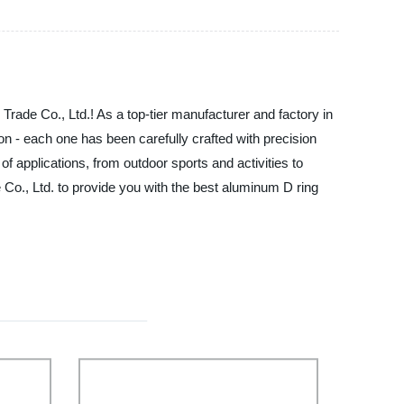
 Trade Co., Ltd.! As a top-tier manufacturer and factory in
n - each one has been carefully crafted with precision
 of applications, from outdoor sports and activities to
 Co., Ltd. to provide you with the best aluminum D ring