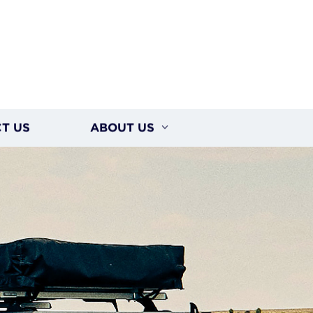
T US
ABOUT US