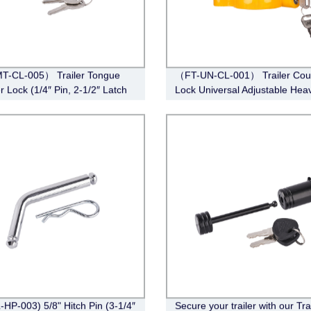
T-CL-005） Trailer Tongue
（FT-UN-CL-001） Trailer Cou
r Lock (1/4″ Pin, 2-1/2″ Latch
Lock Universal Adjustable Hea
Barbell, Chrome)
Duty Steel Lock（Fits 1-7/8”, 2”
5/16”Couplers）
-HP-003) 5/8" Hitch Pin (3-1/4″
Secure your trailer with our Tra