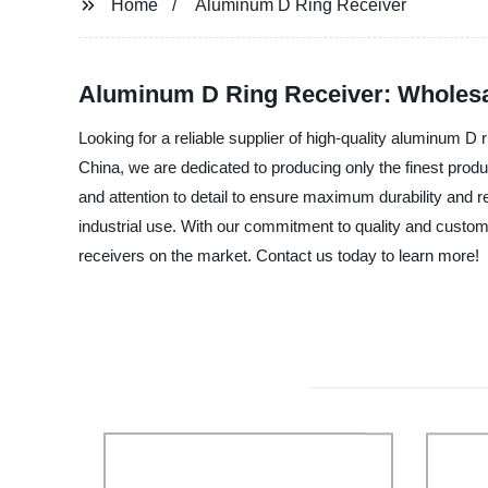
Home
Aluminum D Ring Receiver
Aluminum D Ring Receiver: Wholesa
Looking for a reliable supplier of high-quality aluminum D 
China, we are dedicated to producing only the finest prod
and attention to detail to ensure maximum durability and rel
industrial use. With our commitment to quality and custome
receivers on the market. Contact us today to learn more!