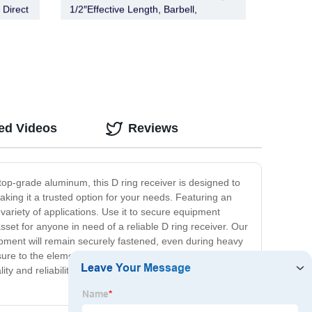
 Direct
1/2″Effective Length, Barbell,
Stainless Steel)
ed Videos
Reviews
top-grade aluminum, this D ring receiver is designed to
aking it a trusted option for your needs. Featuring an
variety of applications. Use it to secure equipment
sset for anyone in need of a reliable D ring receiver. Our
pment will remain securely fastened, even during heavy
posure to the elements. Whether you're a professional
ity and reliability with our high-performance product