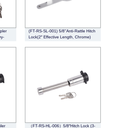
pler
(FT-RS-SL-001) 5/8''Anti-Rattle Hitch
vy-
Lock(2″ Effective Length, Chrome)
, 2-
iler
（FT-RS-HL-006）5/8″Hitch Lock (3-