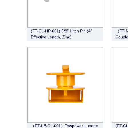
(FT-CL-HP-001) 5/8" Hitch Pin (4"
（FT-M
Effective Length, Zinc)
Couple
Span, 
（FT-LE-CL-001）Towpower Lunette
(FT-CL