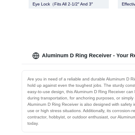
Eye Lock（Fits All 2-1/2″ And 3″
Effecti
Lunette Eye)
Aluminum D Ring Receiver - Your Re
Are you in need of a reliable and durable Aluminum D Ri
hold up against even the toughest jobs. The sturdy constr
easy-to-use design, this Aluminum D Ring Receiver can be
during transportation, for anchoring purposes, or simply 
Aluminum D Ring Receiver is also designed with safety 
use or high stress situations. Additionally, its corrosio
contractor, hobbyist, or outdoor enthusiast, our Aluminum
today.