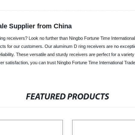
le Supplier from China
ring receivers? Look no further than Ningbo Fortune Time International
ucts for our customers. Our aluminum D ring receivers are no exceptio
iability. These versatile and sturdy receivers are perfect for a variety
r satisfaction, you can trust Ningbo Fortune Time International Trade
FEATURED PRODUCTS