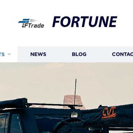
FORTUNE
TS
NEWS
BLOG
CONTAC