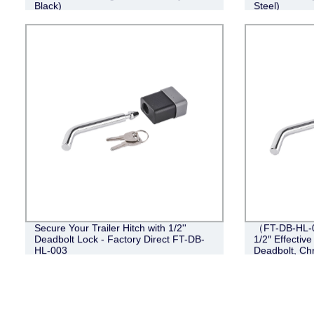
Black)
Steel)
Secure Your Trailer Hitch with 1/2''
（FT-DB-HL-00
Deadbolt Lock - Factory Direct FT-DB-
1/2″ Effective
HL-003
Deadbolt, Ch