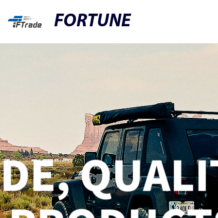
FORTUNE