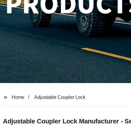
Home
Adjustable Coupler Lock
Adjustable Coupler Lock Manufacturer - Se