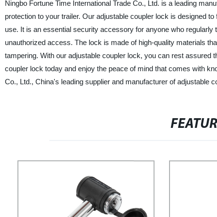
Ningbo Fortune Time International Trade Co., Ltd. is a leading manuf
protection to your trailer. Our adjustable coupler lock is designed to 
use. It is an essential security accessory for anyone who regularly to
unauthorized access. The lock is made of high-quality materials th
tampering. With our adjustable coupler lock, you can rest assured t
coupler lock today and enjoy the peace of mind that comes with know
Co., Ltd., China's leading supplier and manufacturer of adjustable c
FEATU