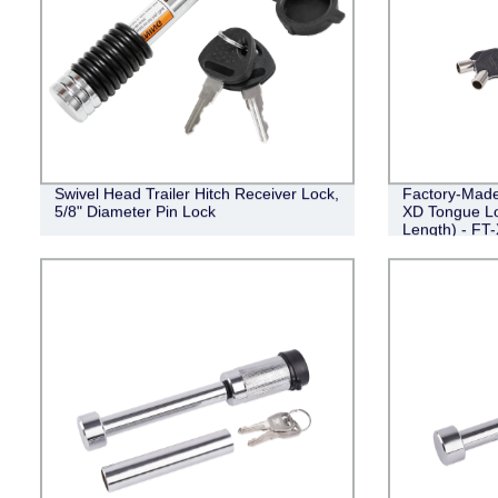
Swivel Head Trailer Hitch Receiver Lock,
Factory-Made 
5/8" Diameter Pin Lock
XD Tongue Loc
Length) - FT