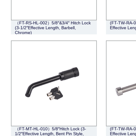
（FT-RS-HL-002）5/8″&3/4″ Hitch Lock
(FT-TW-RA-00
(3-1/2″Effective Length, Barbell,
Effective Len
Chrome)
（FT-MT-HL-010）5/8″Hitch Lock (3-
(FT-TW-RA-00
1/2″Effective Length, Bent Pin Style,
Effective Len