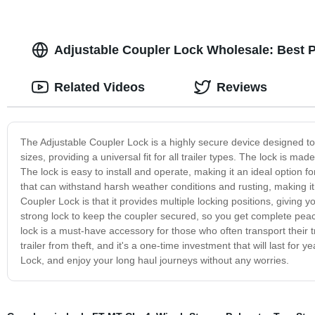
Adjustable Coupler Lock Wholesale: Best P
Related Videos
Reviews
The Adjustable Coupler Lock is a highly secure device designed to pr
sizes, providing a universal fit for all trailer types. The lock is ma
The lock is easy to install and operate, making it an ideal option f
that can withstand harsh weather conditions and rusting, making it 
Coupler Lock is that it provides multiple locking positions, giving you
strong lock to keep the coupler secured, so you get complete peace
lock is a must-have accessory for those who often transport their tra
trailer from theft, and it's a one-time investment that will last fo
Lock, and enjoy your long haul journeys without any worries.