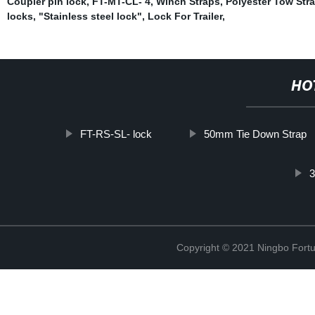
Coupler pin lock
,
FT-MT-CL- 4
,
Winch Straps
,
Polyester Tow Str
locks
,
"Stainless steel lock"
,
Lock For Trailer
,
HO
FT-RS-SL- lock
50mm Tie Down Strap
3
Copyright © 2021 Ningbo Fortu