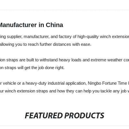
anufacturer in China
ding supplier, manufacturer, and factory of high-quality winch extensi
allowing you to reach further distances with ease.
on straps are built to withstand heavy loads and extreme weather cond
 straps will get the job done right.
 vehicle or a heavy-duty industrial application, Ningbo Fortune Time In
ur winch extension straps and how they can help you tackle any job 
FEATURED PRODUCTS