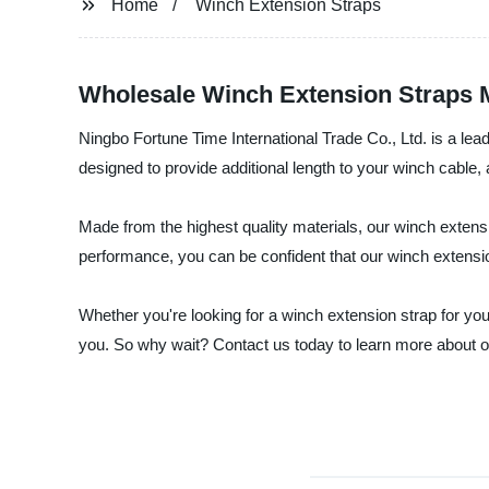
Home
Winch Extension Straps
Wholesale Winch Extension Straps M
Ningbo Fortune Time International Trade Co., Ltd. is a lea
designed to provide additional length to your winch cable, 
Made from the highest quality materials, our winch extensi
performance, you can be confident that our winch extension
Whether you're looking for a winch extension strap for your
you. So why wait? Contact us today to learn more about o