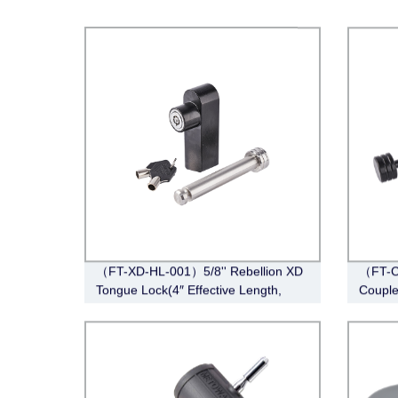
（FT-XD-HL-001）5/8'' Rebellion XD
（FT-C
Tongue Lock(4″ Effective Length,
Couple
Stainless Steel)
Span, 