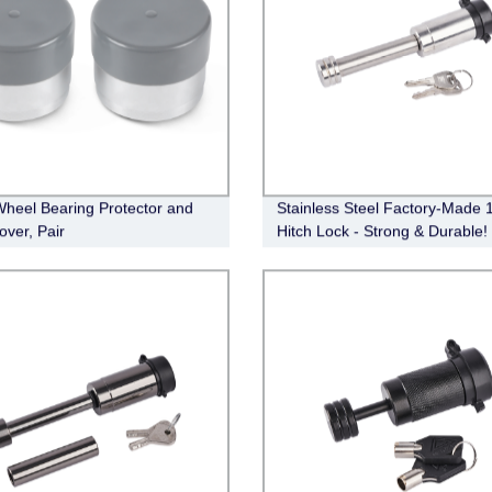
Wheel Bearing Protector and
Stainless Steel Factory-Made 1
over, Pair
Hitch Lock - Strong & Durable!