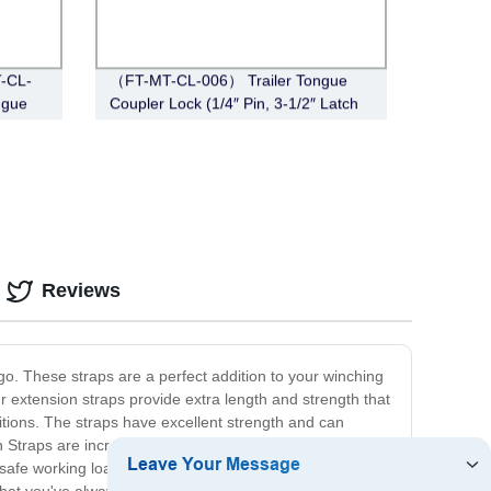
T-CL-
（FT-MT-CL-006） Trailer Tongue
ngue
Coupler Lock (1/4″ Pin, 3-1/2″ Latch
Span, Barbell, Chrome)
Reviews
o. These straps are a perfect addition to your winching
 extension straps provide extra length and strength that
itions. The straps have excellent strength and can
n Straps are incredibly versatile and can be used for a
safe working load limit of up to 5 tons, our straps provide