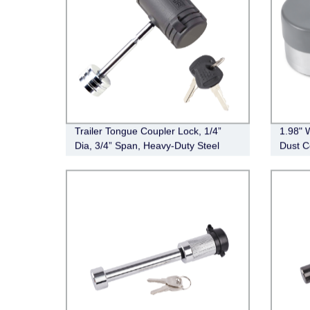
Trailer Tongue Coupler Lock, 1/4”
1.98" 
Dia, 3/4” Span, Heavy-Duty Steel
Dust C
Trailer Hitch Lock