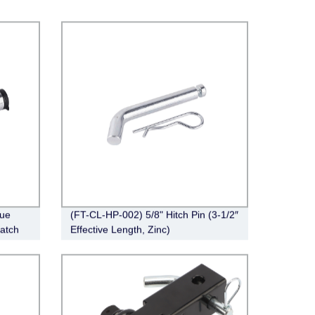
ue
(FT-CL-HP-002) 5/8" Hitch Pin (3-1/2″
Latch
Effective Length, Zinc)