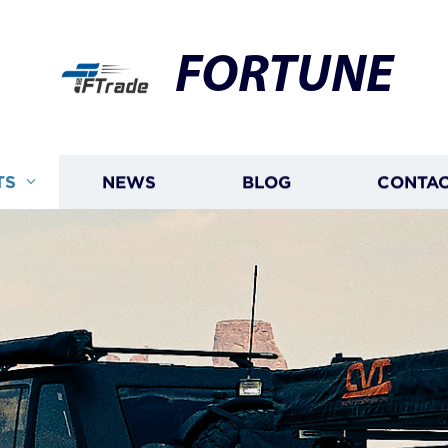
FORTUNE
TS
NEWS
BLOG
CONTAC