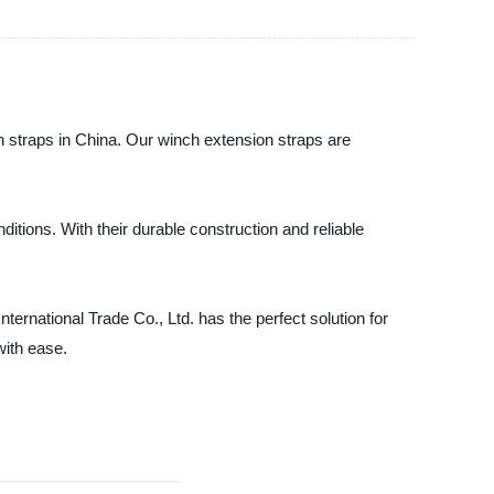
on straps in China. Our winch extension straps are
itions. With their durable construction and reliable
ternational Trade Co., Ltd. has the perfect solution for
with ease.