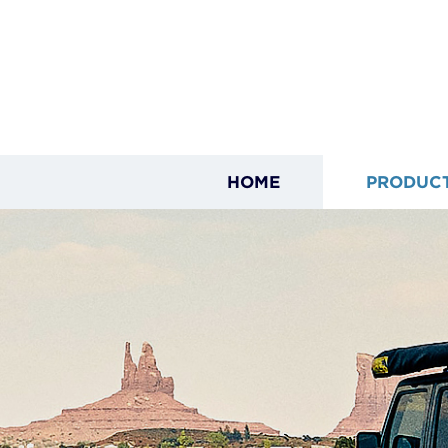
HOME
PRODUC