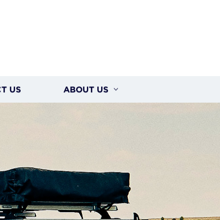
T US
ABOUT US