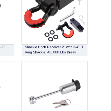
/2"
Shackle Hitch Receiver 2" with 3/4" D
Ring Shackle, 45, 000 Lbs Break
Strength Heavy Duty Tow Hitch
Receiver Kit, Weatherproof Never
Rust Towing Accessories