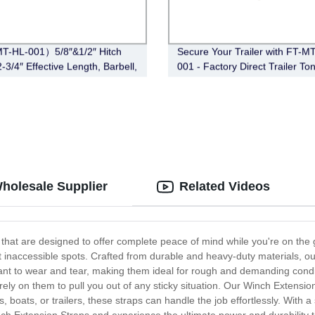
T-HL-001）5/8″&1/2″ Hitch
Secure Your Trailer with FT-M
-3/4″ Effective Length, Barbell,
001 - Factory Direct Trailer To
ickel)
Coupler Lock (Black)
Wholesale Supplier
Related Videos
that are designed to offer complete peace of mind while you're on the g
 inaccessible spots. Crafted from durable and heavy-duty materials, our
stant to wear and tear, making them ideal for rough and demanding cond
rely on them to pull you out of any sticky situation. Our Winch Extensio
 boats, or trailers, these straps can handle the job effortlessly. With a 