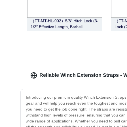
（FT-MT-HL-002）5/8″ Hitch Lock (3-
（FT-M
1/2″ Effective Length, Barbell,
Lock (2
Chrome)
Black N
Reliable Winch Extension Straps - 
Introducing our premium quality Winch Extension Straps 
gear and will help you reach even the toughest and most
you need to get the job done right. The straps are resi
withstand high levels of pressure, ensuring that you can 
wide range of applications. Whether you need to pull cars,