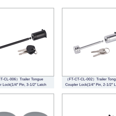
T-CL-006）Trailer Tongue
（FT-CT-CL-002）Trailer Tong
r Lock(1/4″ Pin, 3-1/2″ Latch
Coupler Lock(1/4″ Pin, 2-1/2″ 
Barbell, Black)
Span, Barbell, Chrome)